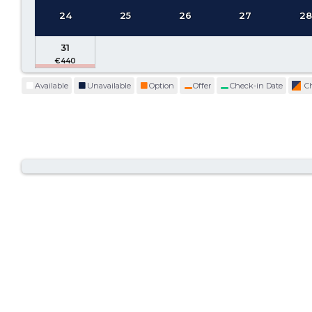
24
25
26
27
2
31
Available
Unavailable
Option
Offer
Check-in Date
C