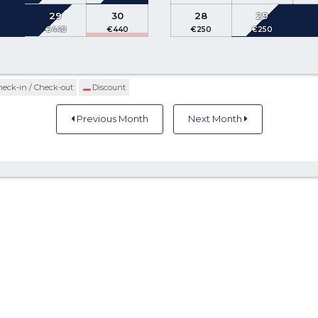
8
29
30
28
29
heck-in / Check-out
Discount
Previous Month
Next Month