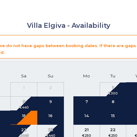
Villa Elgiva -
Availability
 we do not have gaps between booking dates. If there are gaps 
ed.
Sa
Su
Mo
Tu
1
2
1
8
9
7
8
15
16
14
15
22
23
21
22