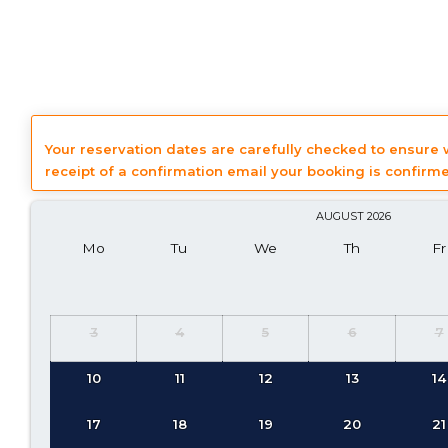
Your reservation dates are carefully checked to ensure
receipt of a confirmation email your booking is confirm
AUGUST
2026
Mo
Tu
We
Th
Fr
3
4
5
6
7
10
11
12
13
14
17
18
19
20
21