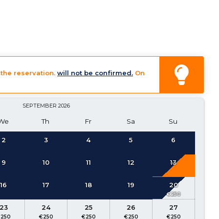
the reservation.
will not be confirmed.
On
SEPTEMBER
2026
We
Th
Fr
Sa
Su
2
3
4
5
6
9
10
11
12
13
16
17
18
19
20
23
24
25
26
27