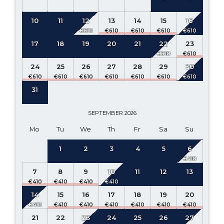
10
11
12
13
14
15
16
17
18
19
20
21
22
23
24
25
26
27
28
29
30
31
SEPTEMBER
2026
Mo
Tu
We
Th
Fr
Sa
Su
1
2
3
4
5
6
7
8
9
10
11
12
13
14
15
16
17
18
19
20
21
22
23
24
25
26
27