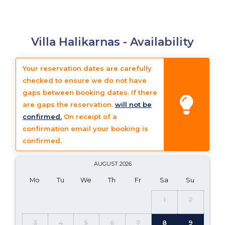
Villa Halikarnas -
Availability
Your reservation dates are carefully
checked to ensure we do not have
gaps between booking dates. If there
are gaps the reservation.
will not be
confirmed.
On receipt of a
confirmation email your booking is
confirmed.
AUGUST
2026
Mo
Tu
We
Th
Fr
Sa
Su
1
2
3
4
5
6
7
8
9