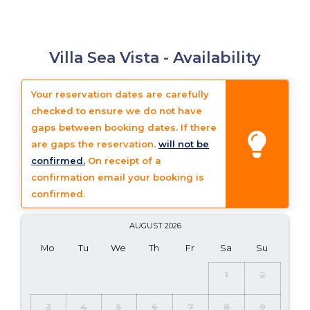
Villa Sea Vista -
Availability
Your reservation dates are carefully
checked to ensure we do not have
gaps between booking dates. If there
are gaps the reservation.
will not be
confirmed.
On receipt of a
confirmation email your booking is
confirmed.
AUGUST
2026
Mo
Tu
We
Th
Fr
Sa
Su
1
2
3
4
5
6
7
8
9