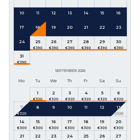
10
11
12
13
14
15
16
17
18
19
20
21
22
23
24
25
26
27
28
29
30
31
SEPTEMBER
2026
Mo
Tu
We
Th
Fr
Sa
Su
1
2
3
4
5
6
7
8
9
10
11
12
13
14
15
16
17
18
19
20
21
22
23
24
25
26
27