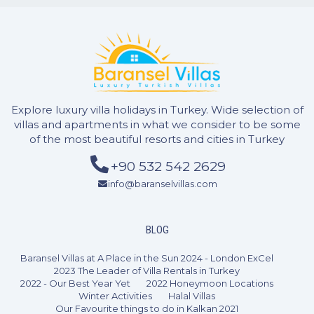
1 Bedroom
2 Guests
Like
Explore luxury villa holidays in Turkey. Wide selection of
villas and apartments in what we consider to be some
of the most beautiful resorts and cities in Turkey
+90 532 542 2629
info@baranselvillas.com
BLOG
Baransel Villas at A Place in the Sun 2024 - London ExCel
2023 The Leader of Villa Rentals in Turkey
2022 - Our Best Year Yet
2022 Honeymoon Locations
Winter Activities
Halal Villas
Our Favourite things to do in Kalkan 2021