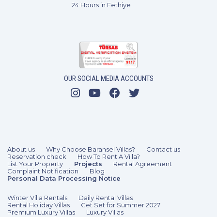
24 Hours in Fethiye
OUR SOCIAL MEDIA ACCOUNTS
About us
Why Choose Baransel Villas?
Contact us
Reservation check
How To Rent A Villa?
List Your Property
Projects
Rental Agreement
Complaint Notification
Blog
Personal Data Processing Notice
Winter Villa Rentals
Daily Rental Villas
Rental Holiday Villas
Get Set for Summer 2027
Premium Luxury Villas
Luxury Villas