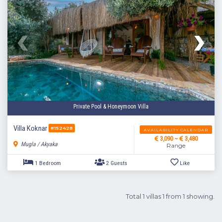
Private Pool & Honeymoon Villa
Villa Koknar
#152428
AVAILABILITY CALENDAR
3,090 ~
3,480
Mugla / Akyaka
Range
Total 1 villas 1 from 1 showing.