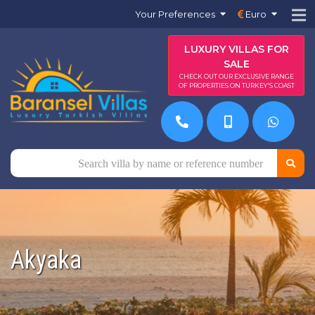
Your Preferences
Euro
LUXURY VILLAS FOR
SALE
CHECK OUT OUR EXCLUSIVE RANGE
OF PROPERTIES ON TURKEY'S COAST
Akyaka