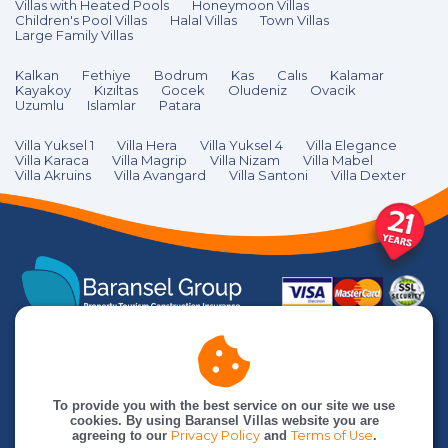
Villas with Heated Pools
Honeymoon Villas
Children's Pool Villas
Halal Villas
Town Villas
Large Family Villas
Kalkan
Fethiye
Bodrum
Kas
Calıs
Kalamar
Kayakoy
Kızıltas
Gocek
Oludeniz
Ovacik
Uzumlu
Islamlar
Patara
Villa Yuksel 1
Villa Hera
Villa Yuksel 4
Villa Elegance
Villa Karaca
Villa Magrip
Villa Nizam
Villa Mabel
Villa Akruins
Villa Avangard
Villa Santoni
Villa Dexter
To provide you with the best service on our site we use
cookies. By using Baransel Villas website you are
agreeing to our
Privacy Policy
and
Terms of Use
.