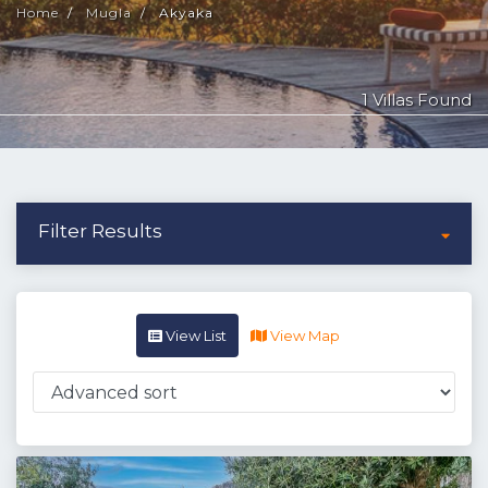
Home
Mugla
Akyaka
1 Villas Found
Filter Results
View List
View Map