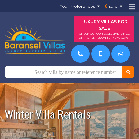
Your Preferences
Euro
LUXURY VILLAS FOR
SALE
CHECK OUT OUR EXCLUSIVE RANGE
OF PROPERTIES ON TURKEY'S COAST
Winter Villa Rentals