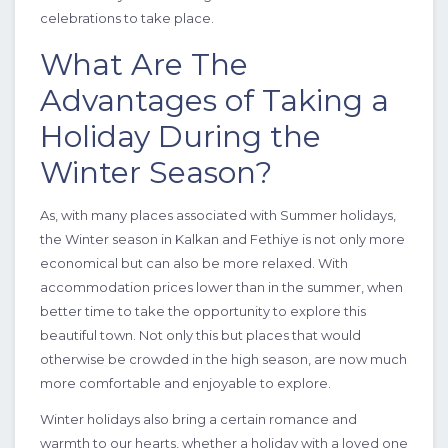
celebrations to take place.
What Are The
Advantages of Taking a
4 Bedrooms
8 Guests
Like
Holiday During the
Winter Season?
As, with many places associated with Summer holidays,
the Winter season in Kalkan and Fethiye is not only more
economical but can also be more relaxed. With
accommodation prices lower than in the summer, when
better time to take the opportunity to explore this
beautiful town. Not only this but places that would
otherwise be crowded in the high season, are now much
more comfortable and enjoyable to explore.
Winter holidays also bring a certain romance and
warmth to our hearts, whether a holiday with a loved one