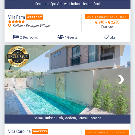
Secluded Spa Villa with Indoor Heated Pool
Villa Farm
AVAILABILITY CALENDAR
#777007
940 ~
2,250
Kalkan / Bezirgan Village
Range
2 Bedrooms
4 Guests
Like
Sauna, Turkish Bath, Modern, Central Location
Villa Carolina
#865735
AVAILABILITY CALENDAR