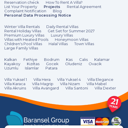
Reservation check
How To Rent A Villa?
List Your Property
Projects
Rental Agreement
Complaint Notification
Blog
Personal Data Processing Notice
Winter Villa Rentals
Daily Rental Villas
Rental Holiday Villas
Get Set for Summer 2027
Premium Luxury Villas
Luxury Villas
Villas with Heated Pools
Honeymoon Villas
Children's Pool Villas
Halal Villas
Town Villas
Large Family Villas
Kalkan
Fethiye
Bodrum
Kas
Calıs
Kalamar
Kayakoy
Kızıltas
Gocek
Oludeniz
Ovacik
Uzumlu
Islamlar
Patara
Villa Yuksel 1
Villa Hera
Villa Yuksel 4
Villa Elegance
Villa Karaca
Villa Magrip
Villa Nizam
Villa Mabel
Villa Akruins
Villa Avangard
Villa Santoni
Villa Dexter