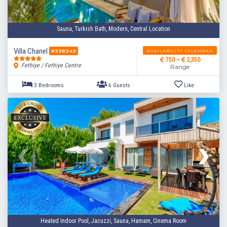
Sauna, Turkish Bath, Modern, Central Location
Villa Chanel
AVAILABILITY CALENDAR
#338343
750 ~
2,350
Fethiye / Fethiye Centre
Range
2 Bedrooms
4 Guests
Like
Heated Indoor Pool, Jacuzzi, Sauna, Hamam, Cinema Room