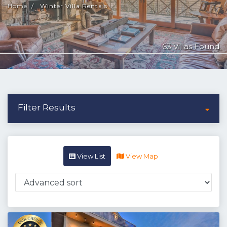
Home
Winter Villa Rentals
63 Villas Found
Filter Results
View List
View Map