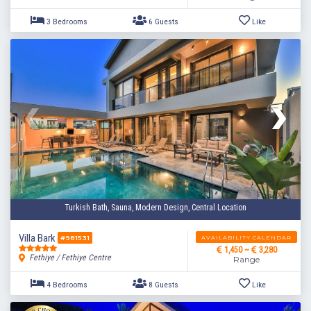
2 Bedrooms
4 Guests
Like
Turkish Bath, Sauna, Modern Design, Central Location
Villa Bark
AVAILABILITY CALENDAR
#981531
1,450 ~
3,280
Fethiye / Fethiye Centre
Range