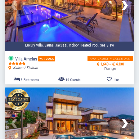
3 Bedrooms
6 Guests
Like
Luxury Villa, Sauna, Jacuzzi, Indoor Heated Pool, Sea View
Villa Amelas
AVAILABILITY CALENDAR
#562265
1,640 ~
4,130
Kalkan / Kiziltas
Range
5 Bedrooms
10 Guests
Like