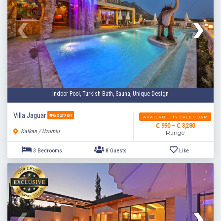
Indoor Pool, Turkish Bath, Sauna, Unique Design
Villa Jaguar
#692781
AVAILABILITY CALENDAR
990 ~
3,280
Kalkan / Uzumlu
Range
3 Bedrooms
6 Guests
Like