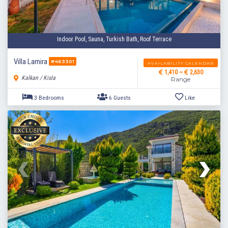
Indoor Pool, Sauna, Turkish Bath, Roof Terrace
Villa Lamira
#463301
AVAILABILITY CALENDAR
1,410 ~
2,630
Kalkan / Kisla
Range
3 Bedrooms
6 Guests
Like