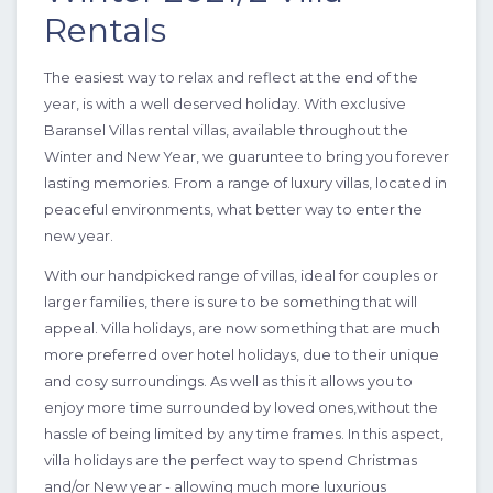
Rentals
The easiest way to relax and reflect at the end of the
year, is with a well deserved holiday. With exclusive
Baransel Villas rental villas, available throughout the
5 Bedrooms
10 Guests
Like
Winter and New Year, we guaruntee to bring you forever
lasting memories. From a range of luxury villas, located in
peaceful environments, what better way to enter the
new year.
With our handpicked range of villas, ideal for couples or
larger families, there is sure to be something that will
appeal. Villa holidays, are now something that are much
more preferred over hotel holidays, due to their unique
and cosy surroundings. As well as this it allows you to
enjoy more time surrounded by loved ones,without the
hassle of being limited by any time frames. In this aspect,
villa holidays are the perfect way to spend Christmas
and/or New year - allowing much more luxurious