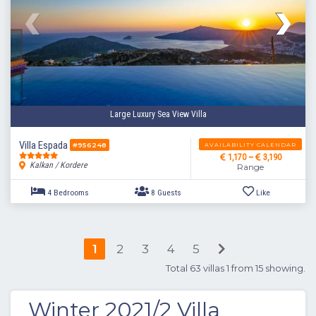
4 Bedrooms
8 Guests
Like
Large Luxury Sea View Villa
Villa Espada
AVAILABILITY CALENDAR
#956248
1,170 ~
3,190
Kalkan / Kordere
Range
1
2
3
4
5
Total 63 villas 1 from 15 showing.
Winter 2021/2 Villa