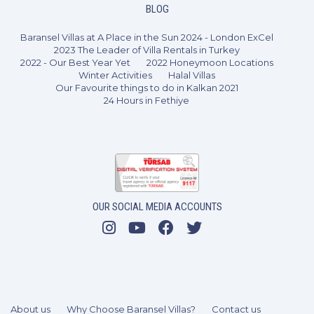
BLOG
Baransel Villas at A Place in the Sun 2024 - London ExCel
2023 The Leader of Villa Rentals in Turkey
2022 - Our Best Year Yet
2022 Honeymoon Locations
Winter Activities
Halal Villas
Our Favourite things to do in Kalkan 2021
24 Hours in Fethiye
OUR SOCIAL MEDIA ACCOUNTS
About us
Why Choose Baransel Villas?
Contact us