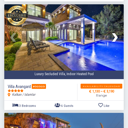
Luxury Secluded Villa, Indoor Heated Pool
Villa Avangard
AVAILABILITY CALENDAR
#90909
1,130 ~
3,190
Kalkan / Islamlar
Range
3 Bedrooms
6 Guests
Like