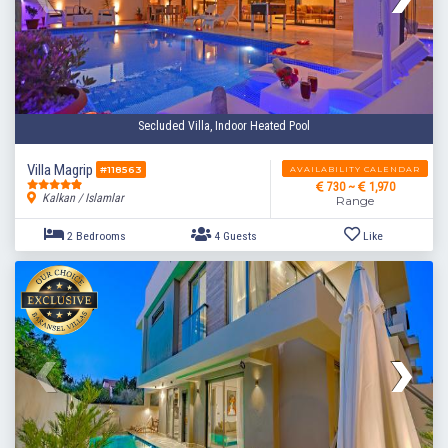
Secluded Villa, Indoor Heated Pool
Villa Magrip
AVAILABILITY CALENDAR
#118563
730 ~
1,970
Kalkan / Islamlar
Range
3 Bedrooms
8 Guests
Like