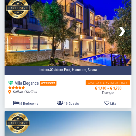
3 Bedrooms
6 Guests
Like
Indoor&Outdoor Pool, Hammam, Sauna
Villa Elegance
AVAILABILITY CALENDAR
#775533
1,410 ~
3,730
Kalkan / Kiziltas
Range