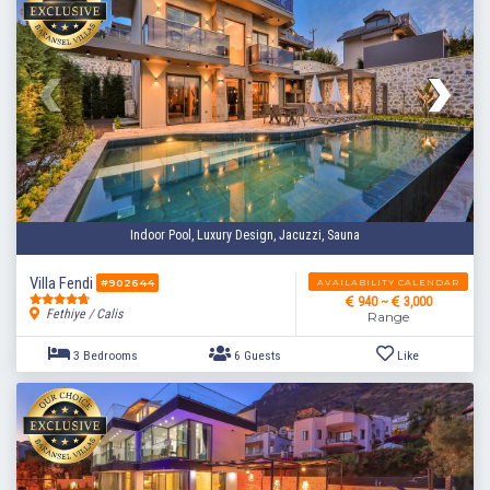
Indoor Pool, Luxury Design, Jacuzzi, Sauna
Villa Fendi
AVAILABILITY CALENDAR
#902644
940 ~
3,000
Fethiye / Calis
Range