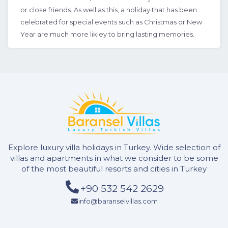
or close friends. As well as this, a holiday that has been
celebrated for special events such as Christmas or New
Year are much more likley to bring lasting memories.
Explore luxury villa holidays in Turkey. Wide selection of
villas and apartments in what we consider to be some
of the most beautiful resorts and cities in Turkey
+90 532 542 2629
info@baranselvillas.com