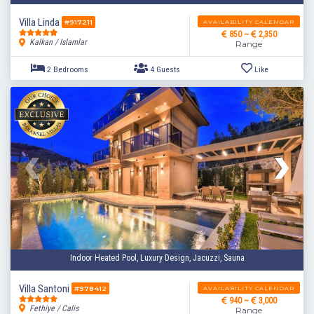
Villa Linda
AVAILABILITY CALENDAR
#917211
850 ~
2,350
Kalkan / Islamlar
Range
3 Bedrooms
6 Guests
Like
Indoor Heated Pool, Luxury Design, Jacuzzi, Sauna
Villa Santoni
AVAILABILITY CALENDAR
#978412
940 ~
3,000
Fethiye / Calis
Range