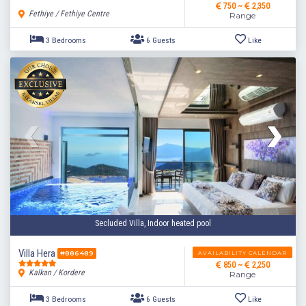
750 ~
2,350
Fethiye / Fethiye Centre
Range
Secluded Villa, Indoor heated pool
3 Bedrooms
6 Guests
Like
Villa Hera
AVAILABILITY CALENDAR
#886489
850 ~
2,250
Kalkan / Kordere
Range