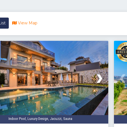
ist
View Map
Indoor Pool, Luxury Design, Jacuzzi, Sauna