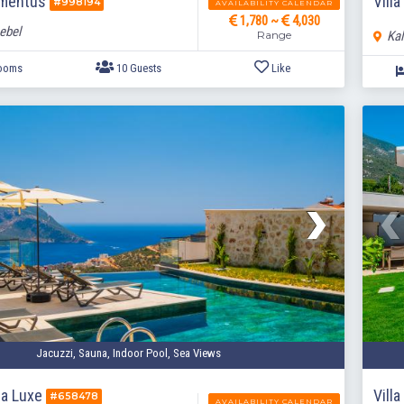
omentus
Villa
#998194
AVAILABILITY CALENDAR
1,780 ~
4,030
ebel
Range
Kal
5 Bedrooms
10 Guests
Like
Jacuzzi, Sauna, Indoor Pool, Sea Views
sa Luxe
Vill
#658478
AVAILABILITY CALENDAR