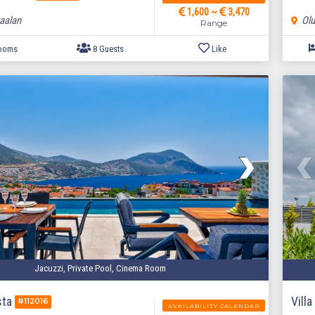
1,600 ~
3,470
aalan
Olu
Range
4 Bedrooms
8 Guests
Like
Jacuzzi, Private Pool, Cinema Room
sta
Vill
#112016
AVAILABILITY CALENDAR