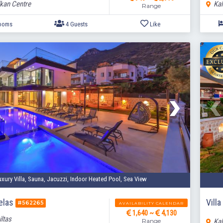
lkan Centre
Kal
Range
2 Bedrooms
4 Guests
Like
uxury Villa, Sauna, Jacuzzi, Indoor Heated Pool, Sea View
melas
Vill
#562265
AVAILABILITY CALENDAR
1,640 ~
4,130
iltas
Range
Kal