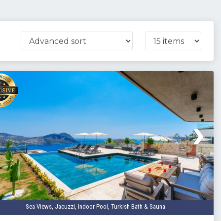
Sea Views, Jacuzzi, Indoor Pool, Turkish Bath & Sauna