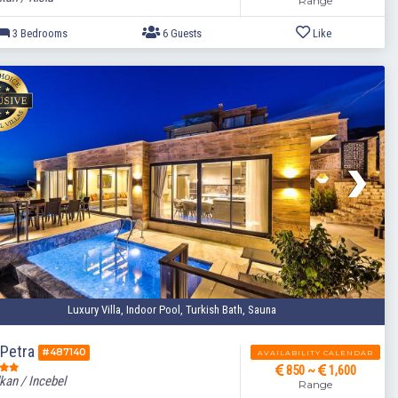
Range
Luxury Villa, Indoor Pool, Turkish Bath, Sauna
3 Bedrooms
6 Guests
a Petra
#487140
AVAILABILITY CALENDAR
850 ~
1,600
kan / Incebel
Range