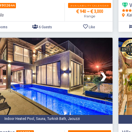
V
#902644
AVAILABILITY CALENDAR
940 ~
3,000
lis
Kal
Range
3 Bedrooms
6 Guests
Like
Indoor Heated Pool, Sauna, Turkish Bath, Jacuzzi