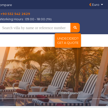
Euro
ompare
+90 532 542 2629
Working Hours : 09.00 - 18:00
(TR)
UNDECIDED?
GET A QUOTE
111 Villas Found