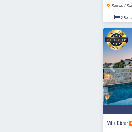
Kalkan / Ka
Villa Ebrar