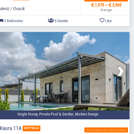
1,970 ~
2,960
deniz / Ovacik
Range
3 Bedrooms
6 Guests
Single Storey, Private Pool & Garden, Modern Design
a Kaura 11A
#979641
AVAILABILITY CALENDAR