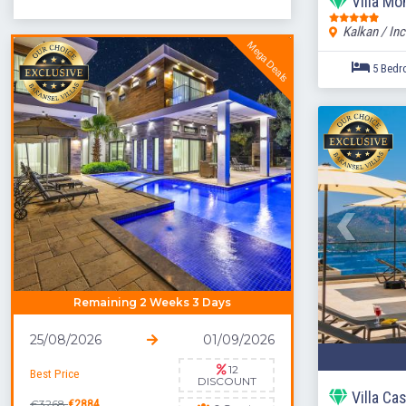
Villa M
Kalkan / Inc
Mega Deals
Remaining 2 Weeks 3 Days
25/08/2026
01/09/2026
12
Best Price
DISCOUNT
Villa Ca
€3268
€2884