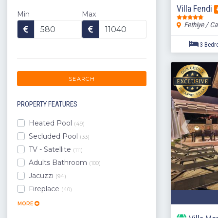
Villa Fendi
Min
Max
Fethiye / Ca
SEARCH
PROPERTY FEATURES
Heated Pool
(49)
Secluded Pool
(33)
TV - Satellite
(111)
Adults Bathroom
(100)
Jacuzzi
(94)
Fireplace
(40)
MORE