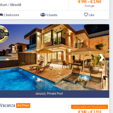
990 ~
2,960
rum / Meselik
Range
2 Bedrooms
5 Guests
Jacuzzi, Private Pool
a Vacanza
#537461
AVAILABILITY CALENDAR
940 ~
2,910