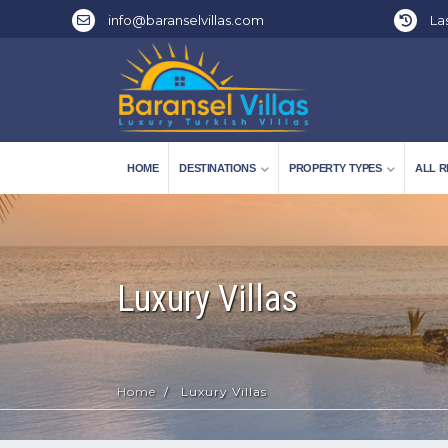
info@baranselvillas.com
Las
HOME
DESTINATIONS
PROPERTY TYPES
ALL R
Luxury Villas
Home
Luxury Villas