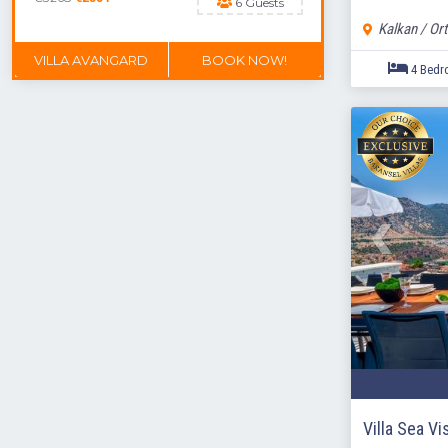
6 Guests
Kalkan / Ort
VILLA AVANGARD
BOOK NOW!
DON'T MISS OUT
Villa Sea Vi