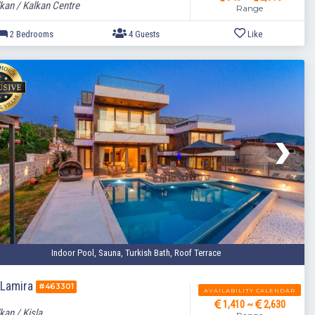
kan / Kalkan Centre
Range
2 Bedrooms
4 Guests
Indoor Pool, Sauna, Turkish Bath, Roof Terrace
a Lamira
#463301
AVAILABILITY CALENDAR
1,410 ~
2,630
kan / Kisla