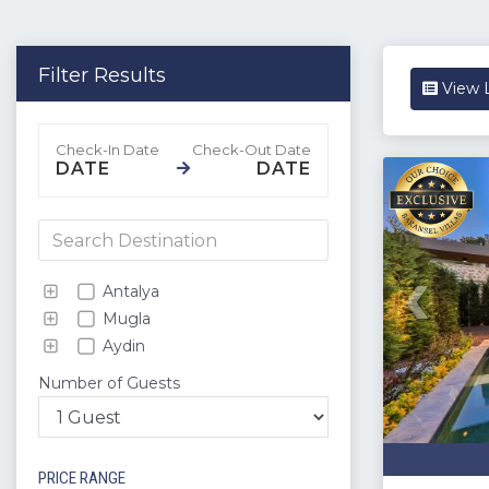
Filter Results
View L
DATE
DATE
Antalya
Mugla
Aydin
Number of Guests
PRICE RANGE