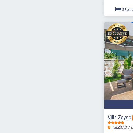
Villa Zeyno
Oludeniz / 