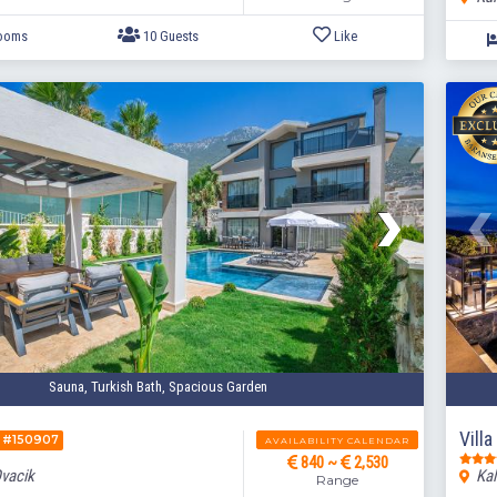
Sauna, Turkish Bath, Spacious Garden
5 Bedrooms
10 Guests
Like
Vill
#150907
AVAILABILITY CALENDAR
840 ~
2,530
Ovacik
Kal
Range