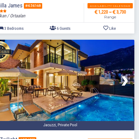
illa James
#636148
AVAILABILITY CALENDAR
1,220 ~
3,730
kan / Ortaalan
Range
3 Bedrooms
6 Guests
Jacuzzi, Private Pool