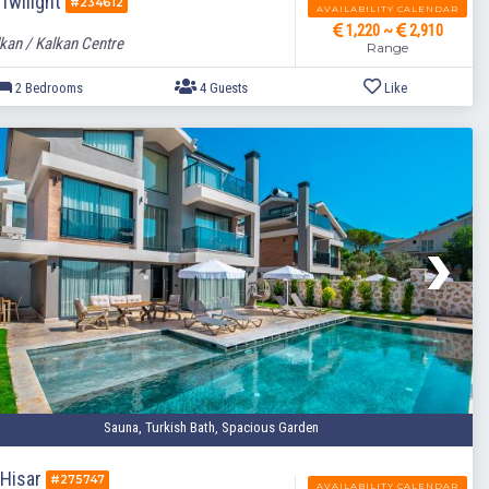
 Twilight
#234612
AVAILABILITY CALENDAR
1,220 ~
2,910
kan / Kalkan Centre
Range
2 Bedrooms
4 Guests
Sauna, Turkish Bath, Spacious Garden
a Hisar
#275747
AVAILABILITY CALENDAR