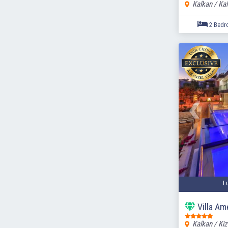
Kalkan / Ka
L
Villa A
Kalkan / Kiz