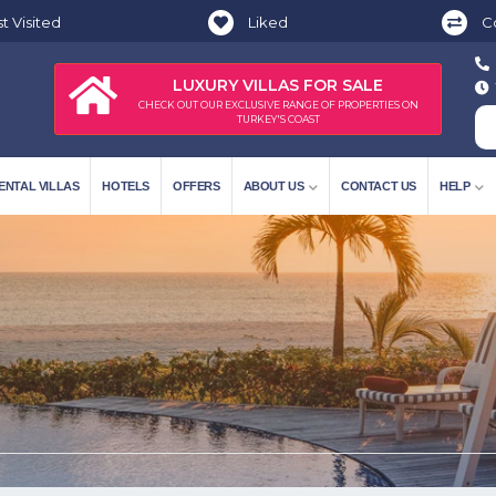
t Visited
Liked
C
LUXURY VILLAS FOR SALE
CHECK OUT OUR EXCLUSIVE RANGE OF PROPERTIES ON
TURKEY'S COAST
ENTAL VILLAS
HOTELS
OFFERS
ABOUT US
CONTACT US
HELP