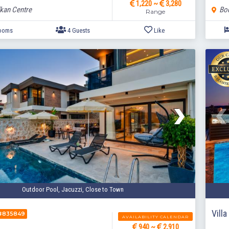
1,220 ~
3,280
lkan Centre
Bod
Range
2 Bedrooms
4 Guests
Like
Outdoor Pool, Jacuzzi, Close to Town
Vill
#835849
AVAILABILITY CALENDAR
940 ~
2,910