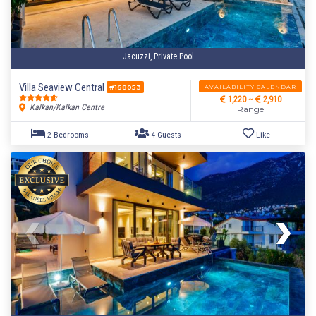
Jacuzzi, Private Pool
Villa Seaview Central
AVAILABILITY CALENDAR
#168053
1,220 ~
2,910
Kalkan/Kalkan Centre
Range
3 Bedrooms
6 Guests
Like