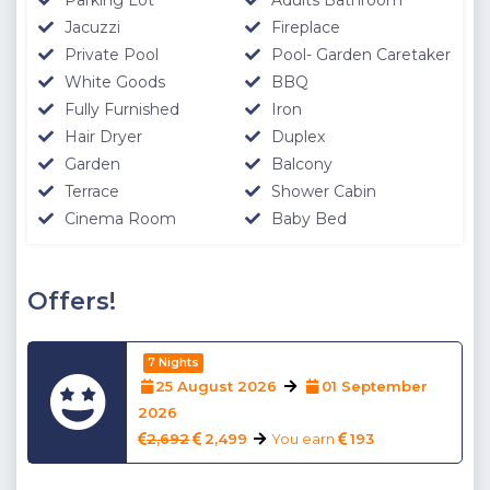
Jacuzzi
Fireplace
Private Pool
Pool- Garden Caretaker
White Goods
BBQ
Fully Furnished
Iron
Hair Dryer
Duplex
Garden
Balcony
Terrace
Shower Cabin
Cinema Room
Baby Bed
Offers!
7 Nights
25 August 2026
01 September
2026
2,692
2,499
You earn
193