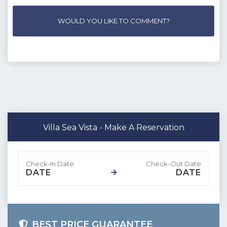
WOULD YOU LIKE TO COMMENT?
Villa Sea Vista - Make A Reservation
DATE
DATE
BEST PRICE GUARANTEE