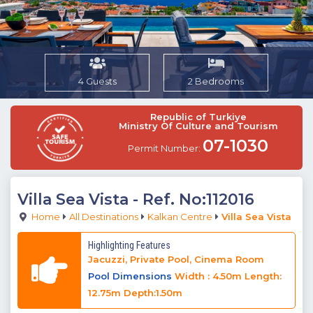
4 Guests
2 Bedrooms
Republic of Turkiye
Ministry Of Culture and Tourism
07-1030
Permit Number:
Villa Sea Vista
- Ref. No:112016
Home
All Destinations
Kalkan Centre
Villa Sea Vista
Highlighting Features
Jacuzzi, Private Pool, Cinema Room
Pool Dimensions
Width : 4.50m Length:
12.75m Depth:1.50m