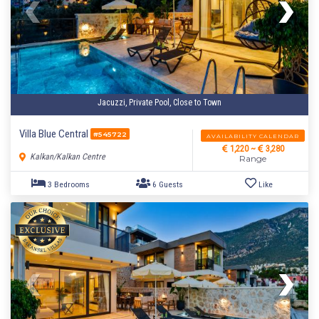
Jacuzzi, Private Pool, Close to Town
Villa Blue Central
#545722
AVAILABILITY CALENDAR
1,220 ~
3,280
Kalkan/Kalkan Centre
Range