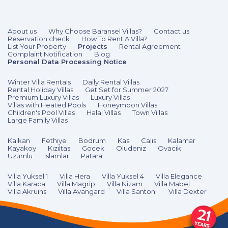
About us
Why Choose Baransel Villas?
Contact us
Reservation check
How To Rent A Villa?
List Your Property
Projects
Rental Agreement
Complaint Notification
Blog
Personal Data Processing Notice
Winter Villa Rentals
Daily Rental Villas
Rental Holiday Villas
Get Set for Summer 2027
Premium Luxury Villas
Luxury Villas
Villas with Heated Pools
Honeymoon Villas
Children's Pool Villas
Halal Villas
Town Villas
Large Family Villas
Kalkan
Fethiye
Bodrum
Kas
Calıs
Kalamar
Kayakoy
Kızıltas
Gocek
Oludeniz
Ovacik
Uzumlu
Islamlar
Patara
Villa Yuksel 1
Villa Hera
Villa Yuksel 4
Villa Elegance
Villa Karaca
Villa Magrip
Villa Nizam
Villa Mabel
Villa Akruins
Villa Avangard
Villa Santoni
Villa Dexter