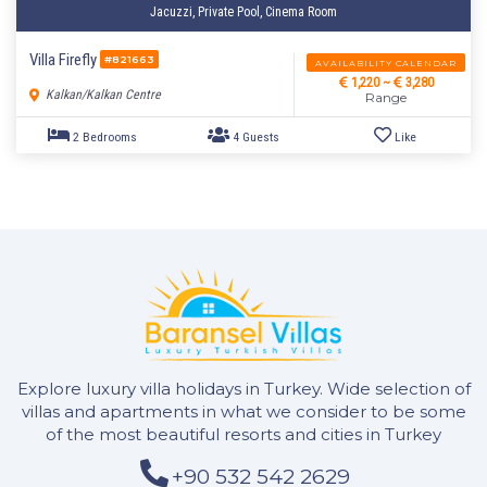
Jacuzzi, Private Pool, Cinema Room
Villa Firefly
#821663
AVAILABILITY CALENDAR
1,220 ~
3,280
Kalkan/Kalkan Centre
Range
Explore luxury villa holidays in Turkey. Wide selection of
2 Bedrooms
4 Guests
Like
villas and apartments in what we consider to be some
of the most beautiful resorts and cities in Turkey
+90 532 542 2629