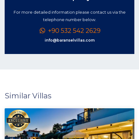
For more detailed information please contact us via the
telephone number below.
+90 532 542 2629
info@baranselvillas.com
Similar Villas