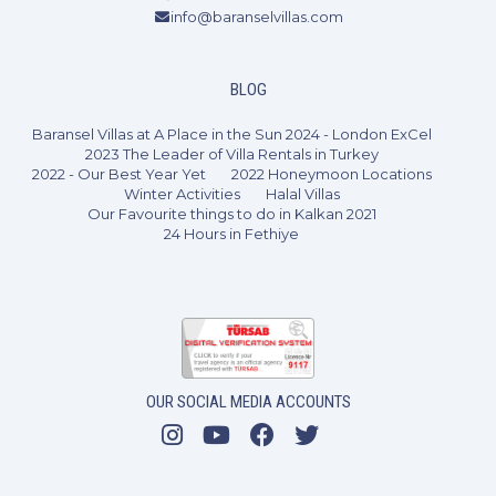
info@baranselvillas.com
BLOG
Baransel Villas at A Place in the Sun 2024 - London ExCel
2023 The Leader of Villa Rentals in Turkey
2022 - Our Best Year Yet
2022 Honeymoon Locations
Winter Activities
Halal Villas
Our Favourite things to do in Kalkan 2021
24 Hours in Fethiye
2 Bedrooms
4 Guests
Like
OUR SOCIAL MEDIA ACCOUNTS