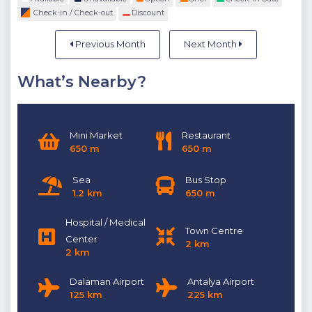
Check-in / Check-out
Discount
Previous Month
Next Month
What’s Nearby?
Mini Market
Restaurant
650 m
650 m
Sea
Bus Stop
1.2 km
650 m
Hospital / Medical
Town Centre
Center
2 km
2 km
Dalaman Airport
Antalya Airport
125 km
225 km