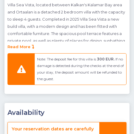
Villa Sea Vista, located between Kalkan's Kalamar Bay area
and Ortaalan is a detached 2 bedroom villa with the capacity
to sleep 4 guests. Completed in 2025 Villa Sea Vista a new
build villa, with a modern design and has been fitted with
comfortable furniture. The spacious pool terrace features a
private pool, as well as plenty of places for dining, sunbathing
Read More
and simply relaxing by the poolside. As well as this a buillt in
coal barbeque can be found to the side allowing guests to
Note: The deposit fee for this villa is
300 EUR.
If no
dine al-fresco in the comfort of their own home.
damage is detected during the checks at the end of
your stay, the deposit amount will be refunded to
Villa Sea Vista has been designed to allow each guest to
the guest.
relax comfortably on their well deserved break. Indoors is
light and airy, with plenty of access to the pool terrace from
the living area. On the basement floor an at home cinema
can be found; here guests can relax and enjoy a movie night
with loved ones. Upstairs, both of the villa's two bedrooms
Availability
have en-suite bathrooms, and they both have double beds.
The villa's Master Bedoom also features a jacuzzi, for added
Your reservation dates are carefully
luxury on your luxury holiday.