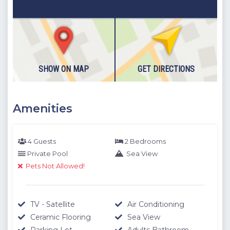
SHOW ON MAP
GET DIRECTIONS
Amenities
4 Guests
2 Bedrooms
Private Pool
Sea View
Pets Not Allowed!
TV - Satellite
Air Conditioning
Ceramic Flooring
Sea View
Parking Lot
Adults Bathroom