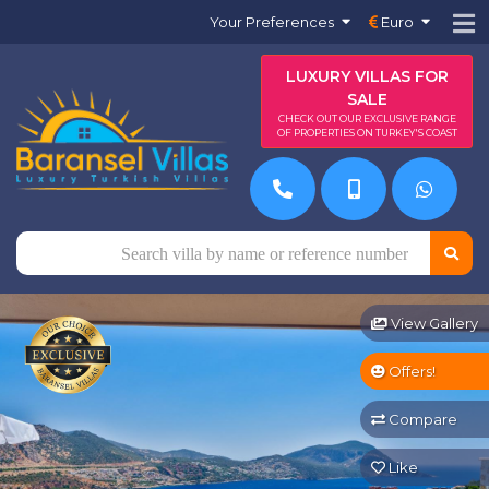
Your Preferences
Euro
LUXURY VILLAS FOR
SALE
CHECK OUT OUR EXCLUSIVE RANGE
OF PROPERTIES ON TURKEY'S COAST
View Gallery
Offers!
Compare
Like