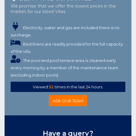
We promise that we offer the lowest prices in the
market for our listed Villas
Electricity, water and gas are included there is no
surcharge.
Bed linens are readily provided for the full capacity
of the villa.
The pool and pool terrace area is cleaned early
every morning by a member of the maintenance team
(excluding indoor pools)
Viewed
52
times in the last 24 hours.
ASK OUR TEAM
Have a query?