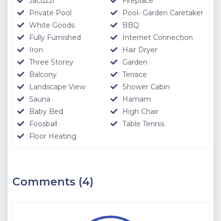
Jacuzzi
Fireplace
Private Pool
Pool- Garden Caretaker
White Goods
BBQ
Fully Furnished
Internet Connection
Iron
Hair Dryer
Three Storey
Garden
Balcony
Terrace
Landscape View
Shower Cabin
Sauna
Hamam
Baby Bed
High Chair
Foosball
Table Tennis
Floor Heating
Comments (4)