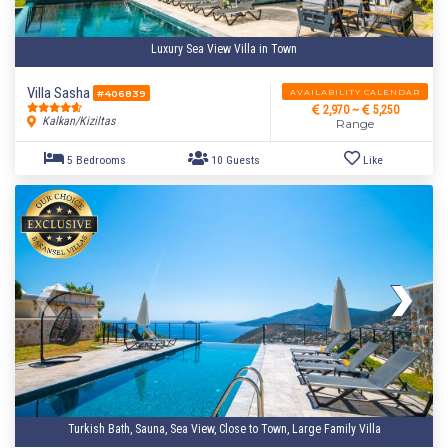
Luxury Sea View Villa in Town
Villa Sasha
AVAILABILITY CALENDAR
#406839
2,970 ~
5,250
Kalkan/Kiziltas
Range
Turkish Bath, Sauna, Sea View, Close to Town, Large Family Villa