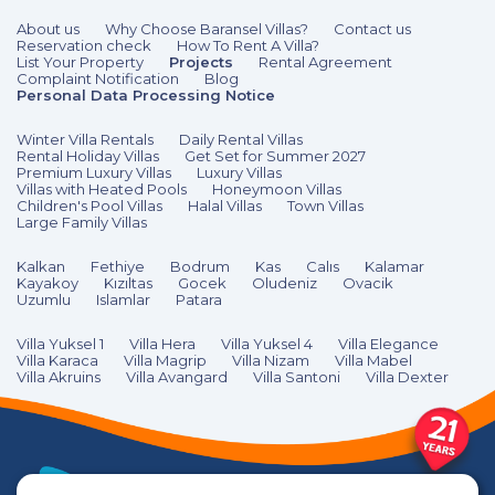
About us
Why Choose Baransel Villas?
Contact us
Reservation check
How To Rent A Villa?
List Your Property
Projects
Rental Agreement
Complaint Notification
Blog
Personal Data Processing Notice
Winter Villa Rentals
Daily Rental Villas
Rental Holiday Villas
Get Set for Summer 2027
Premium Luxury Villas
Luxury Villas
Villas with Heated Pools
Honeymoon Villas
Children's Pool Villas
Halal Villas
Town Villas
Large Family Villas
Kalkan
Fethiye
Bodrum
Kas
Calıs
Kalamar
Kayakoy
Kızıltas
Gocek
Oludeniz
Ovacik
Uzumlu
Islamlar
Patara
Villa Yuksel 1
Villa Hera
Villa Yuksel 4
Villa Elegance
Villa Karaca
Villa Magrip
Villa Nizam
Villa Mabel
Villa Akruins
Villa Avangard
Villa Santoni
Villa Dexter