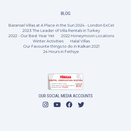
BLOG
Baransel Villas at A Place in the Sun 2024 - London ExCel
2023 The Leader of Villa Rentals in Turkey
2022 - Our Best Year Yet
2022 Honeymoon Locations
Winter Activities
Halal Villas
Our Favourite things to do in Kalkan 2021
24 Hours in Fethiye
OUR SOCIAL MEDIA ACCOUNTS
5 Bedrooms
10 Guests
Like