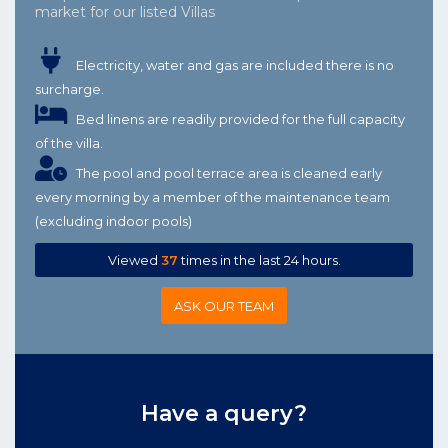
market for our listed Villas
Electricity, water and gas are included there is no
surcharge.
Bed linens are readily provided for the full capacity
of the villa.
The pool and pool terrace area is cleaned early
every morning by a member of the maintenance team
(excluding indoor pools)
Viewed
37
times in the last 24 hours.
ASK OUR TEAM
Have a query?