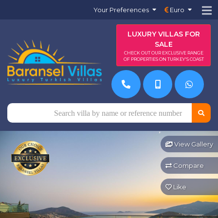
Your Preferences
Euro
LUXURY VILLAS FOR
SALE
CHECK OUT OUR EXCLUSIVE RANGE
OF PROPERTIES ON TURKEY'S COAST
View Gallery
Compare
Like