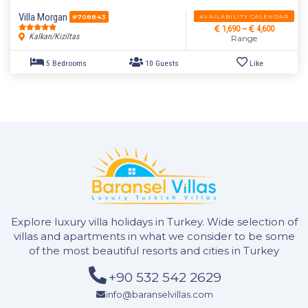
5 Bedrooms
10 Guests
Like
Villa Morgan
AVAILABILITY CALENDAR
#708843
1,690 ~
4,600
Kalkan/Kiziltas
Range
Explore luxury villa holidays in Turkey. Wide selection of
villas and apartments in what we consider to be some
of the most beautiful resorts and cities in Turkey
+90 532 542 2629
5 Bedrooms
10 Guests
Like
info@baranselvillas.com