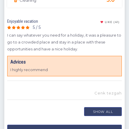
Cleaning
Enjoyable vacation
A dr
(9)
LIKE
(41)
5 / 5
t
I can say whatever you need for a holiday, it was a pleasure to
It w
rink
go to a crowded place and stay in a place with these
can 
opportunities and have a nice holiday.
A
spend
Advices
I 
I highly recommend
te
a
ou
Cenk tezgah
SHOW ALL
dük