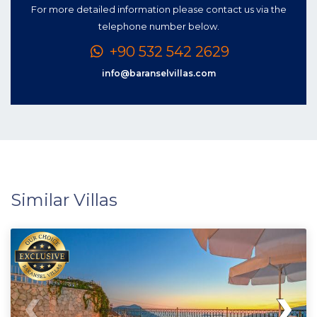
For more detailed information please contact us via the
telephone number below.
+90 532 542 2629
info@baranselvillas.com
Similar Villas