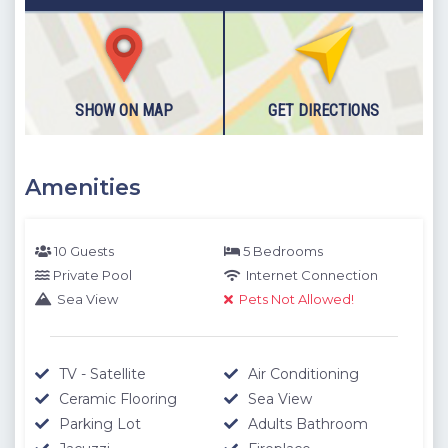
building
Please note our outdoor pools will be closed between the 1st
November - 30th April due to weather conditions. We thank
you for your understanding.
SHOW ON MAP
GET DIRECTIONS
Amenities
10 Guests
5 Bedrooms
Private Pool
Internet Connection
Sea View
Pets Not Allowed!
TV - Satellite
Air Conditioning
Ceramic Flooring
Sea View
Parking Lot
Adults Bathroom