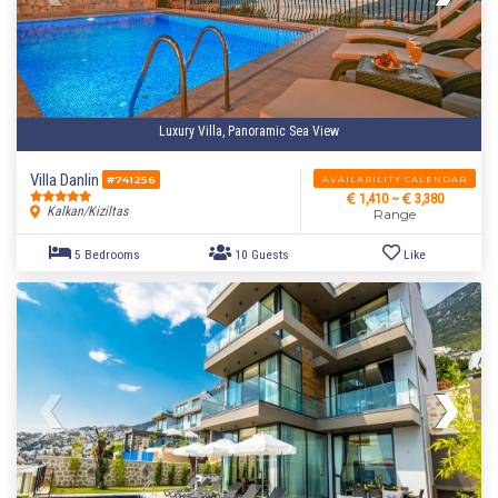
Luxury Villa, Panoramic Sea View
Villa Danlin
AVAILABILITY CALENDAR
#741256
1,410 ~
3,380
Kalkan/Kiziltas
Range