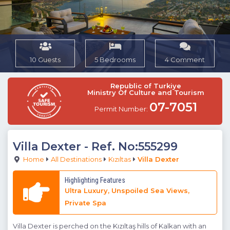
10 Guests
5 Bedrooms
4 Comment
Republic of Turkiye
Ministry Of Culture and Tourism
07-7051
Permit Number:
Villa Dexter
- Ref. No:555299
Home
All Destinations
Kızıltas
Villa Dexter
Highlighting Features
Ultra Luxury, Unspoiled Sea Views,
Private Spa
Villa Dexter is perched on the Kızıltaş hills of Kalkan with an