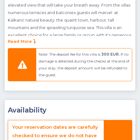
elevated view that will take your breath away. From the villas
numerous terraces and balconies guests will marvel at
Kalkans' natural beauty; the quaint town, harbour, tall
mountains and the sprawling turquoise sea. This villa is an
excellent choice for a large family or group with it's generous
Read More
pool terrace area, large infinity pool and 5 bedrooms.
There are 5 modern en-suite bedrooms spaced over the
Note: The deposit fee for this villa is
300 EUR.
If no
villas upper 3 floors all of which have balconies with
damage is detected during the checks at the end of
your stay, the deposit amount will be refunded to
spectacular sea views. There are two doubles on the
the guest.
entrance ground floor and two on the first floor. At the top of
the villa is a twin suite connecting to the roof terrace with a
seating area where you will get the best view of the stunning
Kalkan sunsets or stars at night. The stylish open-plan kitchen
and living room is found on the lower ground floor adjacent
Availability
to the generous sea-facing pool terrace. This villa also offers a
private hamam and sauna as well as underfloor heating for
Your reservation dates are carefully
the cooler months.
checked to ensure we do not have
Guests who are considering this villa should be aware that the