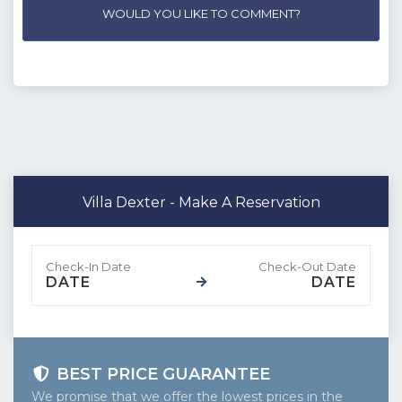
WOULD YOU LIKE TO COMMENT?
Villa Dexter - Make A Reservation
DATE
DATE
BEST PRICE GUARANTEE
We promise that we offer the lowest prices in the