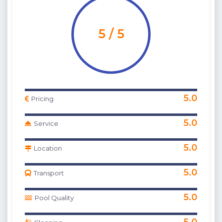
5 / 5
5.0
Pricing
5.0
Service
5.0
Location
5.0
Transport
5.0
Pool Quality
5.0