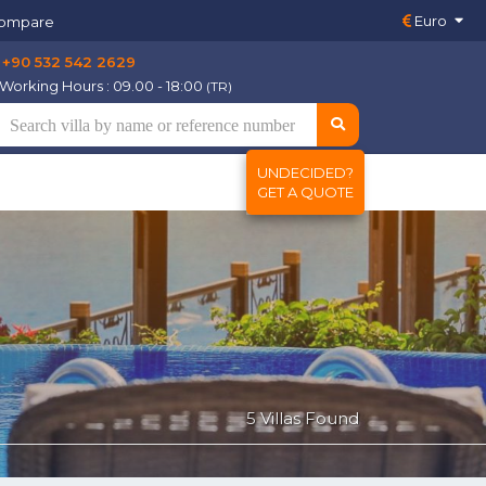
Euro
ompare
+90 532 542 2629
Working Hours : 09.00 - 18:00
(TR)
UNDECIDED?
GET A QUOTE
5 Villas Found