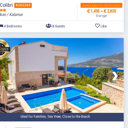
 Colibri
#265265
AVAILABILITY CALENDAR
1,450 ~
2,820
kan / Kalamar
Range
4 Bedrooms
8 Guests
Ideal for Families, Sea View, Close to the Beach