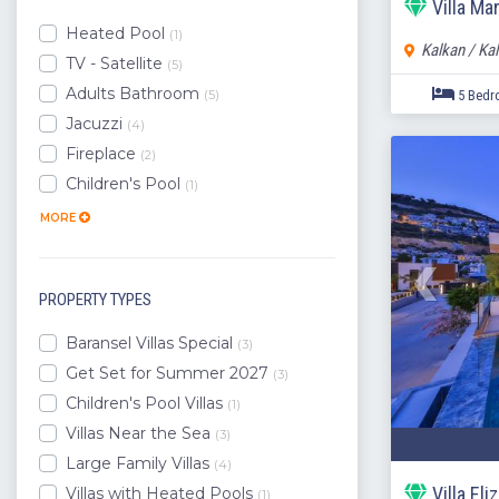
Villa Ma
Lara
Heated Pool
(1)
Kalkan / Ka
Demre
TV - Satellite
(5)
Side
Adults Bathroom
(5)
Manavgat
Jacuzzi
(4)
Yazir
Fireplace
(2)
Belek
Children's Pool
(1)
Mugla
Aydin
MORE
PROPERTY TYPES
Baransel Villas Special
(3)
Get Set for Summer 2027
(3)
Children's Pool Villas
(1)
Villas Near the Sea
(3)
Large Family Villas
(4)
Villa El
Villas with Heated Pools
(1)