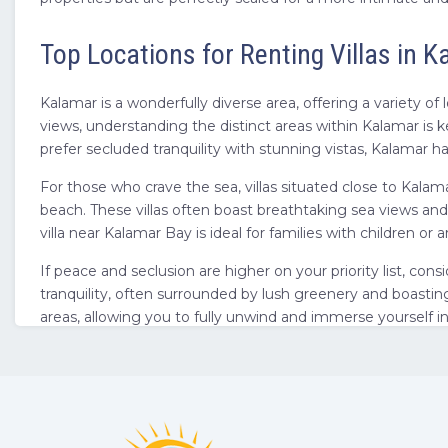
Top Locations for Renting Villas in 
Kalamar is a wonderfully diverse area, offering a variety of
views, understanding the distinct areas within Kalamar is 
prefer secluded tranquility with stunning vistas, Kalamar has
For those who crave the sea, villas situated close to Kala
beach. These villas often boast breathtaking sea views and
villa near Kalamar Bay is ideal for families with children
If peace and seclusion are higher on your priority list, cons
tranquility, often surrounded by lush greenery and boasting
areas, allowing you to fully unwind and immerse yourself 
escape.
Beyond Kalamar itself, its proximity to the wider Antalya re
area, knowing you are also close to the larger region of
vil
when choosing your location within Kalamar, consider what k
on your way to finding your perfect villa getaway.