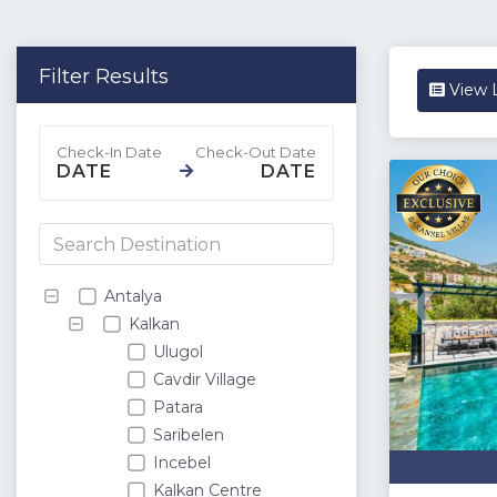
Filter Results
View L
DATE
DATE
Antalya
Kalkan
Ulugol
Cavdir Village
Patara
Saribelen
Incebel
Kalkan Centre