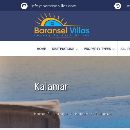
info@baranselvillas.com
Las
HOME
DESTINATIONS
PROPERTY TYPES
ALL R
Kalamar
Home
Antalya
Kalkan
Kalamar