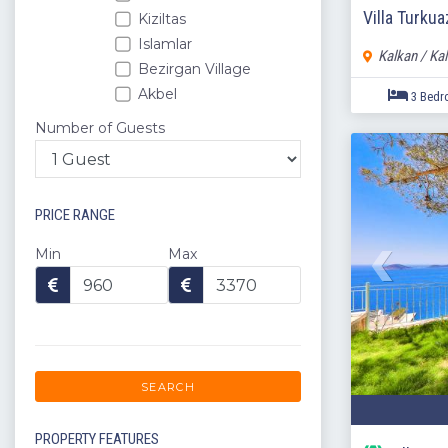
Villa Turku
Kiziltas
Islamlar
Kalkan / Ka
Bezirgan Village
Akbel
Kalamar
Number of Guests
Kisla
Komurluk
Kordere
PRICE RANGE
Ortaalan
Uzumlu
Min
Max
Kaputas
Caykoy
Yesilkoy
Kas
Konyaalti
SEARCH
Kumluca
Kemer
PROPERTY FEATURES
Serik