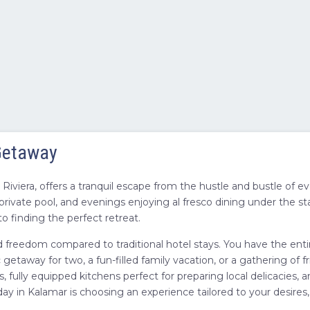
 Getaway
iviera, offers a tranquil escape from the hustle and bustle of e
rivate pool, and evenings enjoying al fresco dining under the st
o finding the perfect retreat.
nd freedom compared to traditional hotel stays. You have the entir
taway for two, a fun-filled family vacation, or a gathering of fri
s, fully equipped kitchens perfect for preparing local delicacies
day in Kalamar is choosing an experience tailored to your desire