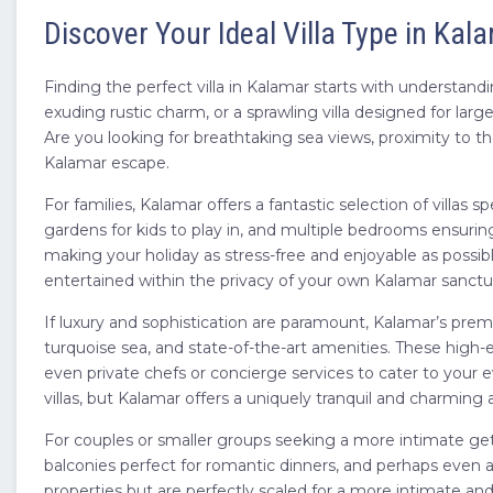
Discover Your Ideal Villa Type in Kal
Finding the perfect villa in Kalamar starts with understand
exuding rustic charm, or a sprawling villa designed for la
Are you looking for breathtaking sea views, proximity to th
Kalamar escape.
For families, Kalamar offers a fantastic selection of villas
gardens for kids to play in, and multiple bedrooms ensurin
making your holiday as stress-free and enjoyable as possibl
entertained within the privacy of your own Kalamar sanctu
If luxury and sophistication are paramount, Kalamar’s premi
turquoise sea, and state-of-the-art amenities. These high-e
even private chefs or concierge services to cater to your 
villas, but Kalamar offers a uniquely tranquil and charming 
For couples or smaller groups seeking a more intimate geta
balconies perfect for romantic dinners, and perhaps even a 
properties but are perfectly scaled for a more intimate an