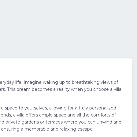
veryday life. Imagine waking up to breathtaking views of
ars. This dream becomes a reality when you choose a villa
e space to yourselves, allowing for a truly personalized
ends, a villa offers ample space and all the comforts of
, and private gardens or terraces where you can unwind and
s, ensuring a memorable and relaxing escape.