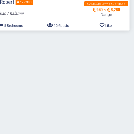
a Robert
#377010
AVAILABILITY CALENDAR
940 ~
3,280
kan / Kalamar
Range
5 Bedrooms
10 Guests