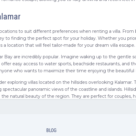
Kalamar
 locations to suit different preferences when renting a villa. Fro
key to finding the perfect spot for your holiday. Whether you pr
 a location that will feel tailor-made for your dream villa escape.
mar Bay are incredibly popular. Imagine waking up to the gentle s
 offer easy access to water sports, beachside restaurants, and th
 or anyone who wants to maximize their time enjoying the beautifu
ider exploring villas located on the hillsides overlooking Kalamar.
 spectacular panoramic views of the coastline and islands. Hillsid
in the natural beauty of the region. They are perfect for couple
gion offers additional context. While specifically looking for vill
las in Antalya
means you have easy access to even more amenities, 
ind of holiday experience you desire most – beachfront action, hil
BLOG