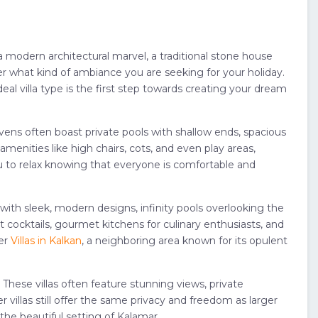
a modern architectural marvel, a traditional stone house
er what kind of ambiance you are seeking for your holiday.
eal villa type is the first step towards creating your dream
 havens often boast private pools with shallow ends, spacious
enities like high chairs, cots, and even play areas,
you to relax knowing that everyone is comfortable and
 with sleek, modern designs, infinity pools overlooking the
 cocktails, gourmet kitchens for culinary enthusiasts, and
der
Villas in Kalkan
, a neighboring area known for its opulent
These villas often feature stunning views, private
 villas still offer the same privacy and freedom as larger
the beautiful setting of Kalamar.