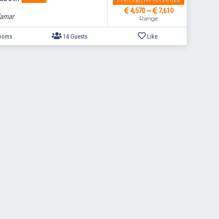
AVAILABILITY CALENDAR
4,570 ~
7,610
lamar
Range
7 Bedrooms
14 Guests
Like