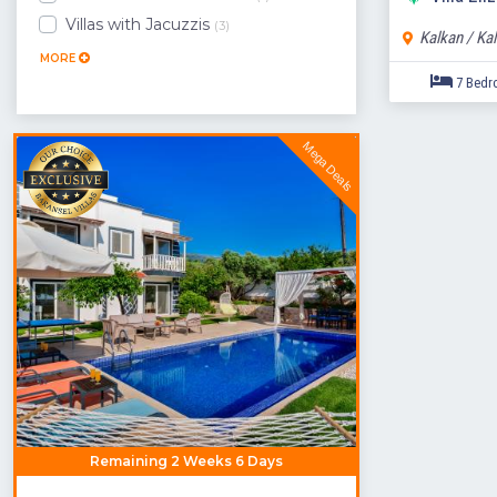
Villas with Jacuzzis
(3)
Kalkan / Ka
MORE
Mega Deals
Remaining 2 Weeks 6 Days