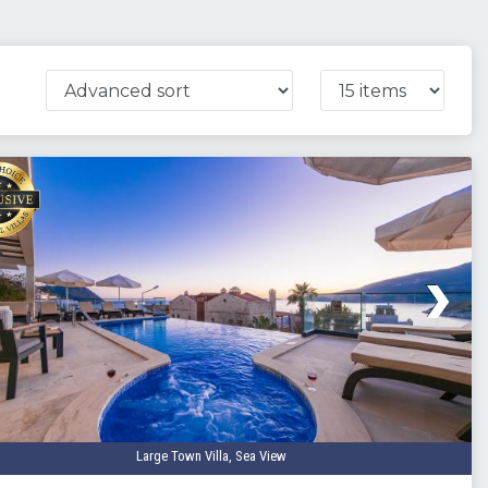
Large Town Villa, Sea View