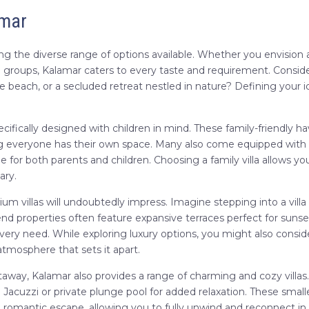
amar
ing the diverse range of options available. Whether you envision 
rge groups, Kalamar caters to every taste and requirement. Consid
e beach, or a secluded retreat nestled in nature? Defining your id
 specifically designed with children in mind. These family-friendly
g everyone has their own space. Many also come equipped with am
e for both parents and children. Choosing a family villa allows 
ary.
um villas will undoubtedly impress. Imagine stepping into a villa
nd properties often feature expansive terraces perfect for sunset
every need. While exploring luxury options, you might also consi
atmosphere that sets it apart.
way, Kalamar also provides a range of charming and cozy villas. 
Jacuzzi or private plunge pool for added relaxation. These smaller
d romantic escape, allowing you to fully unwind and reconnect in 