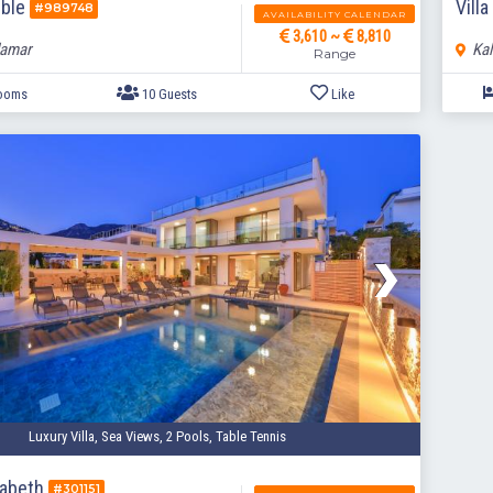
rble
Vill
#989748
AVAILABILITY CALENDAR
3,610 ~
8,810
lamar
Kal
Range
5 Bedrooms
10 Guests
Like
Luxury Villa, Sea Views, 2 Pools, Table Tennis
izabeth
#301151