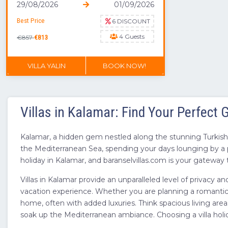
29/08/2026
01/09/2026
Best Price
6 DISCOUNT
4 Guests
€857
€813
VILLA YALIN
BOOK NOW!
DON'T MISS OUT
Villas in Kalamar: Find Your Perfect
Kalamar, a hidden gem nestled along the stunning Turkish R
the Mediterranean Sea, spending your days lounging by a p
holiday in Kalamar, and baranselvillas.com is your gateway t
Villas in Kalamar provide an unparalleled level of privacy a
vacation experience. Whether you are planning a romantic ge
home, often with added luxuries. Think spacious living area
soak up the Mediterranean ambiance. Choosing a villa holi