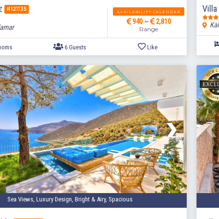
az
Villa
#121135
AVAILABILITY CALENDAR
940 ~
2,810
Kal
lamar
Range
3 Bedrooms
6 Guests
Like
Sea Views, Luxury Design, Bright & Airy, Spacious