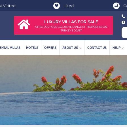
t Visited
Liked
C
LUXURY VILLAS FOR SALE
CHECK OUT OUR EXCLUSIVE RANGE OF PROPERTIES ON
TURKEY'S COAST
ENTAL VILLAS
HOTELS
OFFERS
ABOUT US
CONTACT US
HELP