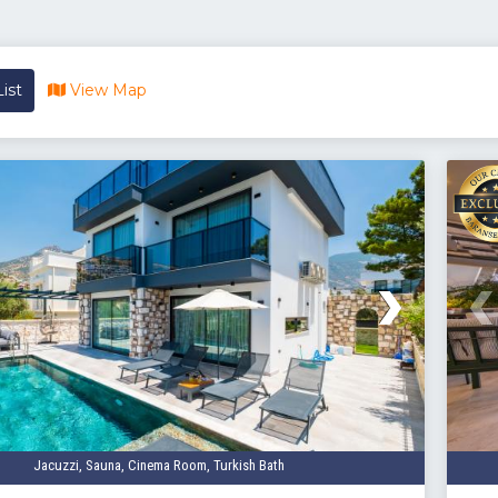
ist
View Map
Jacuzzi, Sauna, Cinema Room, Turkish Bath