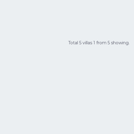
Total 5 villas 1 from 5 showing.