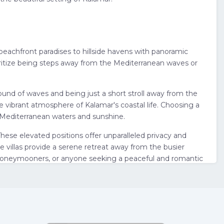
m beachfront paradises to hillside havens with panoramic
ioritize being steps away from the Mediterranean waves or
ound of waves and being just a short stroll away from the
e vibrant atmosphere of Kalamar's coastal life. Choosing a
l Mediterranean waters and sunshine.
 These elevated positions offer unparalleled privacy and
e villas provide a serene retreat away from the busier
s, honeymooners, or anyone seeking a peaceful and romantic
as in Kalamar ensures you are in this charming and quieter
attractions, and transportation options. Ultimately,
lside serenity, or a balance of both – and you'll be well