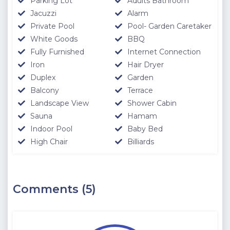
Parking Lot
Adults Bathroom
Jacuzzi
Alarm
Private Pool
Pool- Garden Caretaker
White Goods
BBQ
Fully Furnished
Internet Connection
Iron
Hair Dryer
Duplex
Garden
Balcony
Terrace
Landscape View
Shower Cabin
Sauna
Hamam
Indoor Pool
Baby Bed
High Chair
Billiards
Comments (5)