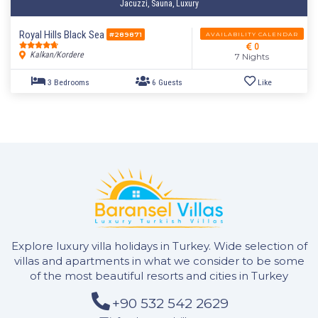
Jacuzzi, Sauna, Luxury
4 Bedrooms
9 Guests
Like
Royal Hills Black Sea
AVAILABILITY CALENDAR
#289871
0
Kalkan/Kordere
7 Nights
Explore luxury villa holidays in Turkey. Wide selection of
villas and apartments in what we consider to be some
of the most beautiful resorts and cities in Turkey
+90 532 542 2629