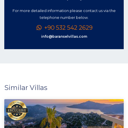
For more detailed information please contact us via the
telephone number below.
+90 532 542 2629
info@baranselvillas.com
Similar Villas