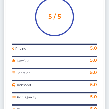
5 / 5
5.0
Pricing
5.0
Service
5.0
Location
5.0
Transport
5.0
Pool Quality
5.0