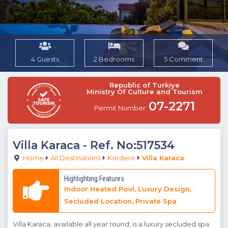
4 Guests
2 Bedrooms
5 Comment
Republic of Turkiye
Ministry Of Culture and Tourism
07-2271
Permit Number:
Villa Karaca
- Ref. No:517534
Home
All Destinations
Kordere
Villa Karaca
Highlighting Features
Indoor Heated Pool, Luxury Design,
Secluded Location, Private Spa
Villa Karaca, available all year round, is a luxury secluded spa