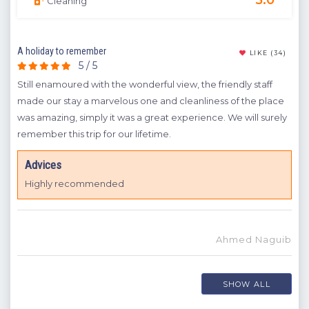
Cleaning
A holiday to remember
Goo
(11)
LIKE
(34)
5 / 5
't
Still enamoured with the wonderful view, the friendly staff
We r
til
made our stay a marvelous one and cleanliness of the place
wit
ng.
was amazing, simply it was a great experience. We will surely
A
remember this trip for our lifetime.
H
Advices
Highly recommended
Ahmed Naguib
mre
SHOW ALL