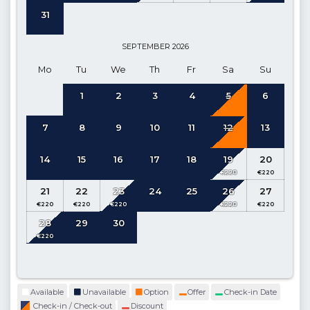
Depth 1.20 m
31
The indoor pool can be heated and can be adjusted
for a fee
.
The maximum temperature is 25-29 degrees. The pool
SEPTEMBER
2026
heating system takes 3 days to heat up to the desired
Mo
Tu
We
Th
Fr
Sa
Su
temperature so we advise guests to request this feature at the
1
2
3
4
5
6
time of booking. Guests who make a last minute booking
may not be able to use the pool heated for the first few days
7
8
9
10
11
12
13
of their stay due to this 3 day warming up period. Prices can
be found on the payment page for your requested dates.
14
15
16
17
18
19
20
Kitchen
: Open-plan kitchen, Pool and Sea View (Ground
Floor)
21
22
23
24
25
26
27
Details
: Refrigerator, Dishwasher, Washing machine, Oven,
28
29
30
Microwave, Kettle, Gas hob, Dinnerware for 6, Frying pans,
Saucepans, Cutlery etc.
Living Room:
Open-plan, access to pool terrace (Ground
Floor)
Available
Unavailable
Option
Offer
Check-in Date
Check-in / Check-out
Discount