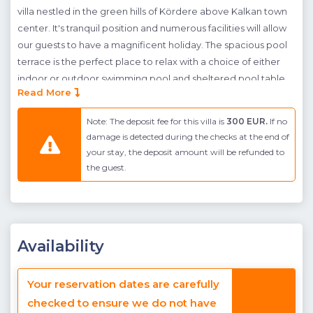
villa nestled in the green hills of Kördere above Kalkan town
center. It's tranquil position and numerous facilities will allow
our guests to have a magnificent holiday. The spacious pool
terrace is the perfect place to relax with a choice of either
indoor or outdoor swimming pool and sheltered pool table
Read More
for guests to stay active. To the rear of the indoor pool you
will find a private sauna and hamam (Turkish bath). A built-in
Note: The deposit fee for this villa is
300 EUR.
If no
stone BBQ, canopy shaded dining table and seating area are
damage is detected during the checks at the end of
provided so guests can spend leisurely afternoons admiring
your stay, the deposit amount will be refunded to
the natural green and blue views. The villas' interior is modern
the guest.
and stylish with an open-plan kitchen, living room and dining
area and two en-suite bedrooms on the first floor (one
double and one twin suite). The master bedroom has a
jacuzzi and both bedrooms have balconies facing out to the
Availability
stunning sea views.
The Kördere area of Kalkan where villa Karaca is found sits
Your reservation dates are carefully
high above the town center of Kalkan. The advantage of this
checked to ensure we do not have
area is the unrivaled views, however the amenities found in