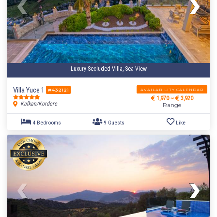
Luxury Secluded Villa, Sea View
Villa Yuce 1
AVAILABILITY CALENDAR
#432121
1,970 ~
3,920
Kalkan/Kordere
Range