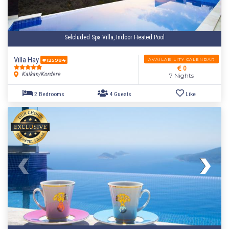
Selcluded Spa Villa, Indoor Heated Pool
Villa Hay
AVAILABILITY CALENDAR
#125984
0
Kalkan/Kordere
7 Nights