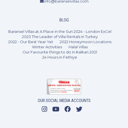
info@baranselvillas.com
2 Bedrooms
4 Guests
Like
BLOG
Baransel Villas at A Place in the Sun 2024 - London ExCel
2023 The Leader of Villa Rentals in Turkey
2022 - Our Best Year Yet
2022 Honeymoon Locations
Winter Activities
Halal Villas
Our Favourite things to do in Kalkan 2021
24 Hours in Fethiye
OUR SOCIAL MEDIA ACCOUNTS
3 Bedrooms
6 Guests
Like