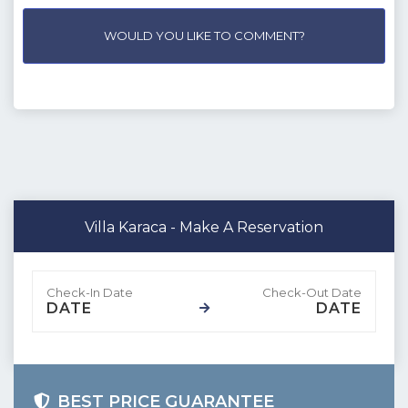
WOULD YOU LIKE TO COMMENT?
Villa Karaca - Make A Reservation
DATE
DATE
BEST PRICE GUARANTEE