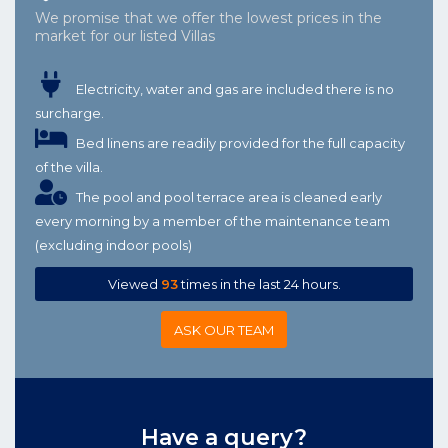
We promise that we offer the lowest prices in the
market for our listed Villas
Electricity, water and gas are included there is no
surcharge.
Bed linens are readily provided for the full capacity
of the villa.
The pool and pool terrace area is cleaned early
every morning by a member of the maintenance team
(excluding indoor pools)
Viewed
93
times in the last 24 hours.
ASK OUR TEAM
Have a query?