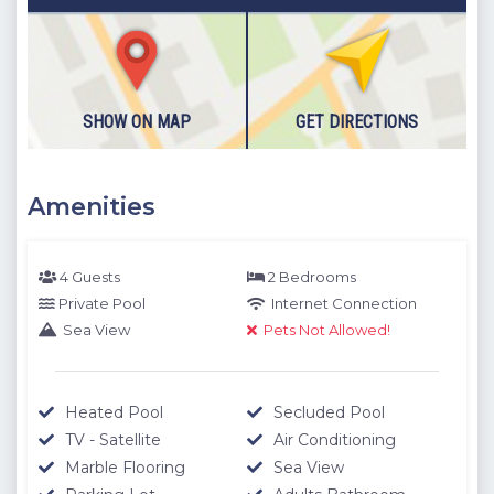
The location information below is based on one-to-one
measurements between the villa you want to rent and the
specified location. The distances expressed as KM are
determined by automobile and the distances expressed as
M are determined by our authorized staff by means of GPS
SHOW ON MAP
GET DIRECTIONS
measuring device.
Please note our outdoor pools will be closed between the 1st
Amenities
November - 30th April due to weather conditions. We thank
you for your understanding.
4 Guests
2 Bedrooms
Private Pool
Internet Connection
Sea View
Pets Not Allowed!
Heated Pool
Secluded Pool
TV - Satellite
Air Conditioning
Marble Flooring
Sea View