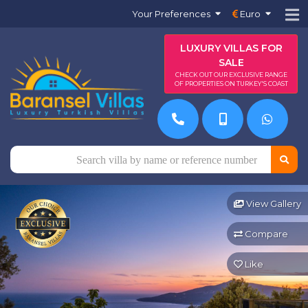
Your Preferences
Euro
LUXURY VILLAS FOR
SALE
CHECK OUT OUR EXCLUSIVE RANGE
OF PROPERTIES ON TURKEY'S COAST
View Gallery
Compare
Like