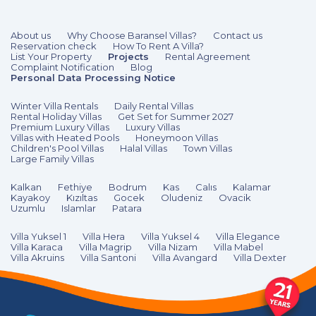
About us
Why Choose Baransel Villas?
Contact us
Reservation check
How To Rent A Villa?
List Your Property
Projects
Rental Agreement
Complaint Notification
Blog
Personal Data Processing Notice
Winter Villa Rentals
Daily Rental Villas
Rental Holiday Villas
Get Set for Summer 2027
Premium Luxury Villas
Luxury Villas
Villas with Heated Pools
Honeymoon Villas
Children's Pool Villas
Halal Villas
Town Villas
Large Family Villas
Kalkan
Fethiye
Bodrum
Kas
Calıs
Kalamar
Kayakoy
Kızıltas
Gocek
Oludeniz
Ovacik
Uzumlu
Islamlar
Patara
Villa Yuksel 1
Villa Hera
Villa Yuksel 4
Villa Elegance
Villa Karaca
Villa Magrip
Villa Nizam
Villa Mabel
Villa Akruins
Villa Santoni
Villa Avangard
Villa Dexter