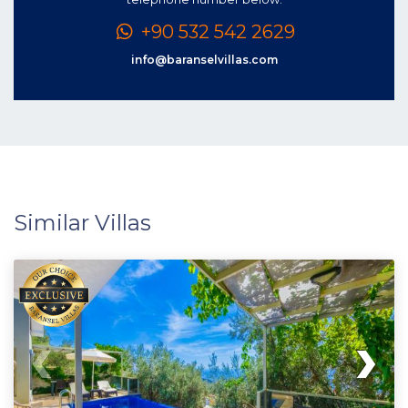
+90 532 542 2629
info@baranselvillas.com
Similar Villas