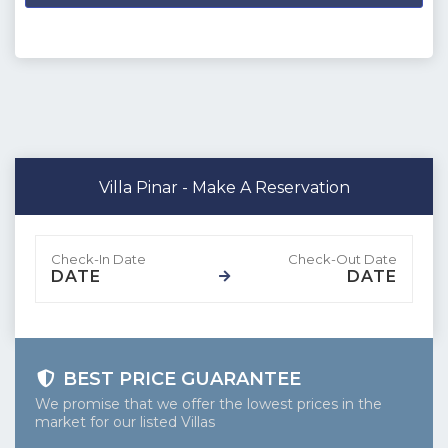
dağ
Villa Pinar - Make A Reservation
DATE
DATE
BEST PRICE GUARANTEE
We promise that we offer the lowest prices in the
market for our listed Villas