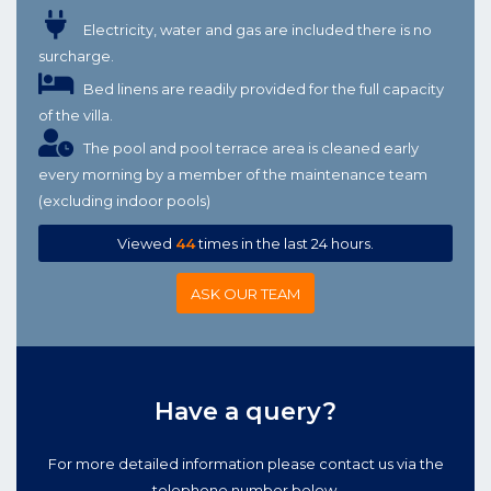
Electricity, water and gas are included there is no
surcharge.
Bed linens are readily provided for the full capacity
of the villa.
The pool and pool terrace area is cleaned early
every morning by a member of the maintenance team
(excluding indoor pools)
Viewed
44
times in the last 24 hours.
ASK OUR TEAM
Have a query?
For more detailed information please contact us via the
telephone number below.