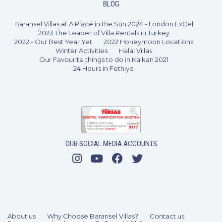
BLOG
Baransel Villas at A Place in the Sun 2024 - London ExCel
2023 The Leader of Villa Rentals in Turkey
2022 - Our Best Year Yet
2022 Honeymoon Locations
Winter Activities
Halal Villas
Our Favourite things to do in Kalkan 2021
24 Hours in Fethiye
OUR SOCIAL MEDIA ACCOUNTS
3 Bedrooms
6 Guests
Like
About us
Why Choose Baransel Villas?
Contact us