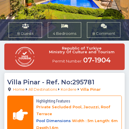
8 Guests
4 Bedrooms
8 Comment
Republic of Turkiye
Ministry Of Culture and Tourism
07-1904
Permit Number:
Villa Pinar
- Ref. No:295781
Home
All Destinations
Kordere
Villa Pinar
Highlighting Features
Private Secluded Pool, Jacuzzi, Roof
Terrace
Pool Dimensions
Width : 5m Length: 6m
Depth:1.6m