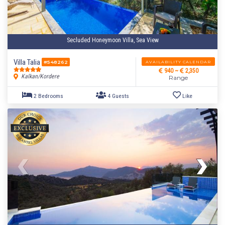
Secluded Honeymoon Villa, Sea View
Villa Talia
AVAILABILITY CALENDAR
#548262
940 ~
2,350
Kalkan/Kordere
Range