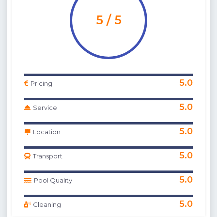
5 / 5
5.0
Pricing
5.0
Service
5.0
Location
5.0
Transport
5.0
Pool Quality
5.0
Cleaning