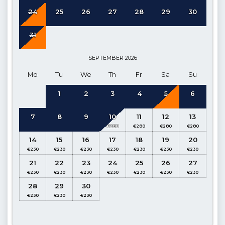
24
25
26
27
28
29
30
Details :
Table and chairs for 8 people, Seating group, 8 sun
loungers, BBQ, Parasol, Private pool.
31
Pool Dimensions:
Width 5.00 m Length 6.00 m Depth 1.60 m
SEPTEMBER
2026
Kitchen:
Open-plan kitchen, Pool Terrace access. (Ground
Mo
Tu
We
Th
Fr
Sa
Su
Floor)
1
2
3
4
5
6
Details:
Refrigerator, Dishwasher, Washing machine, Oven,
Kettle, Gas hob, Dinnerware for 8, Frying pans, Saucepans,
7
8
9
10
11
12
13
Cutlery etc.
Living Room:
Open-plan, access to pool terrace (Ground
14
15
16
17
18
19
20
Floor)
21
22
23
24
25
26
27
Details:
Seating group, Satellite TV (Curved LCD), Air
conditioning, Dining table for 8, access to pool, WC.
28
29
30
1. Bedroom:
Double Suite, Sea and Landscape View (1st
Floor)