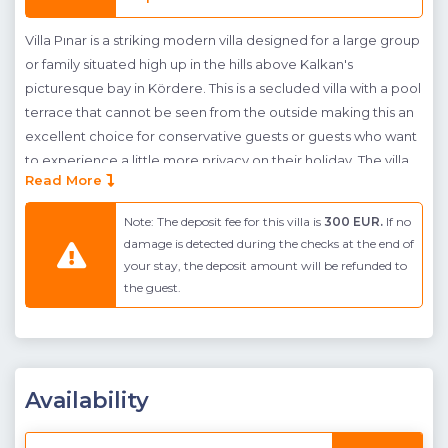
Villa Pınar is a striking modern villa designed for a large group
or family situated high up in the hills above Kalkan's
picturesque bay in Kördere. This is a secluded villa with a pool
terrace that cannot be seen from the outside making this an
excellent choice for conservative guests or guests who want
to experience a little more privacy on their holiday. The villa
Read More
has been stylishly designed with an open-plan concept and
has a clean and contemporary feel. The ground floor homes
Note: The deposit fee for this villa is
300 EUR.
If no
a open-plan living room and kitchen with dining table and
damage is detected during the checks at the end of
comfortable seating area and large doors that access the
your stay, the deposit amount will be refunded to
pool terrace and flood the room with light. The first floor is
the guest.
taken up by three en-suite bedrooms, one twin (no balcony-
olive grove view) and two doubles each of which have their
own shared balcony access which enjoy the beautiful sea and
surrounding green landscape views. The generous master
Availability
suite is found on the next floor up with a large bathroom and
jacuzzi opposite the bed. This room connects to a large
terrace with incredible panoramic views of the far stretching