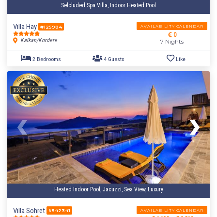
Selcluded Spa Villa, Indoor Heated Pool
Villa Hay
AVAILABILITY CALENDAR
#125984
0
Kalkan/Kordere
7 Nights
Heated Indoor Pool, Jacuzzi, Sea View, Luxury
2 Bedrooms
4 Guests
Like
Villa Sohret
AVAILABILITY CALENDAR
#542341