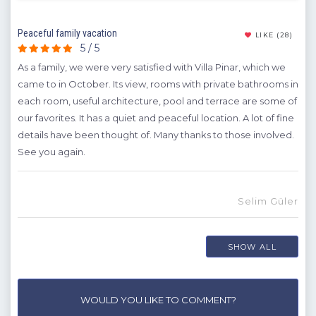
Peaceful family vacation
Exce
(11)
LIKE
(28)
5 / 5
 our
As a family, we were very satisfied with Villa Pinar, which we
In a
came to in October. Its view, rooms with private bathrooms in
comf
or
each room, useful architecture, pool and terrace are some of
lea
our favorites. It has a quiet and peaceful location. A lot of fine
A
was
details have been thought of. Many thanks to those involved.
ive
See you again.
We
yo
ch
Selim Güler
hat
SHOW ALL
or
WOULD YOU LIKE TO COMMENT?