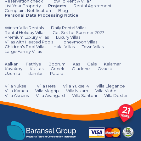
Reservation check
How To Rent A Villa?
List Your Property
Projects
Rental Agreement
Complaint Notification
Blog
Personal Data Processing Notice
Winter Villa Rentals
Daily Rental Villas
Rental Holiday Villas
Get Set for Summer 2027
Premium Luxury Villas
Luxury Villas
Villas with Heated Pools
Honeymoon Villas
Children's Pool Villas
Halal Villas
Town Villas
Large Family Villas
Kalkan
Fethiye
Bodrum
Kas
Calıs
Kalamar
Kayakoy
Kızıltas
Gocek
Oludeniz
Ovacik
Uzumlu
Islamlar
Patara
Villa Yuksel 1
Villa Hera
Villa Yuksel 4
Villa Elegance
Villa Karaca
Villa Magrip
Villa Nizam
Villa Mabel
Villa Akruins
Villa Avangard
Villa Santoni
Villa Dexter