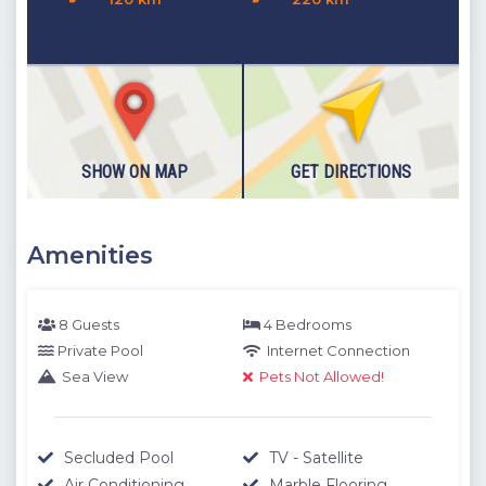
Note:
The deposit fee for this villa is 200 EURO. The deposit
amount will be returned to guests provided that no damage
is found at the final villa check at the end of your stay.
IMPORTANT:
Check out time is 10:00 a.m. please consider
this when making your reservation request.
Distances - Location Information
SHOW ON MAP
GET DIRECTIONS
The location information below is based on one-to-one
measurements between the villa you want to rent and the
Amenities
specified location. The distances expressed as KM are
determined by automobile and the distances expressed as
M are determined by our authorized staff by means of GPS
8 Guests
4 Bedrooms
measuring device.
Private Pool
Internet Connection
Sea View
Pets Not Allowed!
Please note our outdoor pools will be closed between the 1st
November - 30th April due to weather conditions. We thank
you for your understanding.
Secluded Pool
TV - Satellite
Air Conditioning
Marble Flooring