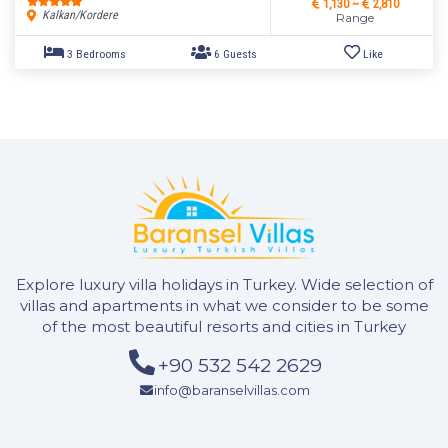
1,130 ~
2,810
Kalkan/Kordere
Range
Explore luxury villa holidays in Turkey. Wide selection of
villas and apartments in what we consider to be some
of the most beautiful resorts and cities in Turkey
+90 532 542 2629
2 Bedrooms
4 Guests
Like
info@baranselvillas.com