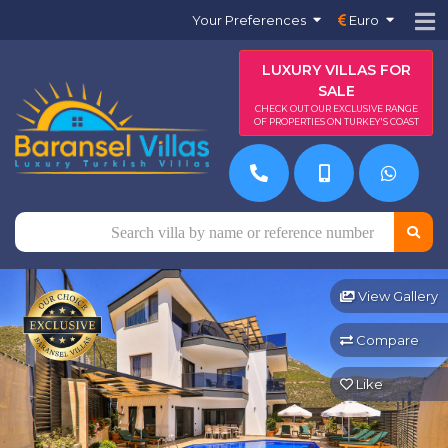
Your Preferences
Euro
LUXURY VILLAS FOR
SALE
CHECK OUT OUR EXCLUSIVE RANGE
OF PROPERTIES ON TURKEY'S COAST
View Gallery
Compare
Like