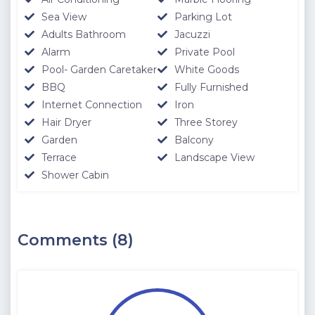
Sea View
Parking Lot
Adults Bathroom
Jacuzzi
Alarm
Private Pool
Pool- Garden Caretaker
White Goods
BBQ
Fully Furnished
Internet Connection
Iron
Hair Dryer
Three Storey
Garden
Balcony
Terrace
Landscape View
Shower Cabin
Comments (8)