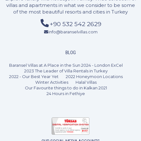
villas and apartments in what we consider to be some
of the most beautiful resorts and cities in Turkey
+90 532 542 2629
info@baranselvillas.com
3 Bedrooms
6 Guests
Like
BLOG
Baransel Villas at A Place in the Sun 2024 - London ExCel
2023 The Leader of Villa Rentals in Turkey
2022 - Our Best Year Yet
2022 Honeymoon Locations
Winter Activities
Halal Villas
Our Favourite things to do in Kalkan 2021
24 Hours in Fethiye