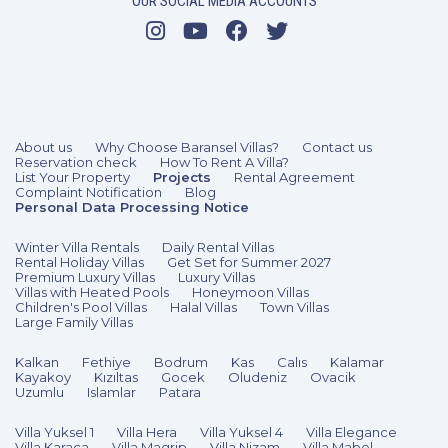
OUR SOCIAL MEDIA ACCOUNTS
3 Bedrooms
6 Guests
Like
About us
Why Choose Baransel Villas?
Contact us
Reservation check
How To Rent A Villa?
List Your Property
Projects
Rental Agreement
Complaint Notification
Blog
Personal Data Processing Notice
Winter Villa Rentals
Daily Rental Villas
Rental Holiday Villas
Get Set for Summer 2027
Premium Luxury Villas
Luxury Villas
Villas with Heated Pools
Honeymoon Villas
Children's Pool Villas
Halal Villas
Town Villas
Large Family Villas
Kalkan
Fethiye
Bodrum
Kas
Calıs
Kalamar
Kayakoy
Kızıltas
Gocek
Oludeniz
Ovacik
Uzumlu
Islamlar
Patara
Villa Yuksel 1
Villa Hera
Villa Yuksel 4
Villa Elegance
Villa Karaca
Villa Magrip
Villa Nizam
Villa Mabel