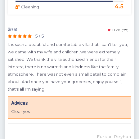
4.5
Cleaning
Great
The 
(10)
LIKE
(27)
5 / 5
It is such a beautiful and comfortable villa that I can't tell you,
It i
more
we came with my wife and children, we were extremely
eve
satisfied. We thank the villa authorized friends for their
lit
ll
interest, there is no warmth and kindness like the family
hel
et
atmosphere. There was not even a small detail to complain
eve
 is
about. And once you have your groceries, enjoy yourself,
o is
that's all I'm saying
Advices
la
Clear yes
ihan
Furkan Reyhan