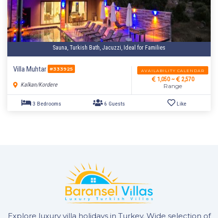
Sauna, Turkish Bath, Jacuzzi, Ideal for Families
1 Bedroom
2 Guests
Like
Villa Muhtar
#333925
AVAILABILITY CALENDAR
1,050 ~
2,570
Kalkan/Kordere
Range
Explore luxury villa holidays in Turkey. Wide selection of