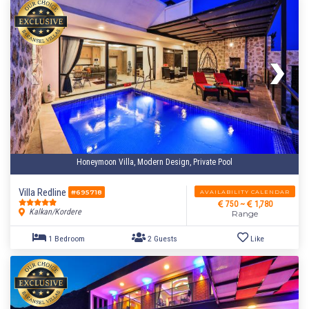
Honeymoon Villa, Modern Design, Private Pool
Villa Redline
AVAILABILITY CALENDAR
#695718
750 ~
1,780
Kalkan/Kordere
Range