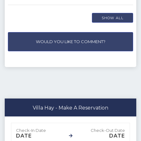
SHOW ALL
WOULD YOU LIKE TO COMMENT?
Villa Hay - Make A Reservation
DATE
DATE