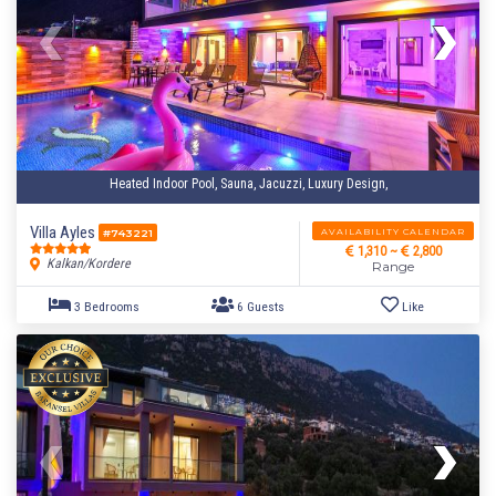
Heated Indoor Pool, Sauna, Jacuzzi, Luxury Design,
Villa Ayles
AVAILABILITY CALENDAR
#743221
1,310 ~
2,800
Kalkan/Kordere
Range