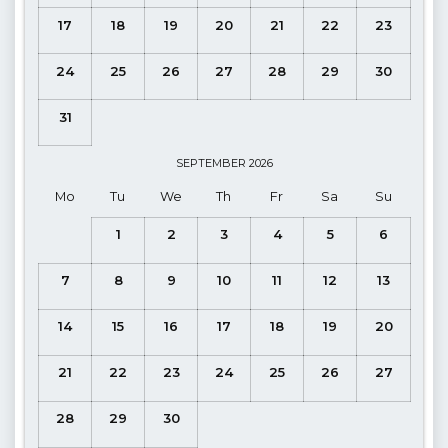
Pool Dimensions
; Width 4.00 m Length 12.00 m Depth 1.45
17
18
19
20
21
22
23
m
24
25
26
27
28
29
30
Indoor Pool Dimensions
; Width 3.00 m Length 4.50 m
Depth 1.50 m
31
The indoor pool can be heated and can be adjusted
for a fee
.
The maximum temperature is 27-29 degrees. The pool
SEPTEMBER
2026
heating system takes 3 days to heat up to the desired
Mo
Tu
We
Th
Fr
Sa
Su
temperature so we advise guests to request this feature at the
1
2
3
4
5
6
time of booking. Guests who make a last minute booking
may not be able to use the pool heated for the first few days
7
8
9
10
11
12
13
of their stay due to this 3 day warming up period. Prices can
be found on the payment page for your requested dates.
14
15
16
17
18
19
20
Kitchen
: Open-plan, Sea and Landscape View (Ground
Floor)
21
22
23
24
25
26
27
Details
: Fridge, Dishwasher, Washing machine, Oven,
28
29
30
Microwave, Gas Hob, Kettle, Dinnerware for 4 people, Frying