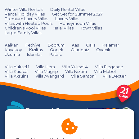
Winter Villa Rentals
Daily Rental Villas
Rental Holiday Villas
Get Set for Summer 2027
Premium Luxury Villas
Luxury Villas
Villas with Heated Pools
Honeymoon Villas
Children's Pool Villas
Halal Villas
Town Villas
Large Family Villas
Kalkan
Fethiye
Bodrum
Kas
Calıs
Kalamar
Kayakoy
Kızıltas
Gocek
Oludeniz
Ovacik
Uzumlu
Islamlar
Patara
Villa Yuksel 1
Villa Hera
Villa Yuksel 4
Villa Elegance
Villa Karaca
Villa Magrip
Villa Nizam
Villa Mabel
Villa Akruins
Villa Avangard
Villa Santoni
Villa Dexter