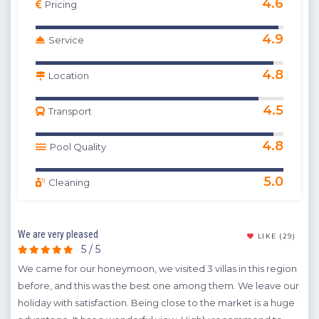
4.6
Pricing
4.9
Service
4.8
Location
4.5
Transport
4.8
Pool Quality
5.0
Cleaning
We are very pleased
Exce
(10)
LIKE
(29)
5 / 5
d and
We came for our honeymoon, we visited 3 villas in this region
This
 the
before, and this was the best one among them. We leave our
yea
ts
holiday with satisfaction. Being close to the market is a huge
to 