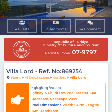
4 Guests
2 Bedrooms
24 Comment
Republic of Turkiye
Ministry Of Culture and Tourism
07-9797
Permit Number:
Villa Lord
- Ref. No:869254
Home
All Destinations
Kordere
Villa Lord
Highlighting Features
Infinity & Children's Pool, Master Spa
Bedroom, Seascape View
Pool Dimensions
Width : 3.7m Length:
14m Depth:1.5m