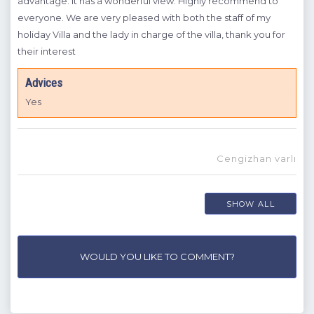
and
advantage. It has a wonderful view. Highly recommend to
lady
everyone. We are very pleased with both the staff of my
sol
holiday Villa and the lady in charge of the villa, thank you for
muc
their interest
has 
if
pict
Advices
,
you 
of
Yes
A
W
Cengizhan varlı
n g
SHOW ALL
WOULD YOU LIKE TO COMMENT?