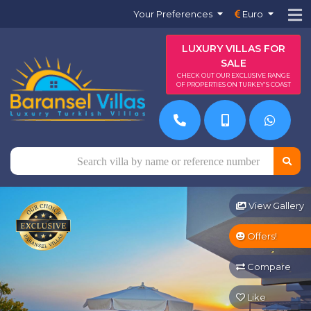
Your Preferences
Euro
LUXURY VILLAS FOR
SALE
CHECK OUT OUR EXCLUSIVE RANGE
OF PROPERTIES ON TURKEY'S COAST
View Gallery
Offers!
Compare
Like