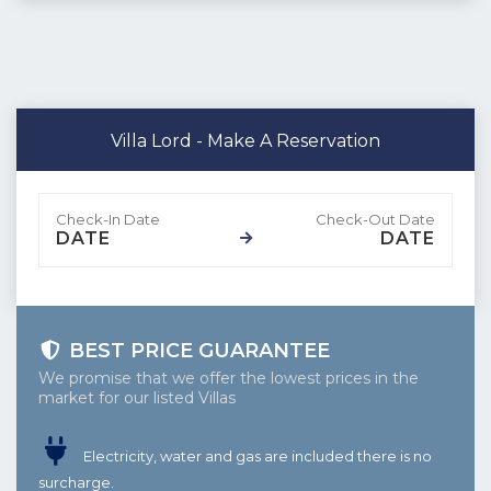
Villa Lord - Make A Reservation
DATE
DATE
BEST PRICE GUARANTEE
We promise that we offer the lowest prices in the
market for our listed Villas
Electricity, water and gas are included there is no
surcharge.