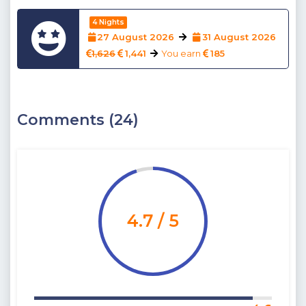
4 Nights
27 August 2026
31 August 2026
1,626
1,441
You earn
185
Comments (24)
4.7 / 5