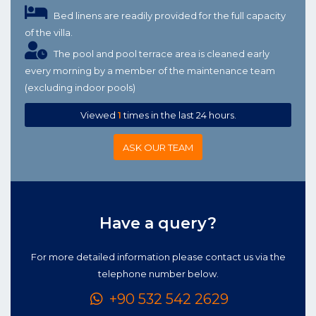
Bed linens are readily provided for the full capacity
of the villa.
The pool and pool terrace area is cleaned early
every morning by a member of the maintenance team
(excluding indoor pools)
Viewed
1
times in the last 24 hours.
ASK OUR TEAM
Have a query?
For more detailed information please contact us via the
telephone number below.
+90 532 542 2629