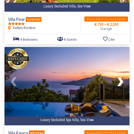
Luxury Secluded Villa, Sea View
Villa Pinar
AVAILABILITY CALENDAR
#295781
750 ~
2,530
Kalkan/Kordere
Range
Luxury Secluded Spa Villa, Sea View
Villa Karaca
AVAILABILITY CALENDAR
#517534