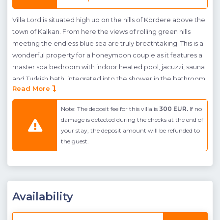
Villa Lord is situated high up on the hills of Kördere above the
town of Kalkan. From here the views of rolling green hills
meeting the endless blue sea are truly breathtaking. This is a
wonderful property for a honeymoon couple as it features a
master spa bedroom with indoor heated pool, jacuzzi, sauna
and Turkish bath, integrated into the shower in the bathroom
Read More
suite. This is a secluded villa with a pool terrace, making this
an excellent choice for conservative guests who want to
Note: The deposit fee for this villa is
300 EUR.
If no
experience privacy on their holiday. A generous terrace has
damage is detected during the checks at the end of
been designed for the whole family to enjoy leisurely
your stay, the deposit amount will be refunded to
summer days and nights. The large infinity pool has an
the guest.
integrated children’s pool both of which spill out to the sea
below. A sheltered green garden, outdoor dining and seating
area adjacent to a built in BBQ are provided as well as a
comfy swing seat and ample sunbathing space. There is also
Availability
a table tennis table so guests can work off their stress before
cooling off in the pool.