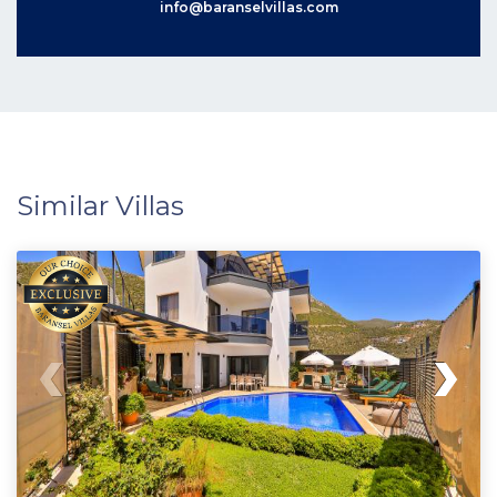
info@baranselvillas.com
Similar Villas