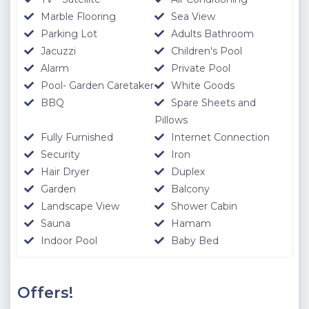
damage is found at the final villa check at the end of your
Marble Flooring
Sea View
stay.
Parking Lot
Adults Bathroom
Jacuzzi
Children's Pool
Note:
Smoking is not permitted anywhere inside the villa
Alarm
Private Pool
building.
Pool- Garden Caretaker
White Goods
IMPORTANT:
Check out time is 10:00 a.m. please consider
BBQ
Spare Sheets and
this before making your reservation request.
Pillows
Fully Furnished
Internet Connection
Distances - Location Information
Security
Iron
The location information below is based on one-to-one
Hair Dryer
Duplex
measurements between the villa you want to rent and the
Garden
Balcony
specified location. The distances expressed as KM are
Landscape View
Shower Cabin
determined by automobile and the distances expressed as
Sauna
Hamam
M are determined by our authorized staff by means of GPS
Indoor Pool
Baby Bed
measuring device.
Please note our outdoor pools will be closed between the 1st
November - 30th April due to weather conditions. We thank
Offers!
you for your understanding.