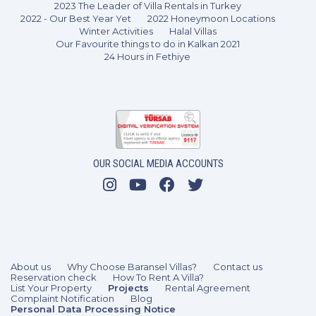
2023 The Leader of Villa Rentals in Turkey
2022 - Our Best Year Yet
2022 Honeymoon Locations
Winter Activities
Halal Villas
Our Favourite things to do in Kalkan 2021
24 Hours in Fethiye
OUR SOCIAL MEDIA ACCOUNTS
3 Bedrooms
6 Guests
Like
About us
Why Choose Baransel Villas?
Contact us
Reservation check
How To Rent A Villa?
List Your Property
Projects
Rental Agreement
Complaint Notification
Blog
Personal Data Processing Notice