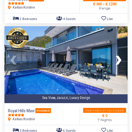
660 ~
2,580
Kalkan/Kordere
Range
Sea View, Jacuzzi, Luxury Design
Royal Hills Mavi
AVAILABILITY CALENDAR
#143853
0
4 Bedrooms
8 Guests
Like
Kalkan/Kordere
7 Nights