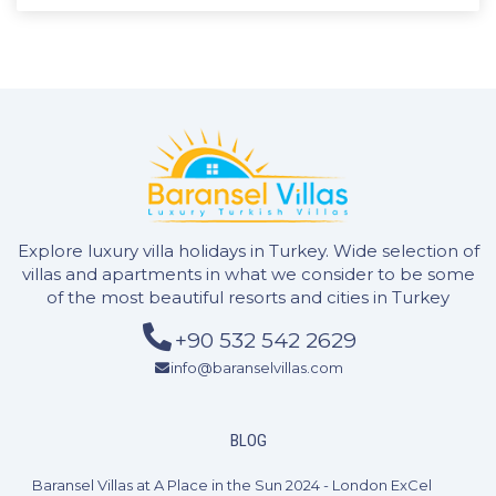
Explore luxury villa holidays in Turkey. Wide selection of
villas and apartments in what we consider to be some
of the most beautiful resorts and cities in Turkey
+90 532 542 2629
info@baranselvillas.com
2 Bedrooms
4 Guests
Like
BLOG
Baransel Villas at A Place in the Sun 2024 - London ExCel