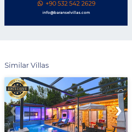
+90 532 542 2629
info@baranselvillas.com
Similar Villas