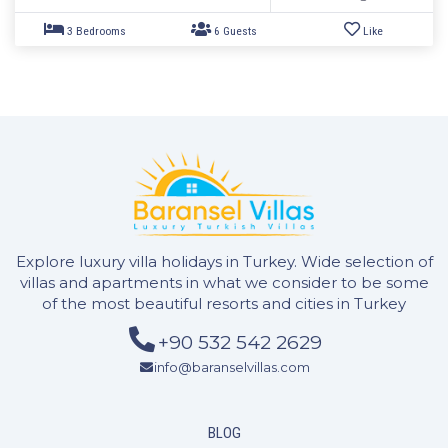
Explore luxury villa holidays in Turkey. Wide selection of
villas and apartments in what we consider to be some
of the most beautiful resorts and cities in Turkey
+90 532 542 2629
2 Bedrooms
4 Guests
Like
info@baranselvillas.com
BLOG