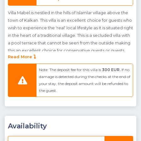
Villa Mabel is nestled in the hills of Islamlar village above the
town of Kalkan. This villa is an excellent choice for guests who
wish to experience the 'real' local lifestyle as it is situated right
in the heart of a traditional village. This is a secluded villa with
a pool terrace that cannot be seen from the outside making
this an excellent choice for conservative guests or guests
Read More
who want to experience total privacy on their holiday. The
pool terrace features an infinity pool with integrated
Note: The deposit fee for this villa is
300 EUR.
If no
jacuzzi/children's pool, a sheltered, outdoor dining and
damage is detected during the checks at the end of
seating area adjacent to a built in BBQ and ample
your stay, the deposit amount will be refunded to
sunbathing space all set against a beautiful green backdrop
the guest.
with the sea in the distance.
The interior is spaced across two floors with stylish fittings in
every room. The ground floor homes a generous open- plan
living room, dining room and kitchen which is light and
Availability
modern in design . From here guests can access the pool
terrace and the large glass windows at the front of the room