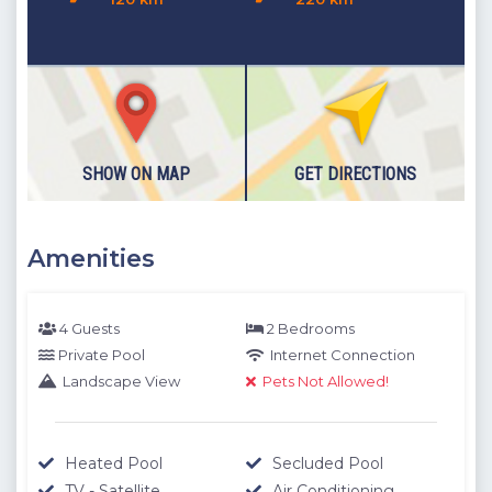
you for your understanding.
SHOW ON MAP
GET DIRECTIONS
Amenities
4 Guests
2 Bedrooms
Private Pool
Internet Connection
Landscape View
Pets Not Allowed!
Heated Pool
Secluded Pool
TV - Satellite
Air Conditioning