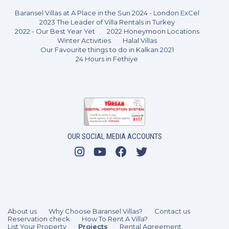
Baransel Villas at A Place in the Sun 2024 - London ExCel
2023 The Leader of Villa Rentals in Turkey
2022 - Our Best Year Yet
2022 Honeymoon Locations
Winter Activities
Halal Villas
Our Favourite things to do in Kalkan 2021
24 Hours in Fethiye
OUR SOCIAL MEDIA ACCOUNTS
3 Bedrooms
6 Guests
Like
About us
Why Choose Baransel Villas?
Contact us
Reservation check
How To Rent A Villa?
List Your Property
Projects
Rental Agreement