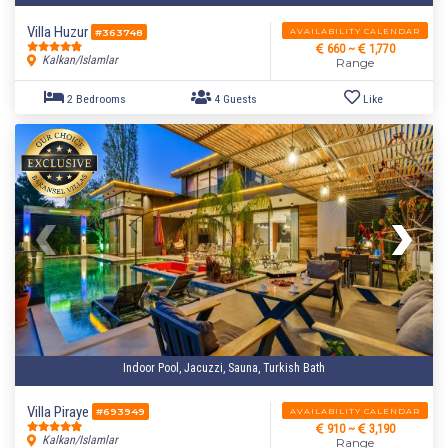
Villa Huzur
AVAILABILITY CALENDAR
#363748
660 ~
1,770
Kalkan/Islamlar
Range
Indoor Pool, Jacuzzi, Sauna, Turkish Bath
1 Bedroom
2 Guests
Like
Villa Piraye
AVAILABILITY CALENDAR
#693949
910 ~
3,190
Kalkan/Islamlar
Range