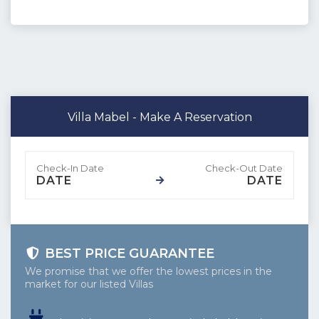
Villa Mabel - Make A Reservation
DATE
DATE
BEST PRICE GUARANTEE
We promise that we offer the lowest prices in the
market for our listed Villas