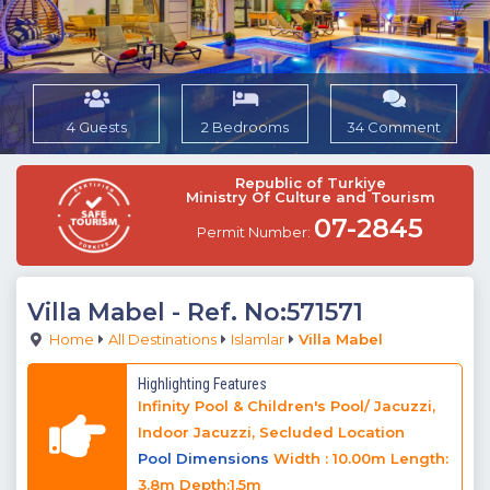
4 Guests
2 Bedrooms
34 Comment
Republic of Turkiye
Ministry Of Culture and Tourism
07-2845
Permit Number:
Villa Mabel
- Ref. No:571571
Home
All Destinations
Islamlar
Villa Mabel
Highlighting Features
Infinity Pool & Children's Pool/ Jacuzzi,
Indoor Jacuzzi, Secluded Location
Pool Dimensions
Width : 10.00m Length:
3.8m Depth:1.5m