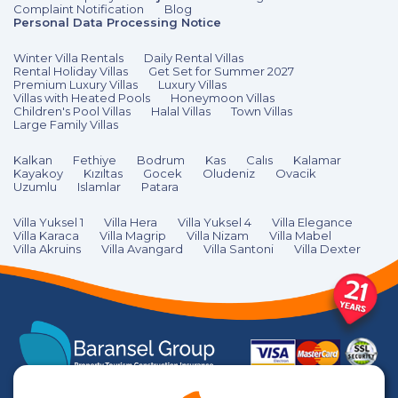
Complaint Notification
Blog
Personal Data Processing Notice
Winter Villa Rentals
Daily Rental Villas
Rental Holiday Villas
Get Set for Summer 2027
Premium Luxury Villas
Luxury Villas
Villas with Heated Pools
Honeymoon Villas
Children's Pool Villas
Halal Villas
Town Villas
Large Family Villas
Kalkan
Fethiye
Bodrum
Kas
Calıs
Kalamar
Kayakoy
Kızıltas
Gocek
Oludeniz
Ovacik
Uzumlu
Islamlar
Patara
Villa Yuksel 1
Villa Hera
Villa Yuksel 4
Villa Elegance
Villa Karaca
Villa Magrip
Villa Nizam
Villa Mabel
Villa Akruins
Villa Avangard
Villa Santoni
Villa Dexter