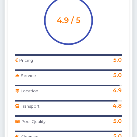
4.9 / 5
5.0
Pricing
5.0
Service
4.9
Location
4.8
Transport
5.0
Pool Quality
5.0
Cleaning