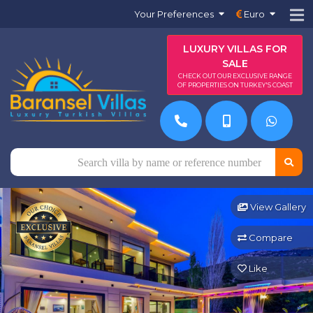
Your Preferences
Euro
LUXURY VILLAS FOR
SALE
CHECK OUT OUR EXCLUSIVE RANGE
OF PROPERTIES ON TURKEY'S COAST
View Gallery
Compare
Like