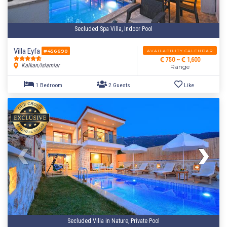
Secluded Spa Villa, Indoor Pool
Villa Eyfa
AVAILABILITY CALENDAR
#456690
750 ~
1,600
Kalkan/Islamlar
Range
Secluded Villa in Nature, Private Pool