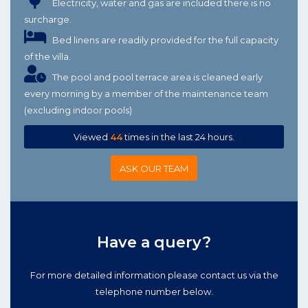
Electricity, water and gas are included there is no
surcharge.
Bed linens are readily provided for the full capacity
of the villa.
The pool and pool terrace area is cleaned early
every morning by a member of the maintenance team
(excluding indoor pools)
Viewed
44
times in the last 24 hours.
ASK OUR TEAM
Have a query?
For more detailed information please contact us via the
telephone number below.