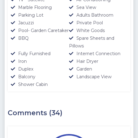
Marble Flooring
Sea View
Parking Lot
Adults Bathroom
Jacuzzi
Private Pool
Pool- Garden Caretaker
White Goods
BBQ
Spare Sheets and
Pillows
Fully Furnished
Internet Connection
Iron
Hair Dryer
Duplex
Garden
Balcony
Landscape View
Shower Cabin
Comments (34)