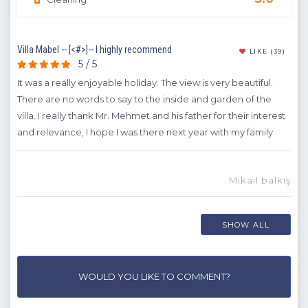
Villa Mabel -- [<#>]-- I highly recommend
Hon
22)
LIKE
(39)
5 / 5
It was a really enjoyable holiday. The view is very beautiful.
Firs
ay
There are no words to say to the inside and garden of the
rec
villa. I really thank Mr. Mehmet and his father for their interest
wit
 had
and relevance, I hope I was there next year with my family
A
H
Mikail balkış
dem
SHOW ALL
WOULD YOU LIKE TO COMMENT?