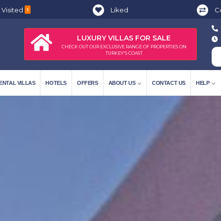
 Visited
Liked
C
1
LUXURY VILLAS FOR SALE
CHECK OUT OUR EXCLUSIVE RANGE OF PROPERTIES ON
TURKEY'S COAST
ENTAL VILLAS
HOTELS
OFFERS
ABOUT US
CONTACT US
HELP