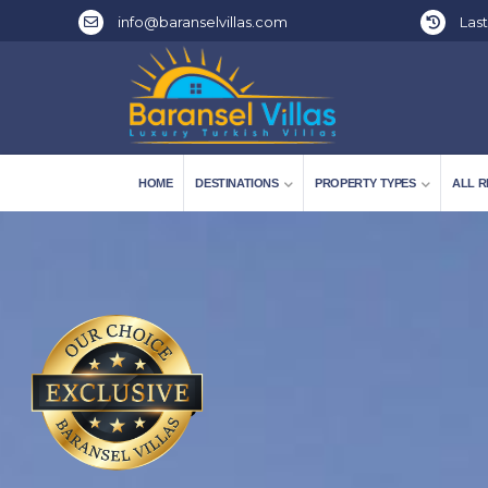
info@baranselvillas.com
Last
HOME
DESTINATIONS
PROPERTY TYPES
ALL R