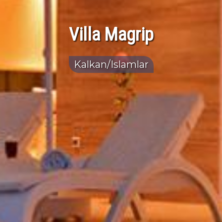
Villa Magrip
Kalkan/Islamlar