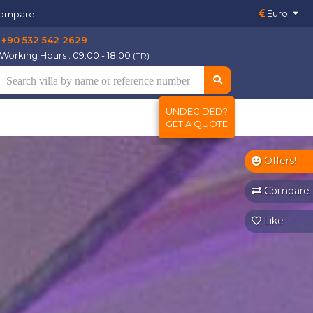
Euro
ompare
+90 532 542 2629
Working Hours : 09.00 - 18:00
(TR)
UNDECIDED?
GET A QUOTE
Offers!
Compare
Like