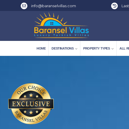
info@baranselvillas.com
Last
HOME
DESTINATIONS
PROPERTY TYPES
ALL R