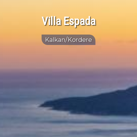
Villa Espada
Kalkan/Kordere