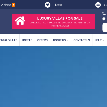
 Visited
Liked
C
1
LUXURY VILLAS FOR SALE
CHECK OUT OUR EXCLUSIVE RANGE OF PROPERTIES ON
TURKEY'S COAST
ENTAL VILLAS
HOTELS
OFFERS
ABOUT US
CONTACT US
HELP