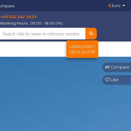
Euro
ompare
+90 532 542 2629
Working Hours : 09.00 - 18:00
(TR)
UNDECIDED?
GET A QUOTE
Compare
Like