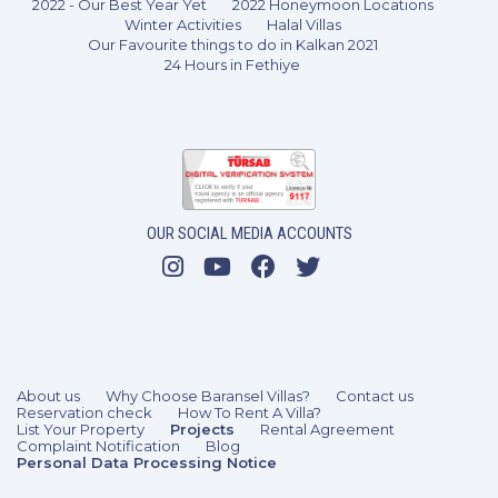
2022 - Our Best Year Yet
2022 Honeymoon Locations
Winter Activities
Halal Villas
Our Favourite things to do in Kalkan 2021
24 Hours in Fethiye
OUR SOCIAL MEDIA ACCOUNTS
About us
Why Choose Baransel Villas?
Contact us
Reservation check
How To Rent A Villa?
List Your Property
Projects
Rental Agreement
Complaint Notification
Blog
Personal Data Processing Notice