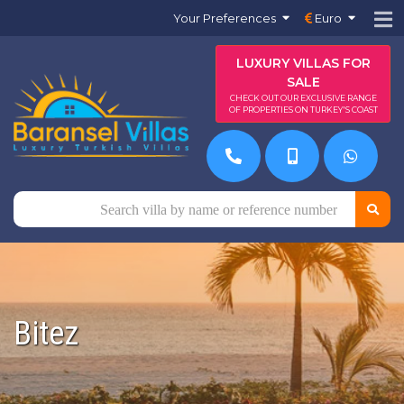
Your Preferences
Euro
LUXURY VILLAS FOR
SALE
CHECK OUT OUR EXCLUSIVE RANGE
OF PROPERTIES ON TURKEY'S COAST
Bitez