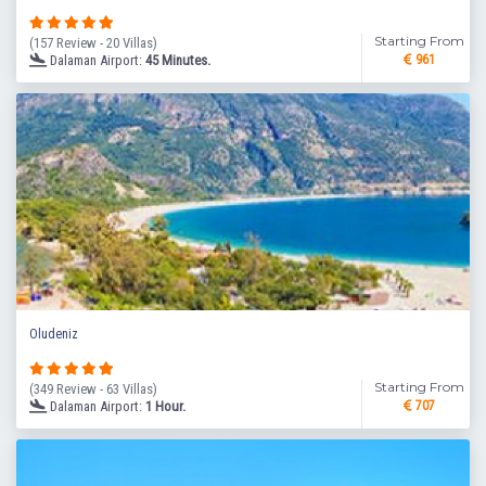
Starting From
(157 Review - 20 Villas)
Dalaman Airport:
45 Minutes.
961
Oludeniz
Starting From
(349 Review - 63 Villas)
Dalaman Airport:
1 Hour.
707