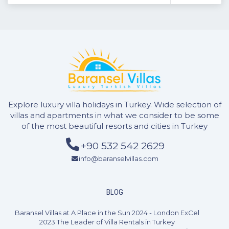
Explore luxury villa holidays in Turkey. Wide selection of
villas and apartments in what we consider to be some
of the most beautiful resorts and cities in Turkey
+90 532 542 2629
info@baranselvillas.com
BLOG
Baransel Villas at A Place in the Sun 2024 - London ExCel
2023 The Leader of Villa Rentals in Turkey