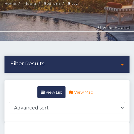
Home
Mugla
Bodrum
Bitez
0 Villas Found
Filter Results
View List
View Map