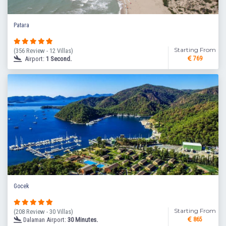
Patara
Starting From
(356 Review - 12 Villas)
Airport:
1 Second.
769
Gocek
Starting From
(208 Review - 30 Villas)
Dalaman Airport:
30 Minutes.
865