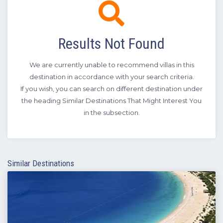
Results Not Found
We are currently unable to recommend villas in this
destination in accordance with your search criteria.
If you wish, you can search on different destination under
the heading Similar Destinations That Might Interest You
in the subsection.
Similar Destinations