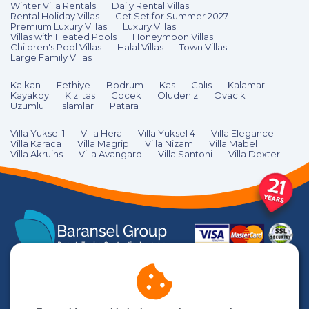
Winter Villa Rentals
Daily Rental Villas
Rental Holiday Villas
Get Set for Summer 2027
Premium Luxury Villas
Luxury Villas
Villas with Heated Pools
Honeymoon Villas
Children's Pool Villas
Halal Villas
Town Villas
Large Family Villas
Kalkan
Fethiye
Bodrum
Kas
Calıs
Kalamar
Kayakoy
Kızıltas
Gocek
Oludeniz
Ovacik
Uzumlu
Islamlar
Patara
Villa Yuksel 1
Villa Hera
Villa Yuksel 4
Villa Elegance
Villa Karaca
Villa Magrip
Villa Nizam
Villa Mabel
Villa Akruins
Villa Avangard
Villa Santoni
Villa Dexter