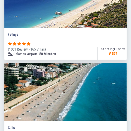
Fethiye
Starting From
(1061 Review - 165 Villas)
Dalaman Airport:
50 Minutes.
576
Calis