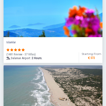
Islamlar
Starting From
(1481 Review - 37 Villas)
Dalaman Airport:
2 Hours.
572