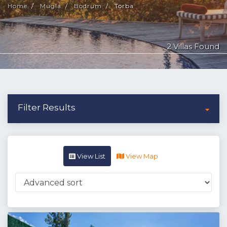
Home
Mugla
Bodrum
Torba
2 Villas Found
Filter Results
View List
View Map