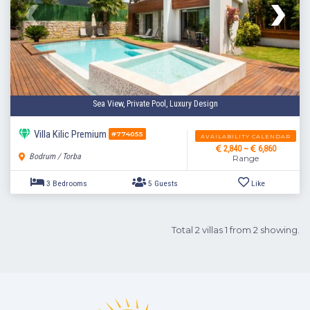
4 Bedrooms
5 Guests
Like
Sea View, Private Pool, Luxury Design
Villa Kilic Premium
#774055
AVAILABILITY CALENDAR
2,840 ~
6,860
Bodrum / Torba
Range
Total 2 villas 1 from 2 showing.
3 Bedrooms
5 Guests
Like