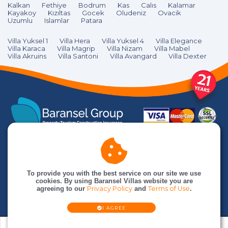
Kalkan
Fethiye
Bodrum
Kas
Calıs
Kalamar
Kayakoy
Kızıltas
Gocek
Oludeniz
Ovacik
Uzumlu
Islamlar
Patara
Villa Yuksel 1
Villa Hera
Villa Yuksel 4
Villa Elegance
Villa Karaca
Villa Magrip
Villa Nizam
Villa Mabel
Villa Akruins
Villa Santoni
Villa Avangard
Villa Dexter
To provide you with the best service on our site we use
cookies. By using Baransel Villas website you are
agreeing to our
Privacy Policy
and
Terms of Use
.
© Baransel Villas is an
Baransel Group
company. All rights reserved
I AGREE