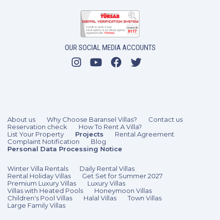
OUR SOCIAL MEDIA ACCOUNTS
About us
Why Choose Baransel Villas?
Contact us
Reservation check
How To Rent A Villa?
List Your Property
Projects
Rental Agreement
Complaint Notification
Blog
Personal Data Processing Notice
Winter Villa Rentals
Daily Rental Villas
Rental Holiday Villas
Get Set for Summer 2027
Premium Luxury Villas
Luxury Villas
Villas with Heated Pools
Honeymoon Villas
Children's Pool Villas
Halal Villas
Town Villas
Large Family Villas