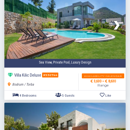
Sea View, Private Pool, Luxury Design
Villa Kilic Deluxe
#930744
AVAILABILITY CALENDAR
3,630 ~
8,630
Bodrum / Torba
Range