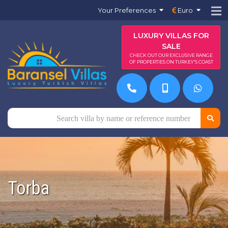
Your Preferences
Euro
LUXURY VILLAS FOR
SALE
CHECK OUT OUR EXCLUSIVE RANGE
OF PROPERTIES ON TURKEY'S COAST
Torba