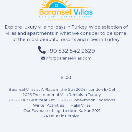
Explore luxury villa holidays in Turkey. Wide selection of
villas and apartments in what we consider to be some
of the most beautiful resorts and cities in Turkey
+90 532 542 2629
info@baranselvillas.com
BLOG
Baransel Villas at A Place in the Sun 2024 - London ExCel
2023 The Leader of Villa Rentals in Turkey
2022 - Our Best Year Yet
2022 Honeymoon Locations
Winter Activities
Halal Villas
Our Favourite things to do in Kalkan 2021
24 Hours in Fethiye