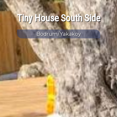
Tiny House South Side
Bodrum/Yakakoy