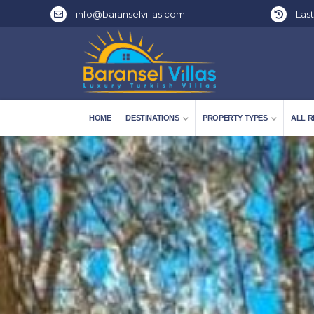
info@baranselvillas.com
Last
HOME
DESTINATIONS
PROPERTY TYPES
ALL R