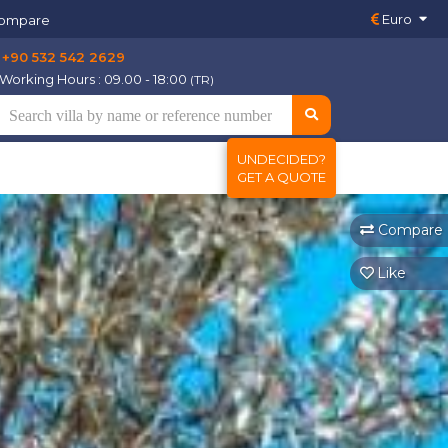
Euro
ompare
+90 532 542 2629
Working Hours : 09.00 - 18:00
(TR)
UNDECIDED?
GET A QUOTE
Compare
Like