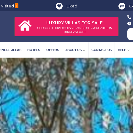
 Visited
Liked
C
1
LUXURY VILLAS FOR SALE
CHECK OUT OUR EXCLUSIVE RANGE OF PROPERTIES ON
TURKEY'S COAST
ENTAL VILLAS
HOTELS
OFFERS
ABOUT US
CONTACT US
HELP