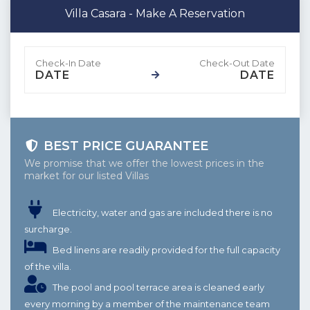
Villa Casara - Make A Reservation
DATE
DATE
BEST PRICE GUARANTEE
We promise that we offer the lowest prices in the
market for our listed Villas
Electricity, water and gas are included there is no
surcharge.
Bed linens are readily provided for the full capacity
of the villa.
The pool and pool terrace area is cleaned early
every morning by a member of the maintenance team