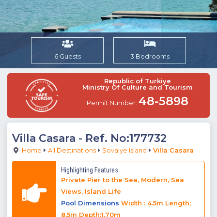
6 Guests
3 Bedrooms
Republic of Turkiye
Ministry Of Culture and Tourism
48-5898
Permit Number:
Villa Casara
- Ref. No:177732
Home
All Destinations
Sovalye Island
Villa Casara
Highlighting Features
Private Pier to the Sea, Modern, Sea
Views, Island Life
Pool Dimensions
Width : 4.5m Length:
8.5m Depth:1.70m