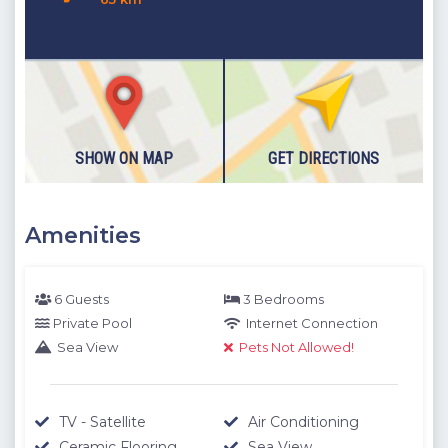
Details
: Double bed, Wardrobe, Nightstand, TV, Air
Conditioning
Please note our outdoor pools will be closed between the 1st
November - 30th April due to weather conditions. We thank
you for your understanding.
SHOW ON MAP
GET DIRECTIONS
Amenities
6 Guests
3 Bedrooms
Private Pool
Internet Connection
Sea View
Pets Not Allowed!
TV - Satellite
Air Conditioning
Ceramic Flooring
Sea View