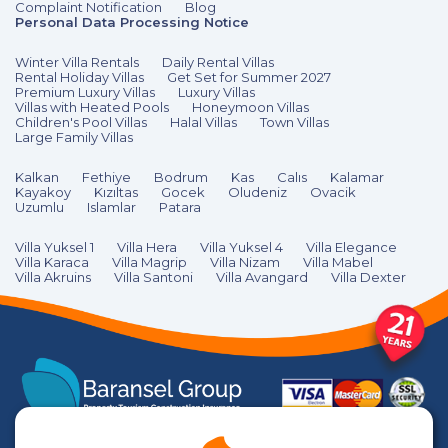
Complaint Notification
Blog
Personal Data Processing Notice
Winter Villa Rentals
Daily Rental Villas
Rental Holiday Villas
Get Set for Summer 2027
Premium Luxury Villas
Luxury Villas
Villas with Heated Pools
Honeymoon Villas
Children's Pool Villas
Halal Villas
Town Villas
Large Family Villas
Kalkan
Fethiye
Bodrum
Kas
Calıs
Kalamar
Kayakoy
Kızıltas
Gocek
Oludeniz
Ovacik
Uzumlu
Islamlar
Patara
Villa Yuksel 1
Villa Hera
Villa Yuksel 4
Villa Elegance
Villa Karaca
Villa Magrip
Villa Nizam
Villa Mabel
Villa Akruins
Villa Santoni
Villa Avangard
Villa Dexter