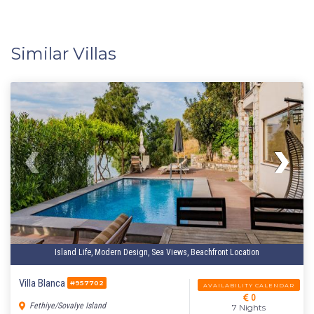
Similar Villas
Island Life, Modern Design, Sea Views, Beachfront Location
Villa Blanca
#957702
AVAILABILITY CALENDAR
0
Fethiye/Sovalye Island
7 Nights