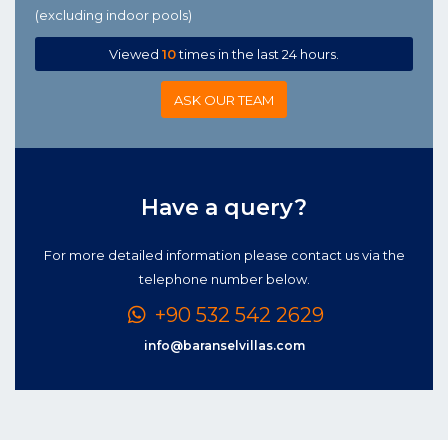
(excluding indoor pools)
Viewed
10
times in the last 24 hours.
ASK OUR TEAM
Have a query?
For more detailed information please contact us via the
telephone number below.
+90 532 542 2629
info@baranselvillas.com