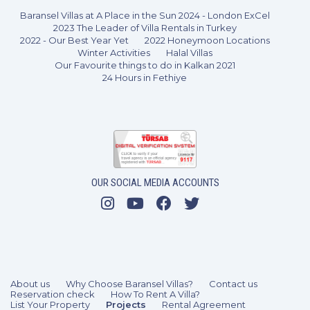
Baransel Villas at A Place in the Sun 2024 - London ExCel
2023 The Leader of Villa Rentals in Turkey
2022 - Our Best Year Yet
2022 Honeymoon Locations
Winter Activities
Halal Villas
Our Favourite things to do in Kalkan 2021
24 Hours in Fethiye
3 Bedrooms
6 Guests
Like
OUR SOCIAL MEDIA ACCOUNTS
About us
Why Choose Baransel Villas?
Contact us
Reservation check
How To Rent A Villa?
List Your Property
Projects
Rental Agreement