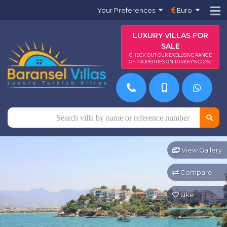
Your Preferences
Euro
LUXURY VILLAS FOR
SALE
CHECK OUT OUR EXCLUSIVE RANGE
OF PROPERTIES ON TURKEY'S COAST
View Gallery
Compare
Like