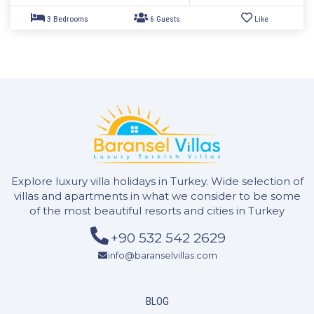
Explore luxury villa holidays in Turkey. Wide selection of
villas and apartments in what we consider to be some
of the most beautiful resorts and cities in Turkey
+90 532 542 2629
info@baranselvillas.com
BLOG