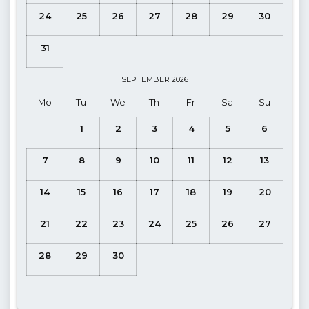
Note
: The pier in front of the villa is our villa's private pier,
24
25
26
27
28
29
30
there are sun loungers and a pool ladder for you to enter and
exit the sea.
31
Note
: The boat which will take you to the island
departs from
Çalış
. You may park your car in the paid parking lot just
SEPTEMBER
2026
outside the pier OR free of charge on road parking slighty
Mo
Tu
We
Th
Fr
Sa
Su
further away is also an option.
1
2
3
4
5
6
Note
: Şovalye (Knight) Island, where our villa is located, is a
frequent destination for day-trippers on boats. The small bay
7
8
9
10
11
12
13
in which the villa is located is included in day-trippers
destinations, therfore boats will stop/sail throughout the bay.
14
15
16
17
18
19
20
The pier outside the villa is for private use only.
21
22
23
24
25
26
27
Pool Floor Terrace:
Sunbathing area, Private pool and
Private garden
28
29
30
Details
: Private swimming pool, Sun loungers, Table-chairs,
Swing, Barbecue.