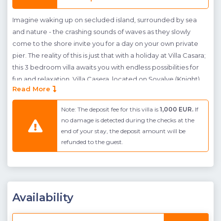
Imagine waking up on secluded island, surrounded by sea
and nature - the crashing sounds of waves as they slowly
come to the shore invite you for a day on your own private
pier. The reality of this is just that with a holiday at Villa Casara;
this 3 bedroom villa awaits you with endless possibilities for
fun and relaxation. Villa Casera, located on Şovalye (Knight)
Read More
Island in Fethiye features sea views throughout; creating a
romantic getaway and a luxurious escape for those wanting
Note: The deposit fee for this villa is
1,000 EUR.
If
to escape the bustle of city life. The villa has been luxuriously
no damage is detected during the checks at the
furnished throughout, an open plan living room and kitchen
end of your stay, the deposit amount will be
provide a large entertainment area for family to dine
refunded to the guest.
together. Upstairs three double bedrooms await guests;
each bedrooms is spacious providing enough room for
guests private space. Outside a private pool faces the sun -
allowing guests to soak up the suns rays throughout the day.
Availability
Below the pool the crstal clear waters await, here a private
pier, with ladders, has been made - allowing easy access to
the turqouise waters.