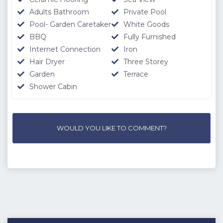
Adults Bathroom
Private Pool
Pool- Garden Caretaker
White Goods
BBQ
Fully Furnished
Internet Connection
Iron
Hair Dryer
Three Storey
Garden
Terrace
Shower Cabin
WOULD YOU LIKE TO COMMENT?