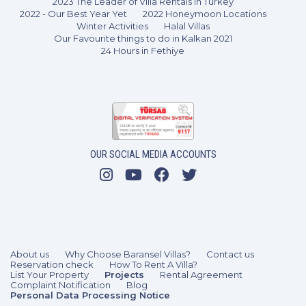
2023 The Leader of Villa Rentals in Turkey
2022 - Our Best Year Yet
2022 Honeymoon Locations
Winter Activities
Halal Villas
Our Favourite things to do in Kalkan 2021
24 Hours in Fethiye
5 Bedrooms
10 Guests
Like
OUR SOCIAL MEDIA ACCOUNTS
About us
Why Choose Baransel Villas?
Contact us
Reservation check
How To Rent A Villa?
List Your Property
Projects
Rental Agreement
Complaint Notification
Blog
Personal Data Processing Notice