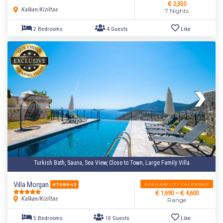
2,350
Kalkan/Kiziltas
7 Nights
5 Bedrooms
10 Guests
Like
Turkish Bath, Sauna, Sea View, Close to Town, Large Family Villa
Villa Morgan
AVAILABILITY CALENDAR
#708843
1,690 ~
4,600
Kalkan/Kiziltas
Range