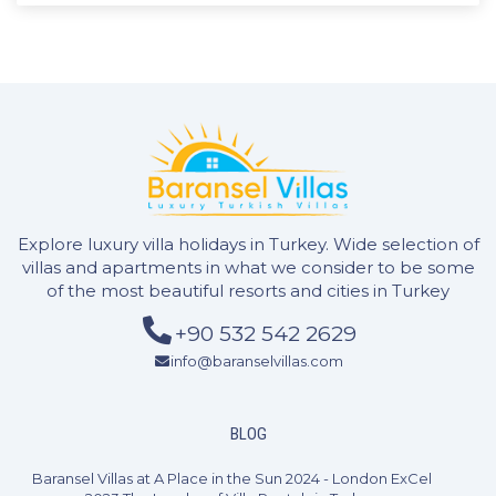
2 Bedrooms
4 Guests
Like
Explore luxury villa holidays in Turkey. Wide selection of
villas and apartments in what we consider to be some
of the most beautiful resorts and cities in Turkey
+90 532 542 2629
info@baranselvillas.com
BLOG
Baransel Villas at A Place in the Sun 2024 - London ExCel