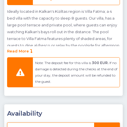
Ideally located in Kalkan's Kiziltas region is Villa Fatma; a 4
bed villa with the capacity to sleep 8 guests. Our villa, has a
large pool terrace and private pool, where guests can enjoy
watching Kalkan's bays roll out in the distance. The pool
terrace to Villa Fatma features plenty of shaded areas, for
guests to dine al-fresco or relax by the poolside for afternnon
Read More
tea. Furthermore to this, sunbeds have been provided for
guests wishing to soak up the sun's rays. A small grassed area
Note: The deposit fee for this villa is
300 EUR.
If no
is also provided at the back of the villa.
damage is detected during the checks at the end of
your stay, the deposit amount will be refunded to
Indoors the villas is spacious and open plan. A large kitchen
the guest.
has been fitted, catering to all of your needs, and an L shaped
couch has been placed in the living room for guests to enjoy
winding down in the evenings. Sea Views can also be
enjoyed throughout the villa, allowing guests to truly
appreciate their surroundings. Further along the ground floor
Availability
is a double bedroom with en-suite bathroom, creating an
ideal space for extended family members. This bedroom has