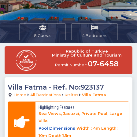
8 Guests
4 Bedrooms
Republic of Turkiye
Ministry Of Culture and Tourism
07-6458
Permit Number:
Villa Fatma
- Ref. No:923137
Home
All Destinations
Kızıltas
Villa Fatma
Highlighting Features
Sea Views, Jacuzzi, Private Pool, Large
Villa
Pool Dimensions
Width : 4m Length:
10m Depth:1.5m