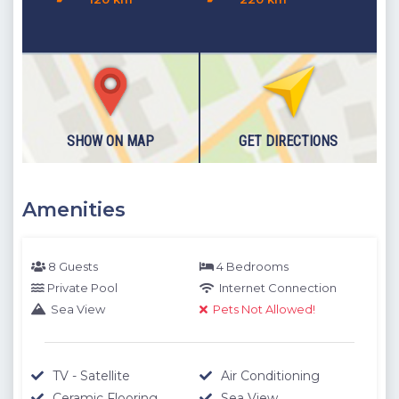
SHOW ON MAP
GET DIRECTIONS
Amenities
8 Guests
4 Bedrooms
Private Pool
Internet Connection
Sea View
Pets Not Allowed!
TV - Satellite
Air Conditioning
Ceramic Flooring
Sea View