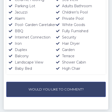
Parking Lot
Adults Bathroom
Jacuzzi
Children's Pool
Alarm
Private Pool
Pool- Garden Caretaker
White Goods
BBQ
Fully Furnished
Internet Connection
Security
Iron
Hair Dryer
Duplex
Garden
Balcony
Terrace
Landscape View
Shower Cabin
Baby Bed
High Chair
WOULD YOU LIKE TO COMMENT?