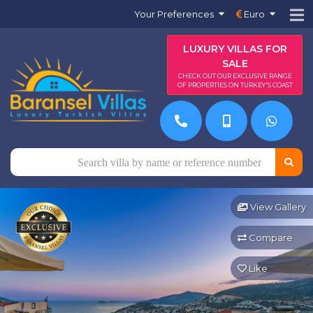
Your Preferences
Euro
LUXURY VILLAS FOR
SALE
CHECK OUT OUR EXCLUSIVE RANGE
OF PROPERTIES ON TURKEY'S COAST
View Gallery
Compare
Like