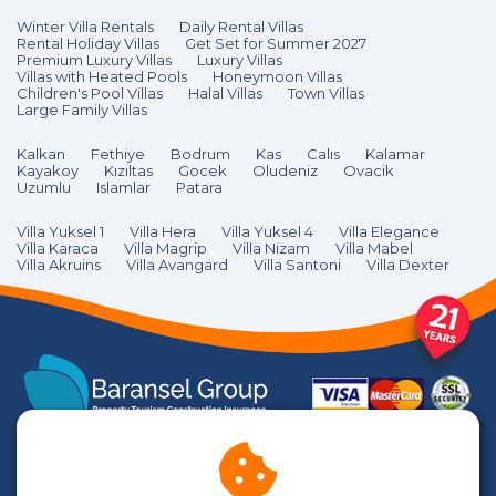
Winter Villa Rentals
Daily Rental Villas
Rental Holiday Villas
Get Set for Summer 2027
Premium Luxury Villas
Luxury Villas
Villas with Heated Pools
Honeymoon Villas
Children's Pool Villas
Halal Villas
Town Villas
Large Family Villas
Kalkan
Fethiye
Bodrum
Kas
Calıs
Kalamar
Kayakoy
Kızıltas
Gocek
Oludeniz
Ovacik
Uzumlu
Islamlar
Patara
Villa Yuksel 1
Villa Hera
Villa Yuksel 4
Villa Elegance
Villa Karaca
Villa Magrip
Villa Nizam
Villa Mabel
Villa Akruins
Villa Avangard
Villa Santoni
Villa Dexter