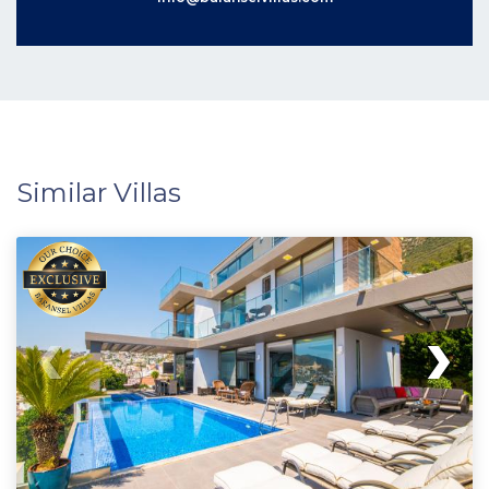
Similar Villas