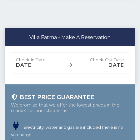
Villa Fatma - Make A Reservation
DATE
DATE
BEST PRICE GUARANTEE
We promise that we offer the lowest prices in the
market for our listed Villas
Electricity, water and gas are included there is no
surcharge.