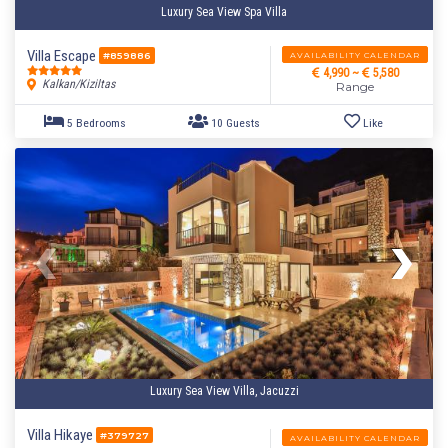
Luxury Sea View Spa Villa
Villa Escape
AVAILABILITY CALENDAR
#859886
4,990 ~
5,580
Kalkan/Kiziltas
Range
Luxury Sea View Villa, Jacuzzi
Villa Hikaye
#379727
AVAILABILITY CALENDAR