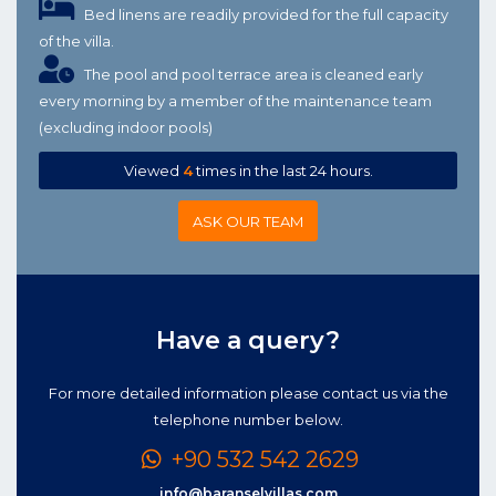
Bed linens are readily provided for the full capacity
of the villa.
The pool and pool terrace area is cleaned early
every morning by a member of the maintenance team
(excluding indoor pools)
Viewed
4
times in the last 24 hours.
ASK OUR TEAM
Have a query?
For more detailed information please contact us via the
telephone number below.
+90 532 542 2629
info@baranselvillas.com