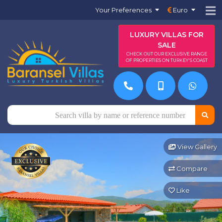
Your Preferences
Euro
LUXURY VILLAS FOR
SALE
CHECK OUT OUR EXCLUSIVE RANGE
OF PROPERTIES ON TURKEY'S COAST
View Gallery
Compare
Like