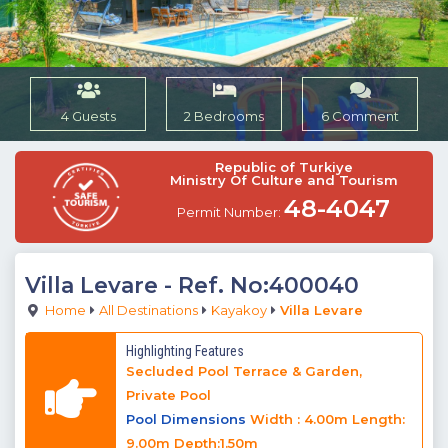
4 Guests
2 Bedrooms
6 Comment
Republic of Turkiye
Ministry Of Culture and Tourism
48-4047
Permit Number:
Villa Levare
- Ref. No:400040
Home
All Destinations
Kayakoy
Villa Levare
Highlighting Features
Secluded Pool Terrace & Garden,
Private Pool
Pool Dimensions
Width : 4.00m Length:
9.00m Depth:1.50m