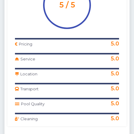
5 / 5
5.0
Pricing
5.0
Service
5.0
Location
5.0
Transport
5.0
Pool Quality
5.0
Cleaning