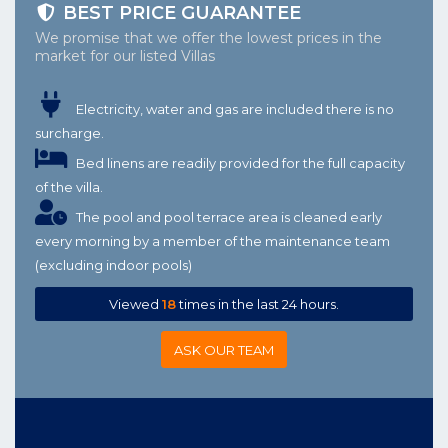
BEST PRICE GUARANTEE
We promise that we offer the lowest prices in the
market for our listed Villas
Electricity, water and gas are included there is no
surcharge.
Bed linens are readily provided for the full capacity
of the villa.
The pool and pool terrace area is cleaned early
every morning by a member of the maintenance team
(excluding indoor pools)
Viewed
18
times in the last 24 hours.
ASK OUR TEAM