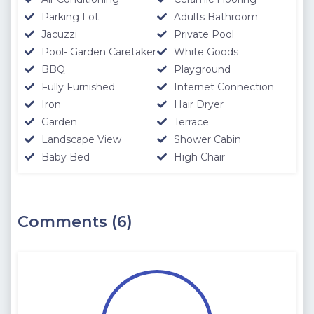
Parking Lot
Adults Bathroom
Jacuzzi
Private Pool
Pool- Garden Caretaker
White Goods
BBQ
Playground
Fully Furnished
Internet Connection
Iron
Hair Dryer
Garden
Terrace
Landscape View
Shower Cabin
Baby Bed
High Chair
Comments (6)