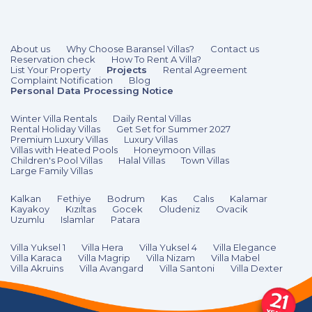
3 Bedrooms
6 Guests
Like
About us
Why Choose Baransel Villas?
Contact us
Reservation check
How To Rent A Villa?
List Your Property
Projects
Rental Agreement
Complaint Notification
Blog
Personal Data Processing Notice
Winter Villa Rentals
Daily Rental Villas
Rental Holiday Villas
Get Set for Summer 2027
Premium Luxury Villas
Luxury Villas
Villas with Heated Pools
Honeymoon Villas
Children's Pool Villas
Halal Villas
Town Villas
Large Family Villas
Kalkan
Fethiye
Bodrum
Kas
Calıs
Kalamar
Kayakoy
Kızıltas
Gocek
Oludeniz
Ovacik
Uzumlu
Islamlar
Patara
Villa Yuksel 1
Villa Hera
Villa Yuksel 4
Villa Elegance
Villa Karaca
Villa Magrip
Villa Nizam
Villa Mabel
Villa Akruins
Villa Avangard
Villa Santoni
Villa Dexter