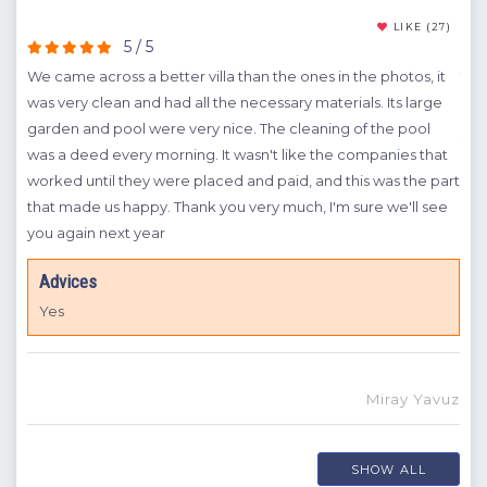
cal
(15)
LIKE
(27)
5 / 5
we
We came across a better villa than the ones in the photos, it
The 
was very clean and had all the necessary materials. Its large
was 
A
garden and pool were very nice. The cleaning of the pool
yea
m
was a deed every morning. It wasn't like the companies that
A
in
worked until they were placed and paid, and this was the part
t is
that made us happy. Thank you very much, I'm sure we'll see
I
you again next year
Advices
Yes
ngin
Miray Yavuz
SHOW ALL