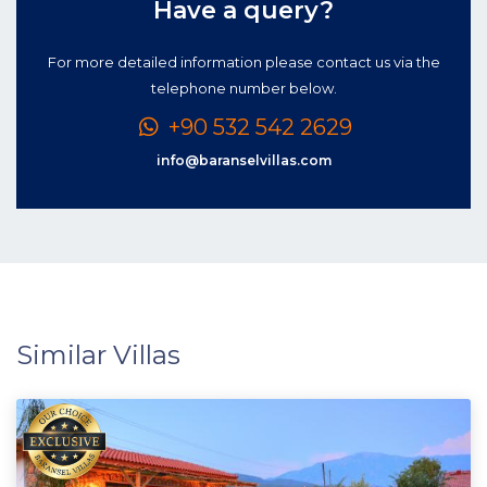
Have a query?
For more detailed information please contact us via the
telephone number below.
+90 532 542 2629
info@baranselvillas.com
Similar Villas