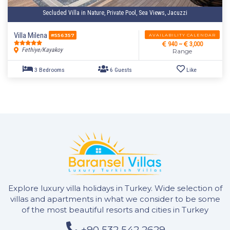
Secluded Villa in Nature, Private Pool, Sea Views, Jacuzzi
2 Bedrooms
4 Guests
Like
Villa Milena
AVAILABILITY CALENDAR
#556357
940 ~
3,000
Fethiye/Kayakoy
Range
Explore luxury villa holidays in Turkey. Wide selection of
villas and apartments in what we consider to be some
of the most beautiful resorts and cities in Turkey
+90 532 542 2629