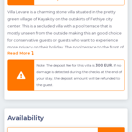
Villa Levare is a charming stone villa situated in the pretty
green village of Kayaköy on the outskirts of Fethiye city
center. This is a secluded villa with a pool terrace that is
mostly unseen from the outside making this an good choice
for conservative guests or guests who want to experience
more privacy on their holiday. The pool terrace to the front of
Read More
the villa has a large private pool with a shallow end where
sunbeds can sit in the pool water. The whole front of the
Note: The deposit fee for this villa is
300 EUR.
If no
building next to the terrace is covered by a wooden shelter
damage is detected during the checks at the end of
under which is a corner seating area, swing and outdoor
your stay, the deposit amount will be refunded to
dining table. The terrace and building are surrounded by
the guest.
plush green gardens and a stone wall with green netting
conceal the pool terrace for extra privacy. A children's
playground is provided in the garden.The interior is spaced
across a single floor and makes use of open-plan living in it's
Availability
kitchen and living room. The kitchen is fully fitted and has a
breakfast bar. There are two en-suite bedrooms, a twin and a
double with a corner jacuzzi opposite the bed.