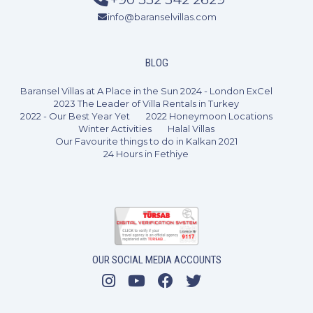
info@baranselvillas.com
2 Bedrooms
4 Guests
Like
BLOG
Baransel Villas at A Place in the Sun 2024 - London ExCel
2023 The Leader of Villa Rentals in Turkey
2022 - Our Best Year Yet
2022 Honeymoon Locations
Winter Activities
Halal Villas
Our Favourite things to do in Kalkan 2021
24 Hours in Fethiye
OUR SOCIAL MEDIA ACCOUNTS