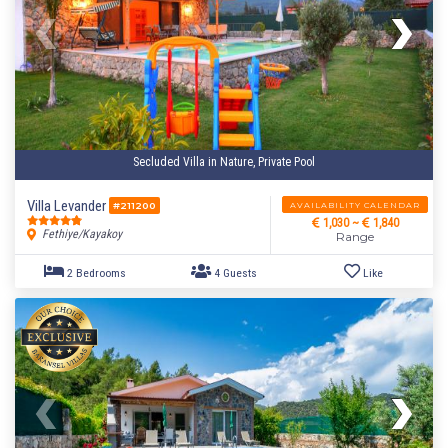
Secluded Villa in Nature, Private Pool
Villa Levander
AVAILABILITY CALENDAR
#211200
1,030 ~
1,840
Fethiye/Kayakoy
Range