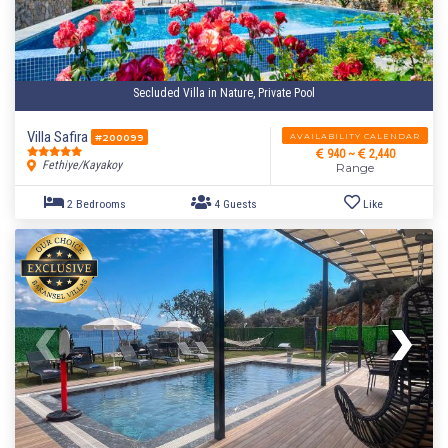
Secluded Villa in Nature, Private Pool
Villa Safira
AVAILABILITY CALENDAR
#200099
940 ~
2,440
Fethiye/Kayakoy
Range