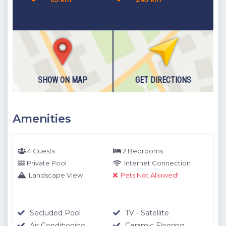
M are determined by our authorized staff by means of GPS
measuring device.
Please note our outdoor pools will be closed between the 1st
November - 30th April due to weather conditions. We thank
you for your understanding.
SHOW ON MAP
GET DIRECTIONS
Amenities
4 Guests
2 Bedrooms
Private Pool
Internet Connection
Landscape View
Pets Not Allowed!
Secluded Pool
TV - Satellite
Air Conditioning
Ceramic Flooring