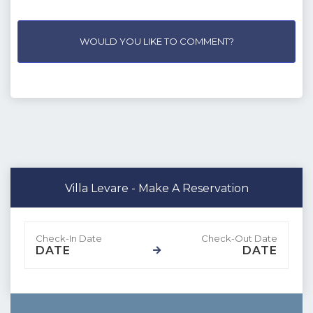
WOULD YOU LIKE TO COMMENT?
Villa Levare - Make A Reservation
DATE
DATE