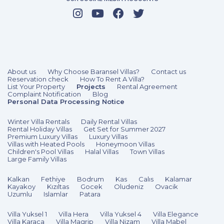
2 Bedrooms
4 Guests
Like
About us
Why Choose Baransel Villas?
Contact us
Reservation check
How To Rent A Villa?
List Your Property
Projects
Rental Agreement
Complaint Notification
Blog
Personal Data Processing Notice
Winter Villa Rentals
Daily Rental Villas
Rental Holiday Villas
Get Set for Summer 2027
Premium Luxury Villas
Luxury Villas
Villas with Heated Pools
Honeymoon Villas
Children's Pool Villas
Halal Villas
Town Villas
Large Family Villas
Kalkan
Fethiye
Bodrum
Kas
Calıs
Kalamar
Kayakoy
Kızıltas
Gocek
Oludeniz
Ovacik
Uzumlu
Islamlar
Patara
Villa Yuksel 1
Villa Hera
Villa Yuksel 4
Villa Elegance
Villa Karaca
Villa Magrip
Villa Nizam
Villa Mabel