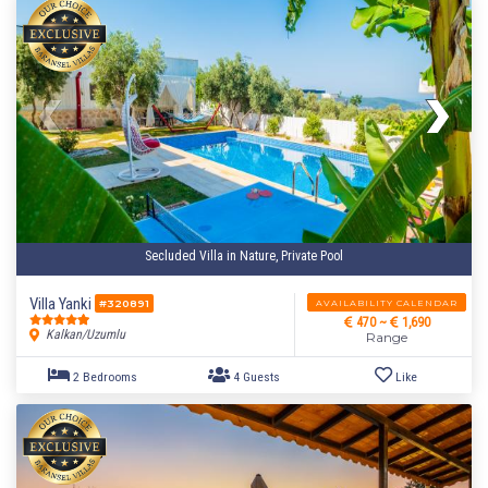
Secluded Villa in Nature, Private Pool
Villa Yanki
AVAILABILITY CALENDAR
#320891
470 ~
1,690
Kalkan/Uzumlu
Range