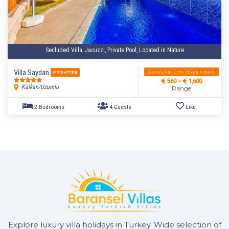
Secluded Villa, Jacuzzi, Private Pool, Located in Nature
2 Bedrooms
4 Guests
Like
Villa Saydan
AVAILABILITY CALENDAR
#724738
560 ~
1,600
Kalkan/Uzumlu
Range
Explore luxury villa holidays in Turkey. Wide selection of