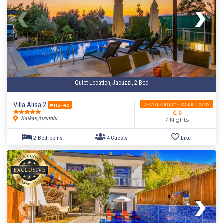
Quiet Location, Jacuzzi, 2 Bed
Villa Alisa 2
AVAILABILITY CALENDAR
#112140
0
Kalkan/Uzumlu
7 Nights