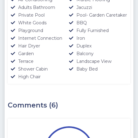
Adults Bathroom
Jacuzzi
Private Pool
Pool- Garden Caretaker
White Goods
BBQ
Playground
Fully Furnished
Internet Connection
Iron
Hair Dryer
Duplex
Garden
Balcony
Terrace
Landscape View
Shower Cabin
Baby Bed
High Chair
Comments (6)