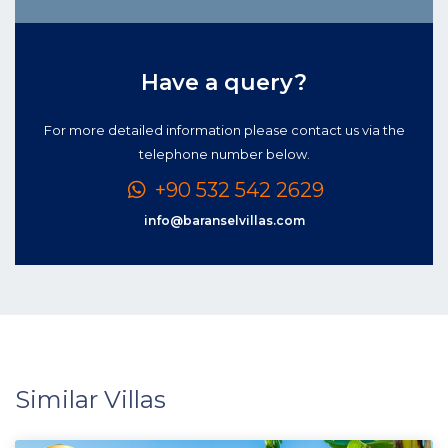
Have a query?
For more detailed information please contact us via the
telephone number below.
+90 532 542 2629
info@baranselvillas.com
Similar Villas