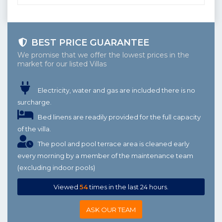
BEST PRICE GUARANTEE
We promise that we offer the lowest prices in the
market for our listed Villas
Electricity, water and gas are included there is no
surcharge.
Bed linens are readily provided for the full capacity
of the villa.
The pool and pool terrace area is cleaned early
every morning by a member of the maintenance team
(excluding indoor pools)
Viewed
54
times in the last 24 hours.
ASK OUR TEAM