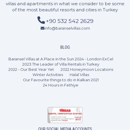
villas and apartments in what we consider to be some
of the most beautiful resorts and cities in Turkey
+90 532 542 2629
info@baranselvillas.com
2 Bedrooms
4 Guests
Like
BLOG
Baransel Villas at A Place in the Sun 2024 - London ExCel
2023 The Leader of Villa Rentals in Turkey
2022 - Our Best Year Yet
2022 Honeymoon Locations
Winter Activities
Halal Villas
Our Favourite things to do in Kalkan 2021
24 Hours in Fethiye
OUR SOCIAL MEDIA ACCOUNTS