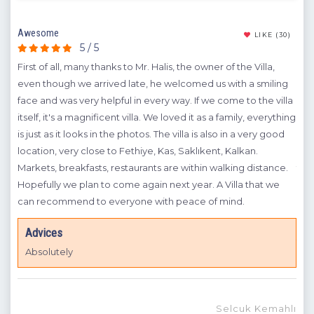
Awesome
To N
(10)
LIKE
(30)
5 / 5
First of all, many thanks to Mr. Halis, the owner of the Villa,
Fir
even though we arrived late, he welcomed us with a smiling
We 
face and was very helpful in every way. If we come to the villa
wit
osts
itself, it's a magnificent villa. We loved it as a family, everything
Mr.
nic
is just as it looks in the photos. The villa is also in a very good
we 
ry
location, very close to Fethiye, Kas, Saklıkent, Kalkan.
Bey
Markets, breakfasts, restaurants are within walking distance.
the 
Hopefully we plan to come again next year. A Villa that we
pho
can recommend to everyone with peace of mind.
wit
zkul
own
Advices
you
Absolutely
Selcuk Kemahlı