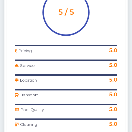
5 / 5
5.0
Pricing
5.0
Service
5.0
Location
5.0
Transport
5.0
Pool Quality
5.0
Cleaning