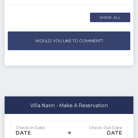
SHOW ALL
WOULD YOU LIKE TO COMMENT?
Villa Narin - Make A Reservation
DATE
DATE