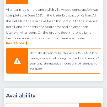
Villa Narin is a simple and stylish villa whose construction was
completed in June 2021, in the Üzümlü district of Kalkan. All
the details in the villa have been thought out to the smallest
detail, and it consists of 2 bedrooms and an American
kitchen-living room. On the ground floor there is a junior
bedroom suite, on the upper floor there is a master
Read More
bedroom with a suite jacuzzi. The villa is located in a peaceful
area of Kalkan, away from the noise and bustling lights of the
Note: The deposit fee for this villa is
300 EUR.
If no
city. Villa Narin's pool and pool terrrace have been designed
damage is detected during the checks at the end of
with our guests in mind and are ideal for conservative families
your stay, the deposit amount will be refunded to
who need a secluded pool terrace.
the guest.
Due to the location of the villa we recommend guests hire a
car when staying in Villa Narin, so they can easily explore the
local area.
Availability
Note
: The villa has a jacuzzi, 2 swings and a children's
playground in the garden. There is also a jacuzzi in the pool of
our villa, as you can see in the photos.