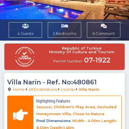
4 Guests
2 Bedrooms
6 Comment
Republic of Turkiye
Ministry Of Culture and Tourism
07-1922
Permit Number:
Villa Narin
- Ref. No:480861
Home
All Destinations
Uzumlu
Villa Narin
Highlighting Features
Jacuzzi, Children's Play Area, Secluded
Honeymoon Villa, Close to Nature
Pool Dimensions
Width : 4.00m Length:
8.00m Depth:1.45m