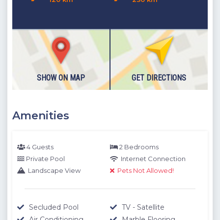
SHOW ON MAP
GET DIRECTIONS
Amenities
4 Guests
2 Bedrooms
Private Pool
Internet Connection
Landscape View
Pets Not Allowed!
Secluded Pool
TV - Satellite
Air Conditioning
Marble Flooring