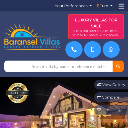
Your Preferences
Euro
LUXURY VILLAS FOR
SALE
CHECK OUT OUR EXCLUSIVE RANGE
OF PROPERTIES ON TURKEY'S COAST
View Gallery
Compare
Like