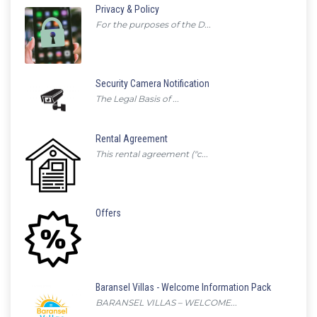
Privacy & Policy
For the purposes of the D...
Security Camera Notification
The Legal Basis of ...
Rental Agreement
This rental agreement ("c...
Offers
Baransel Villas - Welcome Information Pack
BARANSEL VILLAS – WELCOME...