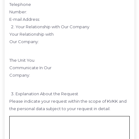
Telephone
Number:
E-mail Address:
Your Relationship with Our Company
Your Relationship with
Our Company:
The Unit You
Communicate In Our
Company:
Explanation About the Request
Please indicate your request within the scope of KVKK and
the personal data subject to your request in detail.