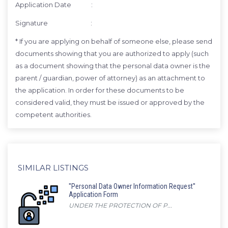
Application Date :
Signature :
* If you are applying on behalf of someone else, please send
documents showing that you are authorized to apply (such
as a document showing that the personal data owner is the
parent / guardian, power of attorney) as an attachment to
the application. In order for these documents to be
considered valid, they must be issued or approved by the
competent authorities.
SIMILAR LISTINGS
''Personal Data Owner Information Request''
Application Form
UNDER THE PROTECTION OF P...