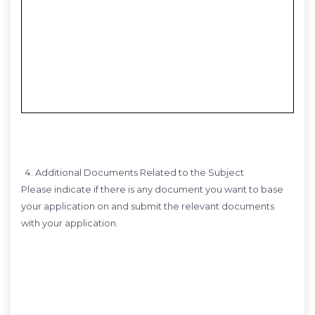
Additional Documents Related to the Subject
Please indicate if there is any document you want to base
your application on and submit the relevant documents
with your application.