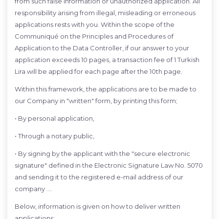
from such false information or unauthorized application. All
responsibility arising from illegal, misleading or erroneous
applications rests with you. Within the scope of the
Communiqué on the Principles and Procedures of
Application to the Data Controller, if our answer to your
application exceeds 10 pages, a transaction fee of 1 Turkish
Lira will be applied for each page after the 10th page.
Within this framework, the applications are to be made to
our Company in "written" form, by printing this form;
• By personal application,
• Through a notary public,
• By signing by the applicant with the "secure electronic
signature" defined in the Electronic Signature Law No. 5070
and sending it to the registered e-mail address of our
company ….
Below, information is given on how to deliver written
applications: