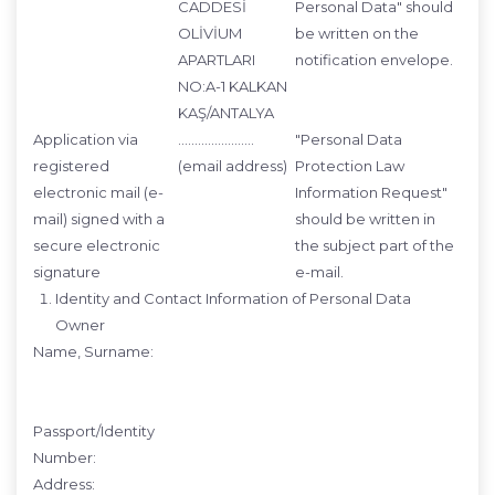
CADDESİ
Personal Data" should
OLİVİUM
be written on the
APARTLARI
notification envelope.
NO:A-1 KALKAN
KAŞ/ANTALYA
Application via
…………………..
"Personal Data
registered
(email address)
Protection Law
electronic mail (e-
Information Request"
mail) signed with a
should be written in
secure electronic
the subject part of the
signature
e-mail.
Identity and Contact Information of Personal Data
Owner
Name, Surname:
Passport/Identity
Number:
Address: