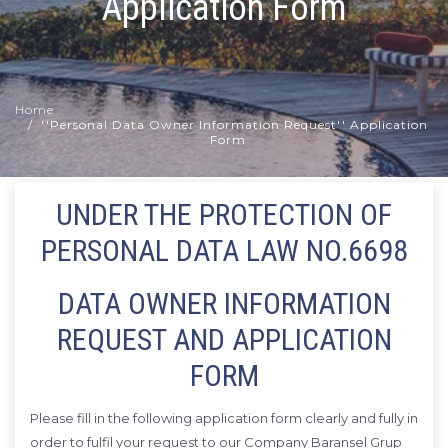
Application Form
Home
''Personal Data Owner Information Request'' Application
Form
UNDER THE PROTECTION OF
PERSONAL DATA LAW NO.6698
DATA OWNER INFORMATION
REQUEST AND APPLICATION
FORM
Please fill in the following application form clearly and fully in
order to fulfil your request to our Company Baransel Grup