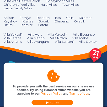
Villas with Heated Pools
Honeymoon Villas
Children's Pool Villas
Halal Villas
Town Villas
Large Family Villas
Kalkan
Fethiye
Bodrum
Kas
Calıs
Kalamar
Kayakoy
Kızıltas
Gocek
Oludeniz
Ovacik
Uzumlu
Islamlar
Patara
Villa Yuksel 1
Villa Hera
Villa Yuksel 4
Villa Elegance
Villa Karaca
Villa Magrip
Villa Nizam
Villa Mabel
Villa Akruins
Villa Avangard
Villa Santoni
Villa Dexter
To provide you with the best service on our site we use
cookies. By using Baransel Villas website you are
agreeing to our
Privacy Policy
and
Terms of Use
.
I AGREE