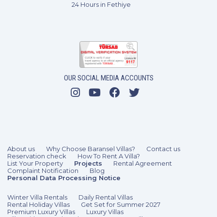
24 Hours in Fethiye
OUR SOCIAL MEDIA ACCOUNTS
About us
Why Choose Baransel Villas?
Contact us
Reservation check
How To Rent A Villa?
List Your Property
Projects
Rental Agreement
Complaint Notification
Blog
Personal Data Processing Notice
Winter Villa Rentals
Daily Rental Villas
Rental Holiday Villas
Get Set for Summer 2027
Premium Luxury Villas
Luxury Villas