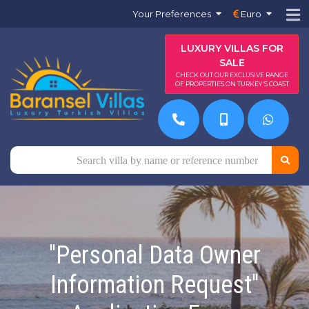
Your Preferences
Euro
LUXURY VILLAS FOR
SALE
CHECK OUT OUR EXCLUSIVE RANGE
OF PROPERTIES ON TURKEY'S COAST
''Personal Data Owner
Information Request''