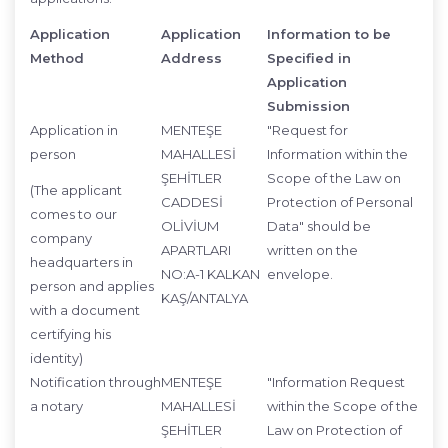
Application
Application
Information to be
Method
Address
Specified in
Application
Submission
Application in
MENTEŞE
"Request for
person
MAHALLESİ
Information within the
ŞEHİTLER
Scope of the Law on
(The applicant
CADDESİ
Protection of Personal
comes to our
OLİVİUM
Data" should be
company
APARTLARI
written on the
headquarters in
NO:A-1 KALKAN
envelope.
person and applies
KAŞ/ANTALYA
with a document
certifying his
identity)
Notification through
MENTEŞE
"Information Request
a notary
MAHALLESİ
within the Scope of the
ŞEHİTLER
Law on Protection of