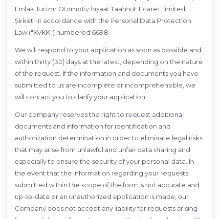
Emlak Turizm Otomotiv İnşaat Taahhüt Ticaret Limited
Şirketi in accordance with the Personal Data Protection
Law ("KVKK") numbered 6698.
We will respond to your application as soon as possible and
within thirty (30) days at the latest, depending on the nature
of the request. If the information and documents you have
submitted to us are incomplete or incomprehensible, we
will contact you to clarify your application.
Our company reserves the right to request additional
documents and information for identification and
authorization determination in order to eliminate legal risks
that may arise from unlawful and unfair data sharing and
especially to ensure the security of your personal data. In
the event that the information regarding your requests
submitted within the scope of the form is not accurate and
up-to-date or an unauthorized application is made, our
Company does not accept any liability for requests arising