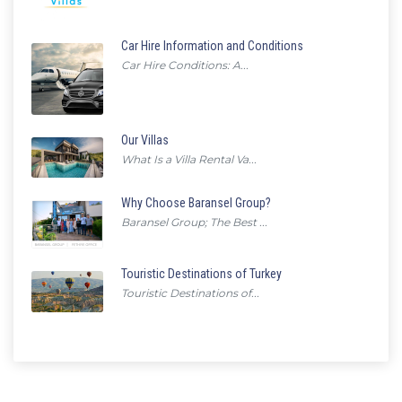
Car Hire Information and Conditions
Car Hire Conditions: A...
Our Villas
What Is a Villa Rental Va...
Why Choose Baransel Group?
Baransel Group; The Best ...
Touristic Destinations of Turkey
Touristic Destinations of...