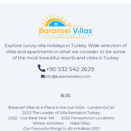
Explore luxury villa holidays in Turkey. Wide selection of
villas and apartments in what we consider to be some
of the most beautiful resorts and cities in Turkey
+90 532 542 2629
info@baranselvillas.com
BLOG
Baransel Villas at A Place in the Sun 2024 - London ExCel
2023 The Leader of Villa Rentals in Turkey
2022 - Our Best Year Yet
2022 Honeymoon Locations
Winter Activities
Halal Villas
Our Favourite things to do in Kalkan 2021