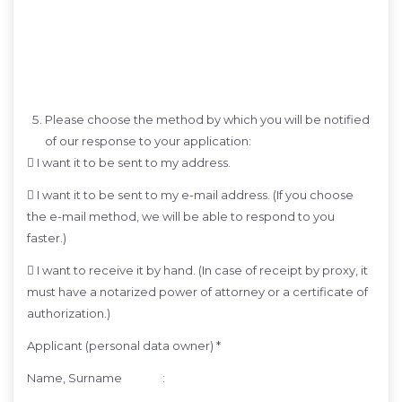
Please choose the method by which you will be notified
of our response to your application:
 I want it to be sent to my address.
 I want it to be sent to my e-mail address. (If you choose
the e-mail method, we will be able to respond to you
faster.)
 I want to receive it by hand. (In case of receipt by proxy, it
must have a notarized power of attorney or a certificate of
authorization.)
Applicant (personal data owner) *
Name, Surname :