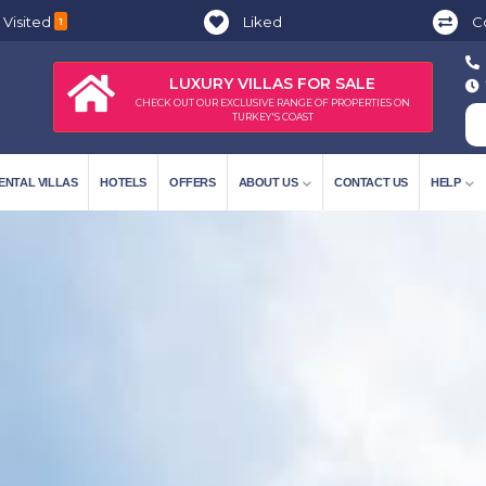
 Visited
Liked
C
1
LUXURY VILLAS FOR SALE
CHECK OUT OUR EXCLUSIVE RANGE OF PROPERTIES ON
TURKEY'S COAST
ENTAL VILLAS
HOTELS
OFFERS
ABOUT US
CONTACT US
HELP