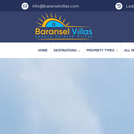
info@baranselvillas.com
Last
HOME
DESTINATIONS
PROPERTY TYPES
ALL R