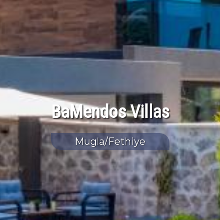
BaMendos Villas
Mugla/Fethiye