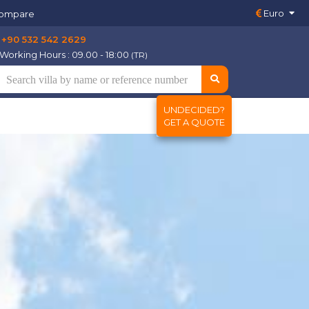
Euro
ompare
+90 532 542 2629
Working Hours : 09.00 - 18:00
(TR)
UNDECIDED?
GET A QUOTE