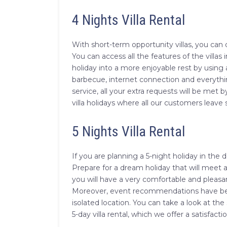
4 Nights Villa Rental
With short-term opportunity villas, you can 
You can access all the features of the villas
holiday into a more enjoyable rest by using 
barbecue, internet connection and everythin
service, all your extra requests will be met 
villa holidays where all our customers leave s
5 Nights Villa Rental
If you are planning a 5-night holiday in the 
Prepare for a dream holiday that will meet al
you will have a very comfortable and pleasan
Moreover, event recommendations have been s
isolated location. You can take a look at the 
5-day villa rental, which we offer a satisfac