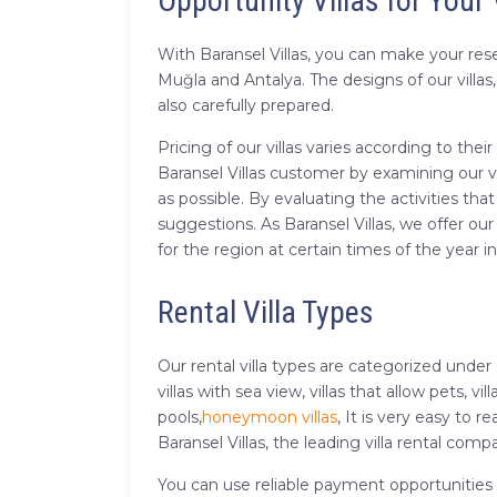
Opportunity Villas for Your
With Baransel Villas, you can make your reser
Muğla and Antalya. The designs of our villa
also carefully prepared.
Pricing of our villas varies according to th
Baransel Villas customer by examining our vi
as possible. By evaluating the activities tha
suggestions. As Baransel Villas, we offer our
for the region at certain times of the year 
Rental Villa Types
Our rental villa types are categorized under
villas with sea view, villas that allow pets, vil
pools,
honeymoon villas
, It is very easy to
Baransel Villas, the leading villa rental comp
You can use reliable payment opportunities