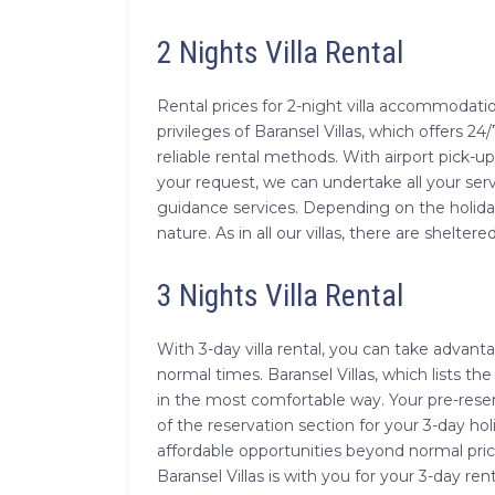
2 Nights Villa Rental
Rental prices for 2-night villa accommodatio
privileges of Baransel Villas, which offers 24/
reliable rental methods. With airport pick-u
your request, we can undertake all your ser
guidance services. Depending on the holida
nature. As in all our villas, there are sheltered
3 Nights Villa Rental
With 3-day villa rental, you can take advan
normal times. Baransel Villas, which lists the
in the most comfortable way. Your pre-reser
of the reservation section for your 3-day h
affordable opportunities beyond normal pri
Baransel Villas is with you for your 3-day ren