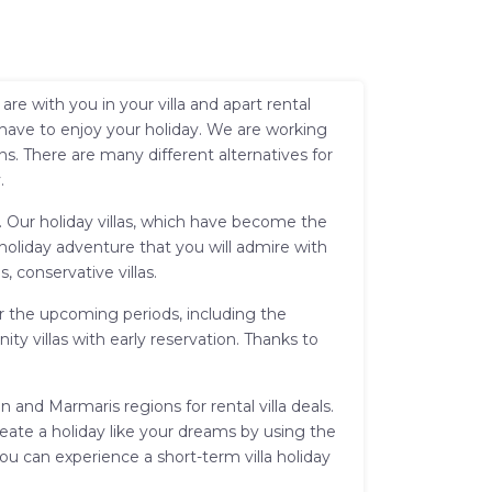
e with you in your villa and apart rental
 have to enjoy your holiday. We are working
s. There are many different alternatives for
.
sh. Our holiday villas, which have become the
 holiday adventure that you will admire with
s, conservative villas.
for the upcoming periods, including the
y villas with early reservation. Thanks to
 and Marmaris regions for rental villa deals.
reate a holiday like your dreams by using the
you can experience a short-term villa holiday