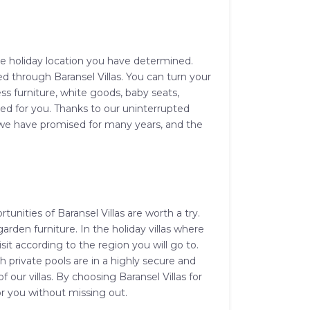
the holiday location you have determined.
ed through Baransel Villas. You can turn your
ss furniture, white goods, baby seats,
ed for you. Thanks to our uninterrupted
hat we have promised for many years, and the
unities of Baransel Villas are worth a try.
arden furniture. In the holiday villas where
it according to the region you will go to.
 private pools are in a highly secure and
f our villas. By choosing Baransel Villas for
for you without missing out.