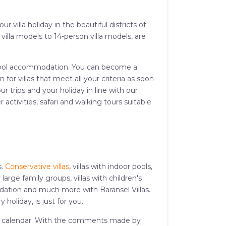
 villa holiday in the beautiful districts of
illa models to 14-person villa models, are
and pool accommodation. You can become a
or villas that meet all your criteria as soon
r trips and your holiday in line with our
activities, safari and walking tours suitable
s.
Conservative villas
, villas with indoor pools,
or large family groups, villas with children's
modation and much more with Baransel Villas.
 holiday, is just for you.
iday calendar. With the comments made by