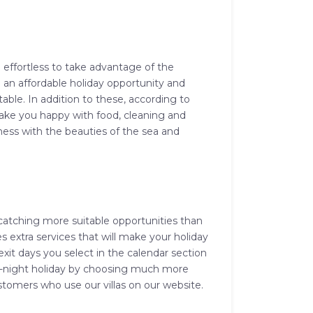
d effortless to take advantage of the
both an affordable holiday opportunity and
able. In addition to these, according to
 make you happy with food, cleaning and
ness with the beauties of the sea and
 catching more suitable opportunities than
des extra services that will make your holiday
xit days you select in the calendar section
e 3-night holiday by choosing much more
tomers who use our villas on our website.