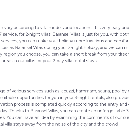
n vary according to villa models and locations. It is very easy an
7 service, for 2-night villas. Baransel Villas is just for you, with 
p services, you can make your holiday more luxurious and comfort
vices as Baransel Villas during your 2-night holiday, and we can
y region you choose, you can take a short break from your tired
 areas in our villas for your 2-day villa rental stays.
tage of various services such as jacuzzi, hammam, sauna, pool by
 suitable opportunities for you in your 3-night rentals, also provi
vation process is completed quickly according to the entry and e
oliday. Thanks to Baransel Villas, you can create an unforgettabl
ces. You can have an idea by examining the comments of our cus
tal villa stays away from the noise of the city and the crowd.