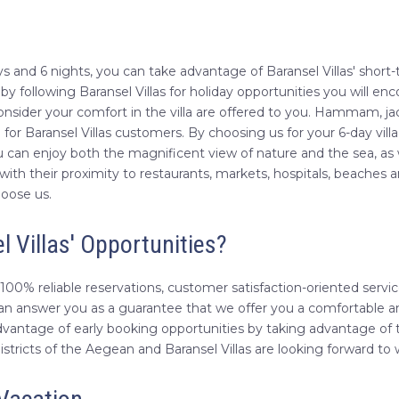
 days and 6 nights, you can take advantage of Baransel Villas' sho
 following Baransel Villas for holiday opportunities you will enco
nsider your comfort in the villa are offered to you. Hammam, ja
r Baransel Villas customers. By choosing us for your 6-day villa
 can enjoy both the magnificent view of nature and the sea, as 
s with their proximity to restaurants, markets, hospitals, beaches 
hoose us.
l Villas' Opportunities?
100% reliable reservations, customer satisfaction-oriented service
an answer you as a guarantee that we offer you a comfortable and
dvantage of early booking opportunities by taking advantage of t
districts of the Aegean and Baransel Villas are looking forward t