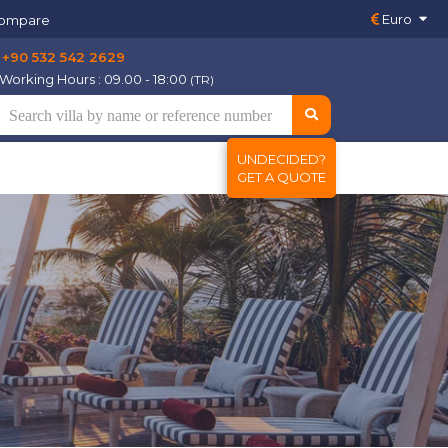
Euro
ompare
+90 532 542 2629
Working Hours : 09.00 - 18:00
(TR)
UNDECIDED?
GET A QUOTE