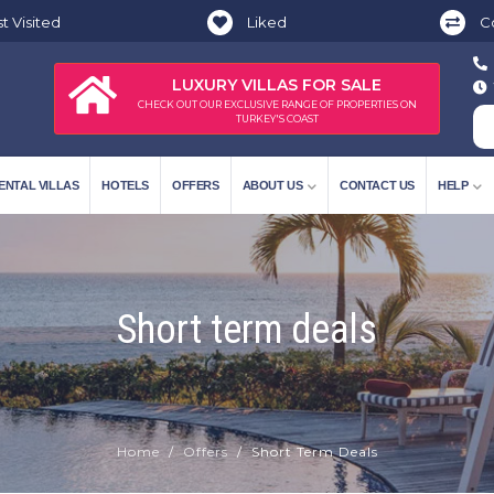
t Visited
Liked
C
LUXURY VILLAS FOR SALE
CHECK OUT OUR EXCLUSIVE RANGE OF PROPERTIES ON
TURKEY'S COAST
ENTAL VILLAS
HOTELS
OFFERS
ABOUT US
CONTACT US
HELP
Short term deals
Home
Offers
Short Term Deals