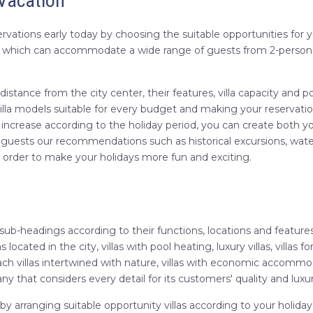
 Vacation
vations early today by choosing the suitable opportunities for your
s, which can accommodate a wide range of guests from 2-person v
eir distance from the city center, their features, villa capacity 
lla models suitable for every budget and making your reservation f
t increase according to the holiday period, you can create both you
 guests our recommendations such as historical excursions, water 
in order to make your holidays more fun and exciting.
 sub-headings according to their functions, locations and feature
las located in the city, villas with pool heating, luxury villas, villas f
 reach villas intertwined with nature, villas with economic accom
any that considers every detail for its customers' quality and luxury
 by arranging suitable opportunity villas according to your hol