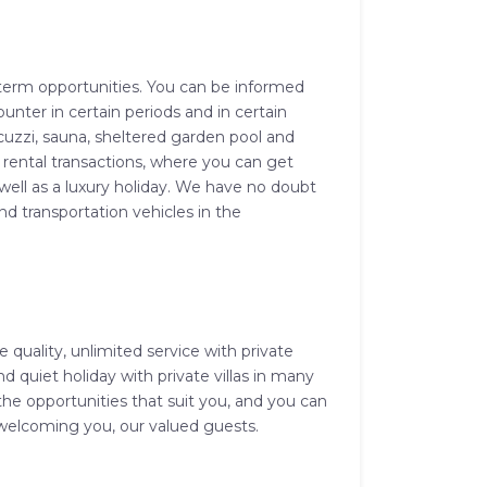
rt-term opportunities. You can be informed
unter in certain periods and in certain
cuzzi, sauna, sheltered garden pool and
 rental transactions, where you can get
well as a luxury holiday. We have no doubt
and transportation vehicles in the
 quality, unlimited service with private
 quiet holiday with private villas in many
he opportunities that suit you, and you can
o welcoming you, our valued guests.