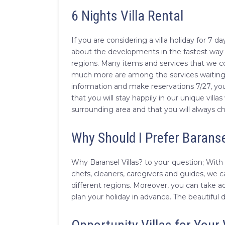
6 Nights Villa Rental
If you are considering a villa holiday for 7
about the developments in the fastest way by
regions. Many items and services that we co
much more are among the services waiting fo
information and make reservations 7/27, you
that you will stay happily in our unique villa
surrounding area and that you will always c
Why Should I Prefer Baranse
Why Baransel Villas? to your question; With 
chefs, cleaners, caregivers and guides, we c
different regions. Moreover, you can take a
plan your holiday in advance. The beautiful 