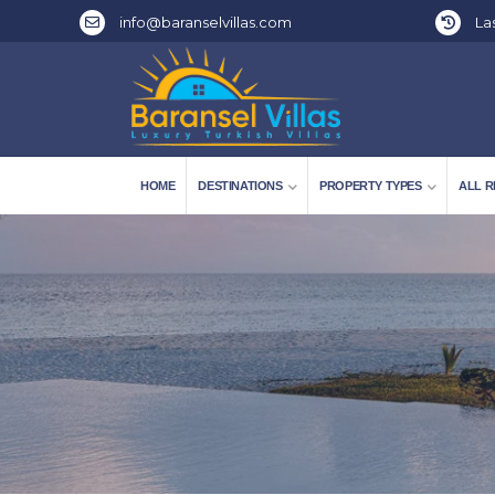
info@baranselvillas.com
Las
HOME
DESTINATIONS
PROPERTY TYPES
ALL R