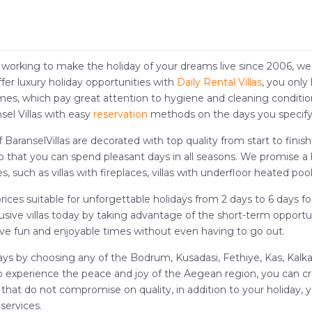
working to make the holiday of your dreams live since 2006, we ar
fer luxury holiday opportunities with
Daily Rental Villas
, you only
omes, which pay great attention to hygiene and cleaning condition
sel Villas with easy
reservation
methods on the days you specify
f BaranselVillas are decorated with top quality from start to fini
so that you can spend pleasant days in all seasons. We promise a
s, such as villas with fireplaces, villas with underfloor heated pool
t prices suitable for unforgettable holidays from 2 days to 6 days 
ive villas today by taking advantage of the short-term opportunit
n have fun and enjoyable times without even having to go out.
ays by choosing any of the Bodrum, Kusadasi, Fethiye, Kas, Kalkan
me to experience the peace and joy of the Aegean region, you can c
s that do not compromise on quality, in addition to your holiday, 
services.