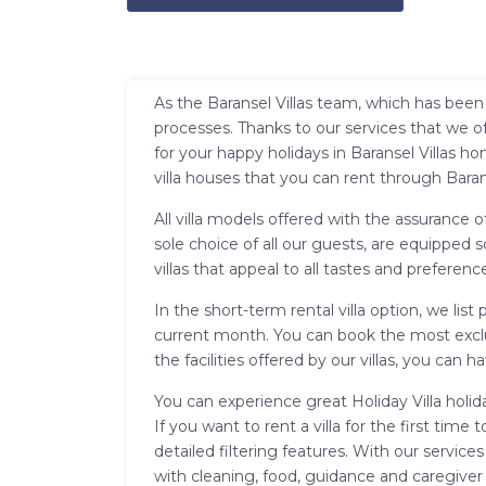
As the Baransel Villas team, which has been 
processes. Thanks to our services that we of
for your happy holidays in Baransel Villas h
villa houses that you can rent through Baran
All villa models offered with the assurance o
sole choice of all our guests, are equipped 
villas that appeal to all tastes and preference
In the short-term rental villa option, we lis
current month. You can book the most exclus
the facilities offered by our villas, you ca
You can experience great Holiday Villa holid
If you want to rent a villa for the first ti
detailed filtering features. With our service
with cleaning, food, guidance and caregiver 