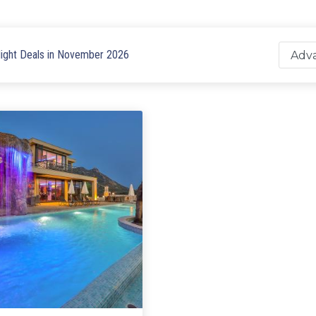
ight Deals in November 2026