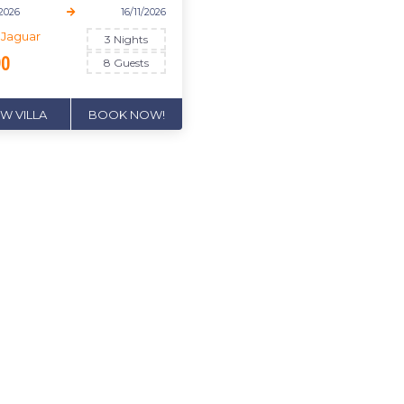
/2026
16/11/2026
a Jaguar
3 Nights
90
8 Guests
EW VILLA
BOOK NOW!
'T MISS OUT