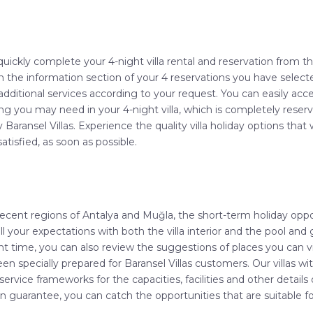
quickly complete your 4-night villa rental and reservation from 
 in the information section of your 4 reservations you have select
additional services according to your request. You can easily acce
g you may need in your 4-night villa, which is completely reserv
by Baransel Villas. Experience the quality villa holiday options t
atisfied, as soon as possible.
decent regions of Antalya and Muğla, the short-term holiday opport
l your expectations with both the villa interior and the pool and g
t time, you can also review the suggestions of places you can vis
pecially prepared for Baransel Villas customers. Our villas with
service frameworks for the capacities, facilities and other details o
tion guarantee, you can catch the opportunities that are suitable 