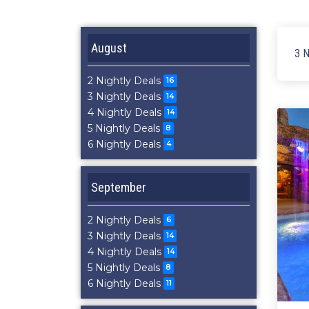
August
3 N
2 Nightly Deals
16
3 Nightly Deals
14
4 Nightly Deals
14
5 Nightly Deals
8
6 Nightly Deals
4
September
2 Nightly Deals
6
3 Nightly Deals
14
4 Nightly Deals
14
5 Nightly Deals
8
6 Nightly Deals
11