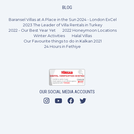
BLOG
Baransel Villas at A Place in the Sun 2024 - London ExCel
2023 The Leader of Villa Rentals in Turkey
2022 - Our Best Year Yet
2022 Honeymoon Locations
Winter Activities
Halal Villas
Our Favourite things to do in Kalkan 2021
24 Hours in Fethiye
OUR SOCIAL MEDIA ACCOUNTS