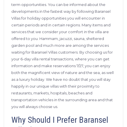
term opportunities. You can be informed about the
developments in the fastest way by following Baransel
Villas for holiday opportunities you will encounter in
certain periods and in certain regions. Many items and
services that we consider your comfort in the villa are
offered to you. Hammam, jacuzzi, sauna, sheltered
garden pool and much more are among the services
waiting for Baransel Villas customers. By choosing us for
your 6-day villa rental transactions, where you can get
information and make reservations 7/27, you can enjoy
both the magnificent view of nature and the sea, as well
as a luxury holiday. We have no doubt that you will stay
happily in our unique villas with their proximity to
restaurants, markets, hospitals, beaches and
transportation vehicles in the surrounding area and that
you will always choose us.
Why Should I Prefer Baransel