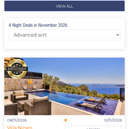
VIEW ALL
4 Night Deals in November 2026
08/11/2026
12/11/2026
Villa Nizam