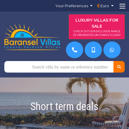
Your Preferences
Euro
LUXURY VILLAS FOR
SALE
CHECK OUT OUR EXCLUSIVE RANGE
OF PROPERTIES ON TURKEY'S COAST
Short term deals