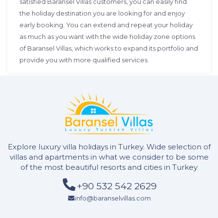
satisfied Baransel Villas customers, you can easily find
the holiday destination you are looking for and enjoy
early booking. You can extend and repeat your holiday
as much as you want with the wide holiday zone options
of Baransel Villas, which works to expand its portfolio and
provide you with more qualified services.
Explore luxury villa holidays in Turkey. Wide selection of
villas and apartments in what we consider to be some
of the most beautiful resorts and cities in Turkey
+90 532 542 2629
info@baranselvillas.com