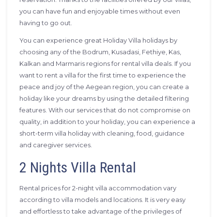
you can have fun and enjoyable times without even
having to go out.
You can experience great Holiday Villa holidays by
choosing any of the Bodrum, Kusadasi, Fethiye, Kas,
Kalkan and Marmaris regions for rental villa deals. If you
want to rent a villa for the first time to experience the
peace and joy of the Aegean region, you can create a
holiday like your dreams by using the detailed filtering
features. With our services that do not compromise on
quality, in addition to your holiday, you can experience a
short-term villa holiday with cleaning, food, guidance
and caregiver services.
2 Nights Villa Rental
Rental prices for 2-night villa accommodation vary
according to villa models and locations. It is very easy
and effortless to take advantage of the privileges of