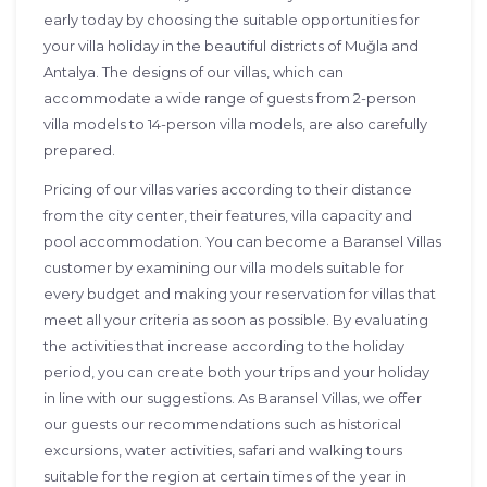
early today by choosing the suitable opportunities for
your villa holiday in the beautiful districts of Muğla and
Antalya. The designs of our villas, which can
accommodate a wide range of guests from 2-person
villa models to 14-person villa models, are also carefully
prepared.
Pricing of our villas varies according to their distance
from the city center, their features, villa capacity and
pool accommodation. You can become a Baransel Villas
customer by examining our villa models suitable for
every budget and making your reservation for villas that
meet all your criteria as soon as possible. By evaluating
the activities that increase according to the holiday
period, you can create both your trips and your holiday
in line with our suggestions. As Baransel Villas, we offer
our guests our recommendations such as historical
excursions, water activities, safari and walking tours
suitable for the region at certain times of the year in