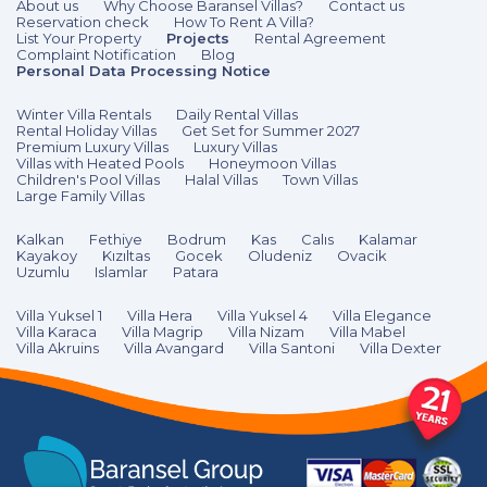
About us
Why Choose Baransel Villas?
Contact us
Reservation check
How To Rent A Villa?
List Your Property
Projects
Rental Agreement
Complaint Notification
Blog
Personal Data Processing Notice
Winter Villa Rentals
Daily Rental Villas
Rental Holiday Villas
Get Set for Summer 2027
Premium Luxury Villas
Luxury Villas
Villas with Heated Pools
Honeymoon Villas
Children's Pool Villas
Halal Villas
Town Villas
Large Family Villas
Kalkan
Fethiye
Bodrum
Kas
Calıs
Kalamar
Kayakoy
Kızıltas
Gocek
Oludeniz
Ovacik
Uzumlu
Islamlar
Patara
Villa Yuksel 1
Villa Hera
Villa Yuksel 4
Villa Elegance
Villa Karaca
Villa Magrip
Villa Nizam
Villa Mabel
Villa Akruins
Villa Avangard
Villa Santoni
Villa Dexter