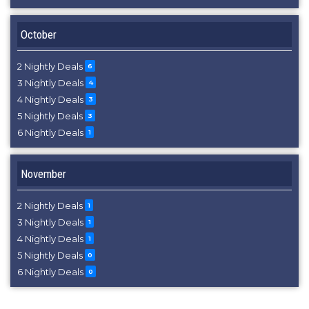
October
2 Nightly Deals
6
3 Nightly Deals
4
4 Nightly Deals
3
5 Nightly Deals
3
6 Nightly Deals
1
November
2 Nightly Deals
1
3 Nightly Deals
1
4 Nightly Deals
1
5 Nightly Deals
0
6 Nightly Deals
0