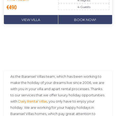
4 Nights
€490
4 Guests
VIEW VILLA
BOOK NOW!
DON'T MISS OUT
As the Baransel Villas team, which has been working to
make the holiday of your dreams live since 2006, we are
with you in your villa and apart rental processes. Thanks
to our services that we offer luxury holiday opportunities
with
Daily Rental Villas
, you only have to enjoy your
holiday. We are working for your happy holidays in
Baransel Villas homes, which pay great attention to