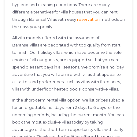
hygiene and cleaning conditions. There are many
different alternatives for villa houses that you can rent
through Baransel Villas with easy
reservation
methods on
the days you specify.
All villa models offered with the assurance of
BaranselVillas are decorated with top quality from start
to finish. Our holiday villas, which have become the sole
choice of all our guests, are equipped so that you can
spend pleasant days in all seasons. We promise a holiday
adventure that you will admire with villas that appeal to
all tastes and preferences, such as villas with fireplaces,
villas with underfloor heated pools, conservative villas.
In the short-term rental villa option, we list prices suitable
for unforgettable holidays from 2 days to 6 days for the
upcoming periods, including the current month. You can
book the most exclusive villas today by taking
advantage of the short-term opportunity villas with early
reservation. Thanks to the facilities offered by our villas,