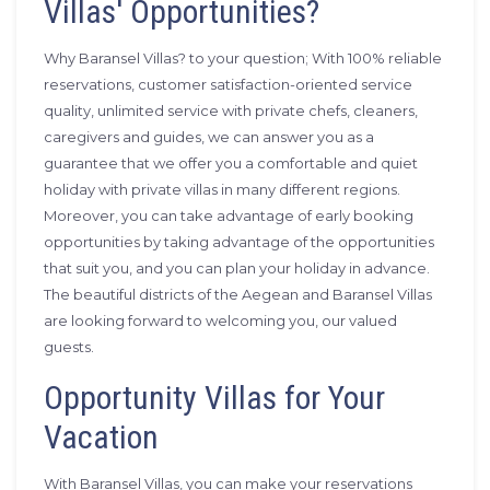
Villas' Opportunities?
Why Baransel Villas? to your question; With 100% reliable
reservations, customer satisfaction-oriented service
quality, unlimited service with private chefs, cleaners,
caregivers and guides, we can answer you as a
guarantee that we offer you a comfortable and quiet
holiday with private villas in many different regions.
Moreover, you can take advantage of early booking
opportunities by taking advantage of the opportunities
that suit you, and you can plan your holiday in advance.
The beautiful districts of the Aegean and Baransel Villas
are looking forward to welcoming you, our valued
guests.
Opportunity Villas for Your
Vacation
With Baransel Villas, you can make your reservations