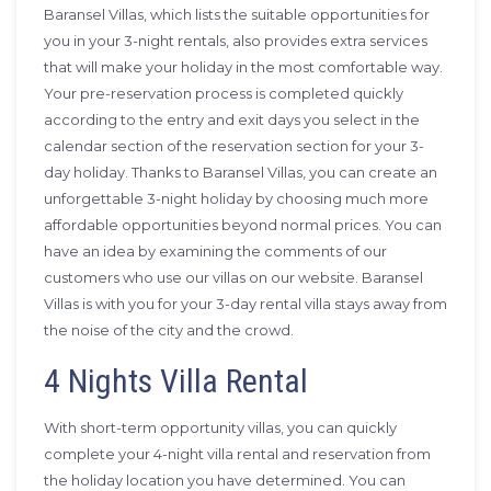
Baransel Villas, which lists the suitable opportunities for
you in your 3-night rentals, also provides extra services
that will make your holiday in the most comfortable way.
Your pre-reservation process is completed quickly
according to the entry and exit days you select in the
calendar section of the reservation section for your 3-
day holiday. Thanks to Baransel Villas, you can create an
unforgettable 3-night holiday by choosing much more
affordable opportunities beyond normal prices. You can
have an idea by examining the comments of our
customers who use our villas on our website. Baransel
Villas is with you for your 3-day rental villa stays away from
the noise of the city and the crowd.
4 Nights Villa Rental
With short-term opportunity villas, you can quickly
complete your 4-night villa rental and reservation from
the holiday location you have determined. You can