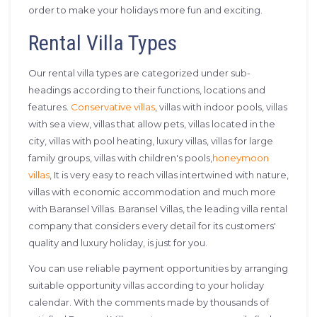
order to make your holidays more fun and exciting.
Rental Villa Types
Our rental villa types are categorized under sub-
headings according to their functions, locations and
features.
Conservative villas
, villas with indoor pools, villas
with sea view, villas that allow pets, villas located in the
city, villas with pool heating, luxury villas, villas for large
family groups, villas with children's pools,
honeymoon
villas
, It is very easy to reach villas intertwined with nature,
villas with economic accommodation and much more
with Baransel Villas. Baransel Villas, the leading villa rental
company that considers every detail for its customers'
quality and luxury holiday, is just for you.
You can use reliable payment opportunities by arranging
suitable opportunity villas according to your holiday
calendar. With the comments made by thousands of