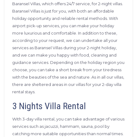
Baransel Villas, which offers 24/7 service, for 2-night villas.
Baransel Villas is just for you, with both an affordable
holiday opportunity and reliable rental methods. With
airport pick-up services, you can make your holiday
more luxurious and comfortable. In addition to these,
according to your request, we can undertake all your
services as Baransel Villas during your 2-night holiday,
and we can make you happy with food, cleaning and
guidance services. Depending on the holiday region you
choose, you can take a short break from your tiredness
with the beauties of the sea and nature. As in all our villas,
there are sheltered areas in our villas for your 2-day villa
rental stays.
3 Nights Villa Rental
With 3-day villa rental, you can take advantage of various
services such as jacuzzi, hammam, sauna, pool by
catching more suitable opportunities than normal times.