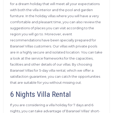
for a dream holiday that will meet all your expectations
with both the villa interior and the pool and garden
furniture. In the holiday villas where you will have a very
comfortable and pleasant time, you can also review the
suggestions of places you can visit according to the
region you will go to. Moreover, event
recommendations have been specially prepared for
Baransel Villas customers. Our villas with private pools
are in a highly secure and isolated location. You can take
a look at the service frameworks for the capacities,
facilities and other details of our villas. By choosing
Baransel Villas for 5-day villa rental, which we offer a
satisfaction guarantee, you can catch the opportunities
that are suitable for you without missing out.
6 Nights Villa Rental
If you are considering a villa holiday for 7 days and 6
nights, you can take advantage of Baransel Villas' short-