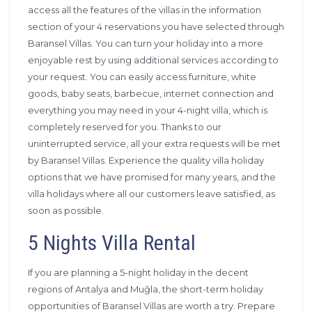
access all the features of the villas in the information
section of your 4 reservations you have selected through
Baransel Villas. You can turn your holiday into a more
enjoyable rest by using additional services according to
your request. You can easily access furniture, white
goods, baby seats, barbecue, internet connection and
everything you may need in your 4-night villa, which is
completely reserved for you. Thanks to our
uninterrupted service, all your extra requests will be met
by Baransel Villas. Experience the quality villa holiday
options that we have promised for many years, and the
villa holidays where all our customers leave satisfied, as
soon as possible.
5 Nights Villa Rental
If you are planning a 5-night holiday in the decent
regions of Antalya and Muğla, the short-term holiday
opportunities of Baransel Villas are worth a try. Prepare