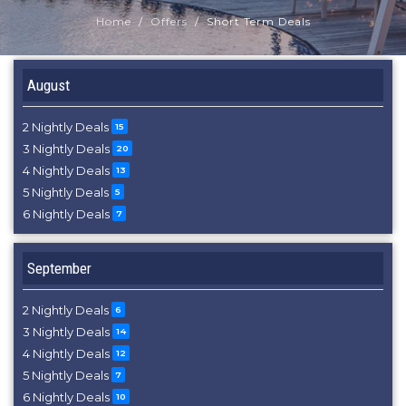
Home
Offers
Short Term Deals
August
2 Nightly Deals
15
3 Nightly Deals
20
4 Nightly Deals
13
5 Nightly Deals
5
6 Nightly Deals
7
September
2 Nightly Deals
6
3 Nightly Deals
14
4 Nightly Deals
12
5 Nightly Deals
7
6 Nightly Deals
10