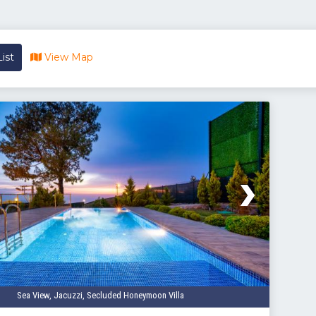
ist
View Map
Sea View, Jacuzzi, Secluded Honeymoon Villa