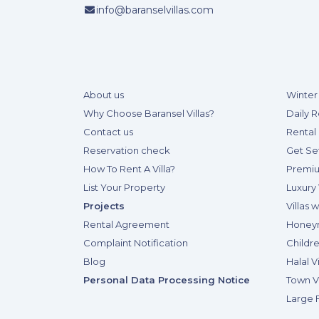
info@baranselvillas.com
About us
Winter 
Why Choose Baransel Villas?
Daily R
Contact us
Rental 
Reservation check
Get Se
How To Rent A Villa?
Premiu
List Your Property
Luxury 
Projects
Villas 
Rental Agreement
Honeym
Complaint Notification
Childre
Blog
Halal Vi
Personal Data Processing Notice
Town Vi
Large F