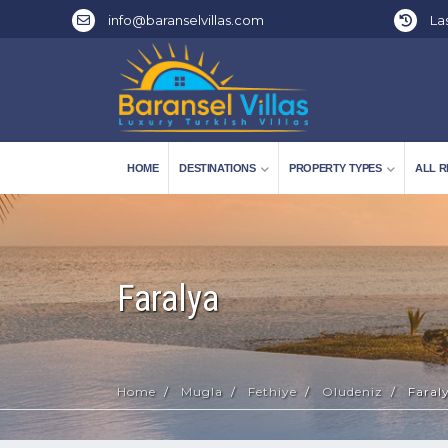
info@baranselvillas.com
Las
HOME
DESTINATIONS
PROPERTY TYPES
ALL R
Faralya
Home
Mugla
Fethiye
Oludeniz
Faral