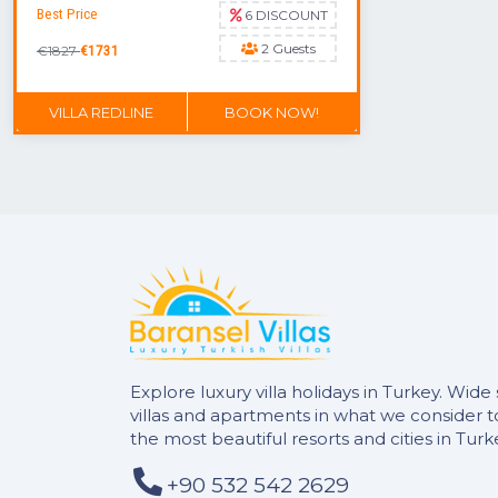
Best Price
6 DISCOUNT
2 Guests
€1827
€1731
VILLA REDLINE
BOOK NOW!
DON'T MISS OUT
Explore luxury villa holidays in Turkey. Wide 
villas and apartments in what we consider 
the most beautiful resorts and cities in Turk
+90 532 542 2629