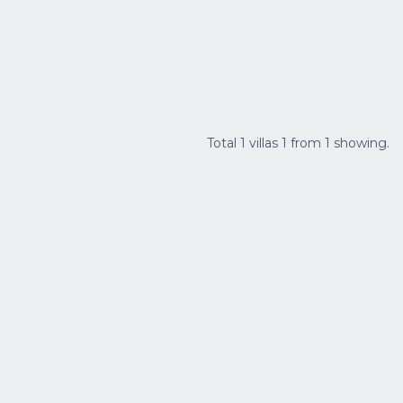
Total 1 villas 1 from 1 showing.