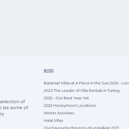
BLOG
2023 The Leader of Villa Rentals in Turkey
2022 - Our Best Year Yet
selection of
2022 Honeymoon Locations
to be some of
Winter Activities
ey
Halal Villas
Our Favourite things to do in Kalkan 2021