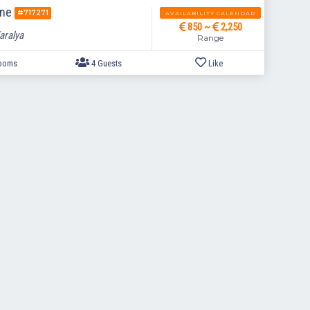
ine
#717271
AVAILABILITY CALENDAR
850 ~
2,250
aralya
Range
2 Bedrooms
4 Guests
Like