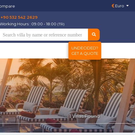
Euro
ompare
+90 532 542 2629
Working Hours : 09.00 - 18:00
(TR)
UNDECIDED?
GET A QUOTE
1 Villas Found