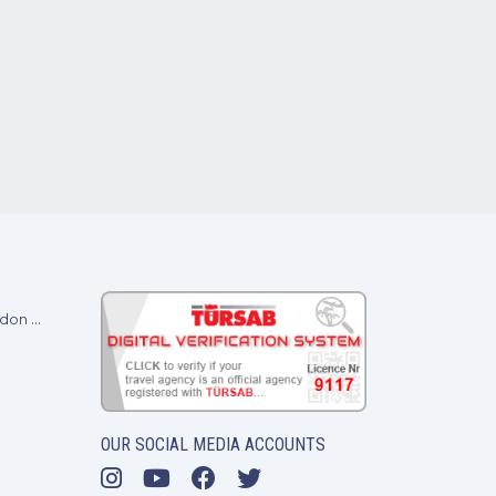
Baransel Villas at A Place in the Sun 2024 - London ExCel
OUR SOCIAL MEDIA ACCOUNTS