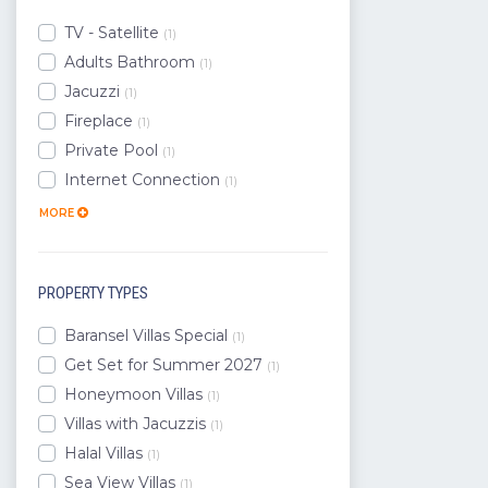
Datca
TV - Satellite
(1)
Gokova
Adults Bathroom
(1)
Marmaris
Jacuzzi
(1)
Ortaca
Fireplace
(1)
Seydikemer
Private Pool
(1)
Koycegiz
Internet Connection
(1)
Aydin
MORE
PROPERTY TYPES
Baransel Villas Special
(1)
Get Set for Summer 2027
(1)
Honeymoon Villas
(1)
Villas with Jacuzzis
(1)
Halal Villas
(1)
Sea View Villas
(1)