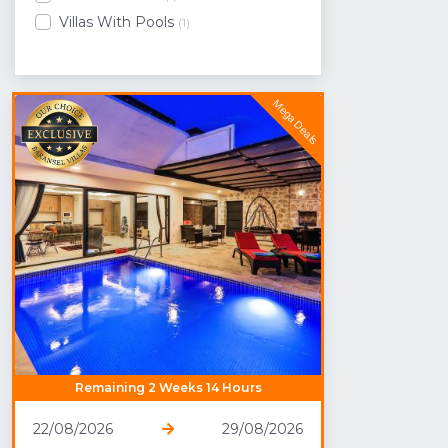
Villas With Pools
(1)
Mega Deals
Remaining 2 Weeks 14 Hours
22/08/2026
29/08/2026