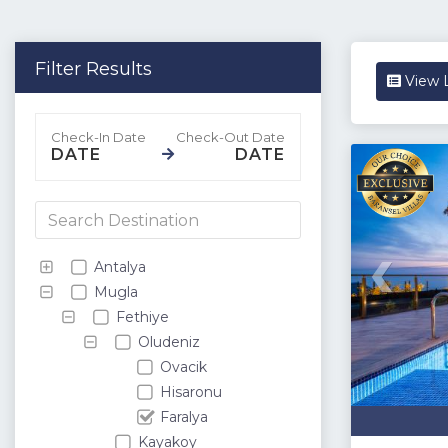
Filter Results
View L
DATE
DATE
Antalya
Mugla
Fethiye
Oludeniz
Ovacik
Hisaronu
Faralya
Kayakoy