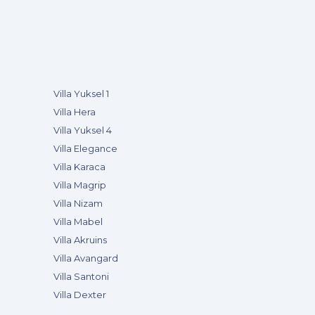
Villa Yuksel 1
Villa Hera
Villa Yuksel 4
Villa Elegance
Villa Karaca
Villa Magrip
Villa Nizam
Villa Mabel
Villa Akruins
Villa Avangard
Villa Santoni
Villa Dexter