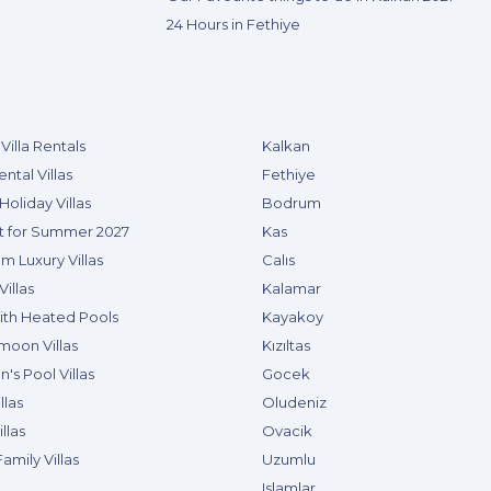
24 Hours in Fethiye
Villa Rentals
Kalkan
ental Villas
Fethiye
Holiday Villas
Bodrum
t for Summer 2027
Kas
m Luxury Villas
Calıs
Villas
Kalamar
with Heated Pools
Kayakoy
oon Villas
Kızıltas
n's Pool Villas
Gocek
llas
Oludeniz
llas
Ovacik
amily Villas
Uzumlu
Islamlar