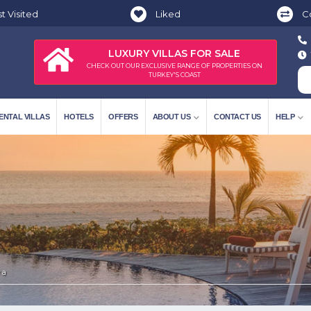
t Visited
Liked
C
LUXURY VILLAS FOR SALE
CHECK OUT OUR EXCLUSIVE RANGE OF PROPERTIES ON
TURKEY'S COAST
ENTAL VILLAS
HOTELS
OFFERS
ABOUT US
CONTACT US
HELP
ya