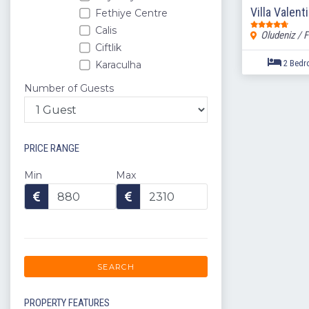
Villa Valent
Fethiye Centre
Calis
Oludeniz / F
Ciftlik
Karaculha
Sovalye Island
Number of Guests
Yaniklar
Kargi
Yesil Uzumlu Village
PRICE RANGE
Camkoy
Karagedik
Min
Max
Gunlukbasi
Esenkoy
Patlangic
Eldirek
Gocek
SEARCH
Bodrum
Akyaka
PROPERTY FEATURES
Dalaman