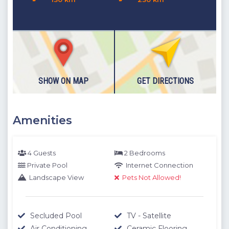
SHOW ON MAP
GET DIRECTIONS
Amenities
4 Guests
2 Bedrooms
Private Pool
Internet Connection
Landscape View
Pets Not Allowed!
Secluded Pool
TV - Satellite
Air Conditioning
Ceramic Flooring