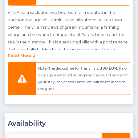
Villa Alisa a secluded two bedroom villa situated in the
traditional village of Üzümlü in the hills above Kalkan town
center. The villa has views of green mountains, a farming
village and the world heritage site of Patara beach and the
sea in the distance. This is a secluded villa with a pool terrace
that is partially hidden from the outside making this an
Read More
excellent choice for conservative guests or guests who want
to experience more privacy on their holiday. The pool
Note: The deposit fee for this villa is
300 EUR.
If no
terrace to the front of the villa sits in a landscaped garden
damage is detected during the checks at the end of
and has a large private pool with integrated children's
your stay, the deposit amount will be refunded to
dipping pool, swing, terrace with shaded dining area and
the guest.
BBQ and sunbathing area.
The interior occupies two floors, on the ground floor is an
open-plan living room and kitchen with dining table,
comfortable furnishings and pool terrace access. The villa has
Availability
been finished to a very high standard with stylish fittings and
features the local natural stone used in it's construction in it's