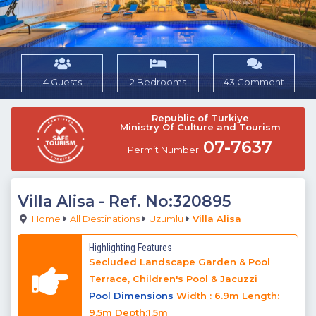
4 Guests
2 Bedrooms
43 Comment
Republic of Turkiye
Ministry Of Culture and Tourism
07-7637
Permit Number:
Villa Alisa
- Ref. No:320895
Home
All Destinations
Uzumlu
Villa Alisa
Highlighting Features
Secluded Landscape Garden & Pool
Terrace, Children's Pool & Jacuzzi
Pool Dimensions
Width : 6.9m Length:
9.5m Depth:1.5m