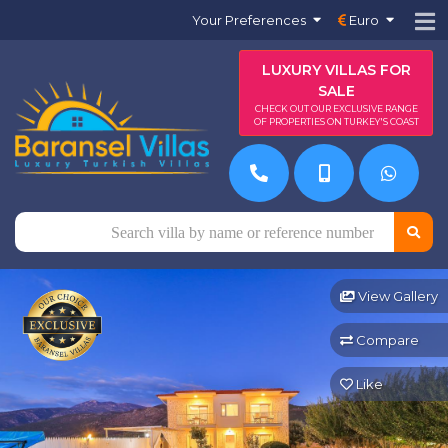
Your Preferences
Euro
LUXURY VILLAS FOR
SALE
CHECK OUT OUR EXCLUSIVE RANGE
OF PROPERTIES ON TURKEY'S COAST
View Gallery
Compare
Like