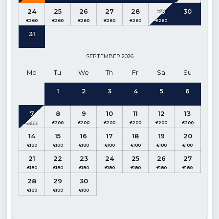
24
25
26
27
28
29
30
Pool Terrace:
Private Pool, Sunbathing area, Private garden.
Details
: Table and chairs for 4, Seating group, Parasol, 4
31
Sunbeds, BBQ, Shower, Swing, Children's pool.
SEPTEMBER
2026
Pool Dimensions;
Width 6.90 m Length 9.50 m Depth 1.55 m
Mo
Tu
We
Th
Fr
Sa
Su
(Children's pool depth 45 cm)
1
2
3
4
5
6
Kitchen
: Open-plan (Ground Floor)
Details
: Fridge, Dishwasher, Dining table for 6, Oven,
7
8
9
10
11
12
13
Microwave, Toaster, Gas Hob, Kettle, Coffee Machine, Water
cooler, Dinnerware for 6 people, Frying pans, Saucepans,
14
15
16
17
18
19
20
Cutlery etc.
21
22
23
24
25
26
27
Living Room
: Open-plan, Pool View, (Ground Floor)
Details
: Seating group, Satellite TV, DVD Player, Air
28
29
30
Conditioning, WC with washing machine, Pool terrace access.
1.Bedroom
: Twin Suite (1st Floor)