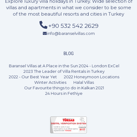
Explore luxury villa holidays in Turkey. Wide selection of
villas and apartments in what we consider to be some
of the most beautiful resorts and cities in Turkey
+90 532 542 2629
info@baranselvillas.com
3 Bedrooms
6 Guests
Like
BLOG
Baransel Villas at A Place in the Sun 2024 - London ExCel
2023 The Leader of Villa Rentals in Turkey
2022 - Our Best Year Yet
2022 Honeymoon Locations
Winter Activities
Halal Villas
Our Favourite things to do in Kalkan 2021
24 Hours in Fethiye