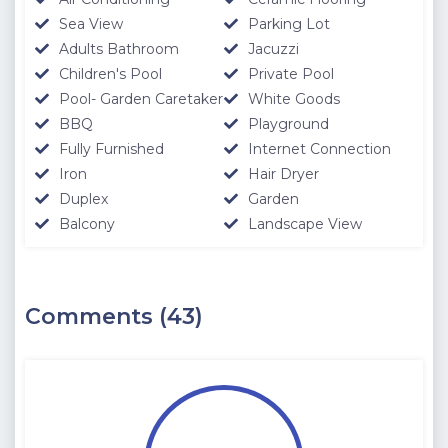
Sea View
Parking Lot
Adults Bathroom
Jacuzzi
Children's Pool
Private Pool
Pool- Garden Caretaker
White Goods
BBQ
Playground
Fully Furnished
Internet Connection
Iron
Hair Dryer
Duplex
Garden
Balcony
Landscape View
Comments (43)