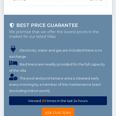
BEST PRICE GUARANTEE
We promise that we offer the lowest prices in the
market for our listed Villas
Electricity, water and gas are included there is no
surcharge.
Bed linens are readily provided for the full capacity
of the villa.
The pool and pool terrace area is cleaned early
every morning by a member of the maintenance team
(excluding indoor pools)
Viewed
30
times in the last 24 hours.
ASK OUR TEAM