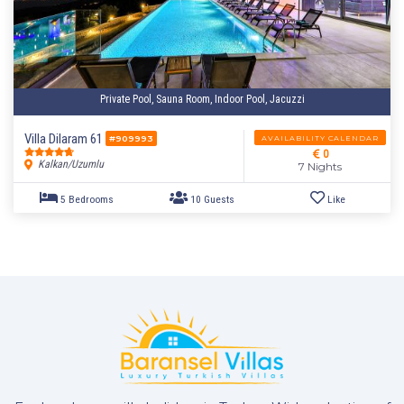
Private Pool, Sauna Room, Indoor Pool, Jacuzzi
4 Bedrooms
8 Guests
Like
Villa Dilaram 61
AVAILABILITY CALENDAR
#909993
0
Kalkan/Uzumlu
7 Nights