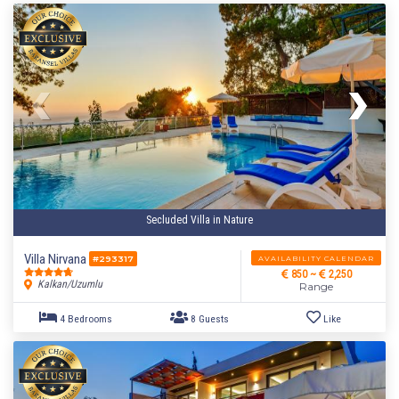
Secluded Villa in Nature
Villa Nirvana
AVAILABILITY CALENDAR
#293317
850 ~
2,250
Kalkan/Uzumlu
Range