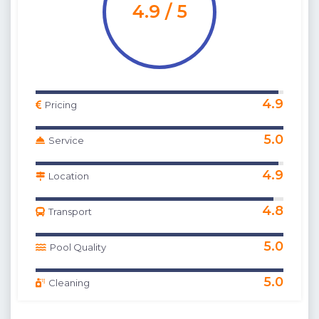
4.9 / 5
4.9
Pricing
5.0
Service
4.9
Location
4.8
Transport
5.0
Pool Quality
5.0
Cleaning