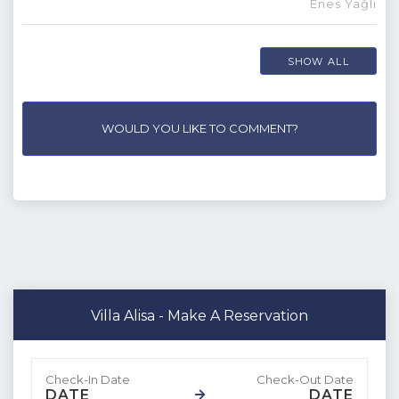
Enes Yağlı
SHOW ALL
WOULD YOU LIKE TO COMMENT?
Villa Alisa - Make A Reservation
DATE
DATE