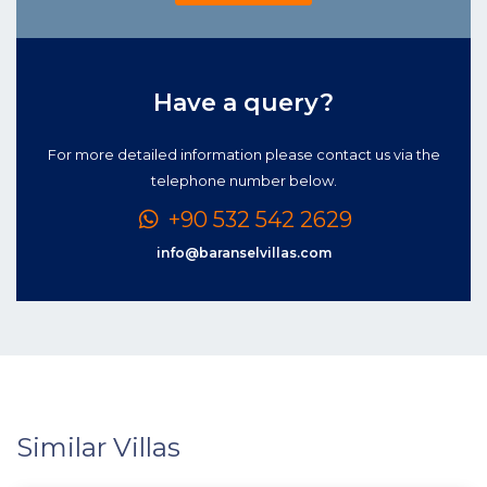
Have a query?
For more detailed information please contact us via the
telephone number below.
+90 532 542 2629
info@baranselvillas.com
Similar Villas