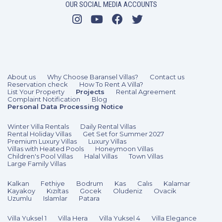
OUR SOCIAL MEDIA ACCOUNTS
5 Bedrooms
10 Guests
Like
About us
Why Choose Baransel Villas?
Contact us
Reservation check
How To Rent A Villa?
List Your Property
Projects
Rental Agreement
Complaint Notification
Blog
Personal Data Processing Notice
Winter Villa Rentals
Daily Rental Villas
Rental Holiday Villas
Get Set for Summer 2027
Premium Luxury Villas
Luxury Villas
Villas with Heated Pools
Honeymoon Villas
Children's Pool Villas
Halal Villas
Town Villas
Large Family Villas
Kalkan
Fethiye
Bodrum
Kas
Calıs
Kalamar
Kayakoy
Kızıltas
Gocek
Oludeniz
Ovacik
Uzumlu
Islamlar
Patara
Villa Yuksel 1
Villa Hera
Villa Yuksel 4
Villa Elegance