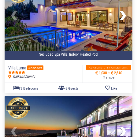
Secluded Spa Villa, Indoor Heated Pool
Villa Luma
AVAILABILITY CALENDAR
#985621
1,030 ~
2,540
Kalkan/Uzumlu
Range