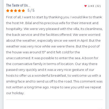
The Taste of Us...
Grea
(11)
LIKE
(32)
5 / 5
First of all, I want to start by thanking you. I would like to thank
We 
the host Mr. Bilal and his precious wife for their interest and
Üzüm
hospitality. We were very pleased with the villa, its cleanliness,
will
asin
the back service and the facilities offered. We were worried
sat
about the weather, especially since we went in April. But the
A
weather was very nice while we were there. But the pool of
the house was around 15° and it felt cold for the
Y
unaccustomed. It was possible to enter the sea. A boon for
the conservative family in terms of location. Our stay there
passed very quickly and it was a very nice gesture of our
hosts to offer us a wonderful breakfast, to welcome us with a
smiling face and to send us off to the road. This comment was
not written a long time ago. Hope to see you until we repeat
our holiday.