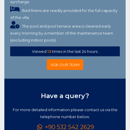
surcharge.
Bed linens are readily provided for the full capacity
of the villa.
The pool and pool terrace area is cleaned early
every morning by a member of the maintenance team
(excluding indoor pools)
Viewed
13
times in the last 24 hours.
ASK OUR TEAM
Have a query?
For more detailed information please contact us via the
telephone number below.
+90 532 542 2629