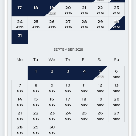
17
18
19
20
21
22
23
The indoor pool of our villa is heated and can be
activated free of charge between 1st October and 30th April
24
25
26
27
28
29
30
(maximum temperature 27 degrees). Please note the pool
may take up to 3 days to heat fully, so we recommend guests
31
request this feature at the time of booking.
Kitchen
: Modern American Kitchen (Ground Floor)
SEPTEMBER
2026
Mo
Tu
We
Th
Fr
Sa
Su
Details
: Refrigerator, Dishwasher, Microwave oven, Oven, 4
Cooker, Electric kettle, Water Purifier, Dinnerware for 6
1
2
3
4
5
6
people, Pan, Pots, Cutlery, etc.
7
8
9
10
11
12
13
Living Room:
Pool and Sea View (Ground Floor)
Details
: Seating group, Satellite TV, Dining table for 5
14
15
16
17
18
19
20
people, Air conditioning, Poolside exit.
21
22
23
24
25
26
27
1st Bedroom
: Suite Family Bedroom, Sea and Nature View
(Ground Floor)
28
29
30
Details
: Double bed, nightstand, air conditioner, wardrobe,