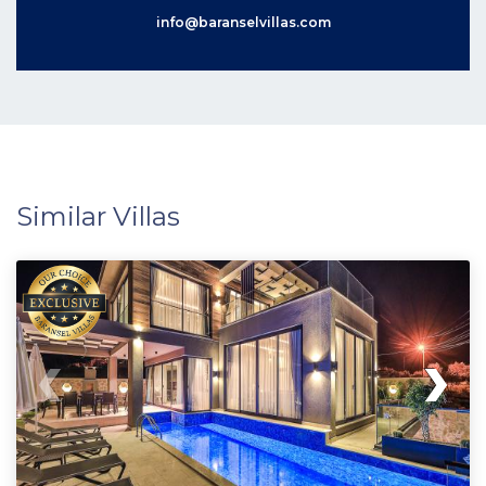
info@baranselvillas.com
Similar Villas