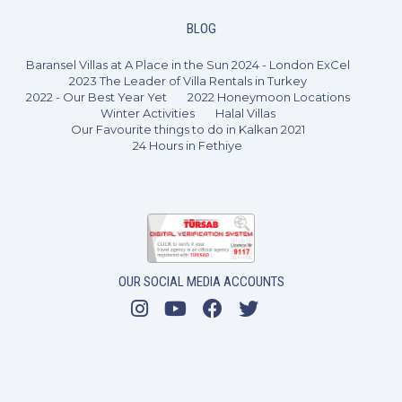
BLOG
Baransel Villas at A Place in the Sun 2024 - London ExCel
2023 The Leader of Villa Rentals in Turkey
2022 - Our Best Year Yet
2022 Honeymoon Locations
Winter Activities
Halal Villas
Our Favourite things to do in Kalkan 2021
24 Hours in Fethiye
2 Bedrooms
4 Guests
Like
OUR SOCIAL MEDIA ACCOUNTS