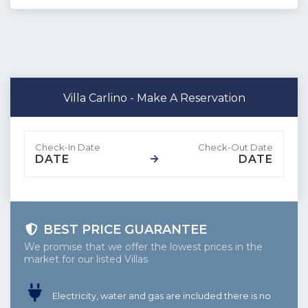
Villa Carlino - Make A Reservation
DATE
DATE
BEST PRICE GUARANTEE
We promise that we offer the lowest prices in the
market for our listed Villas
Electricity, water and gas are included there is no