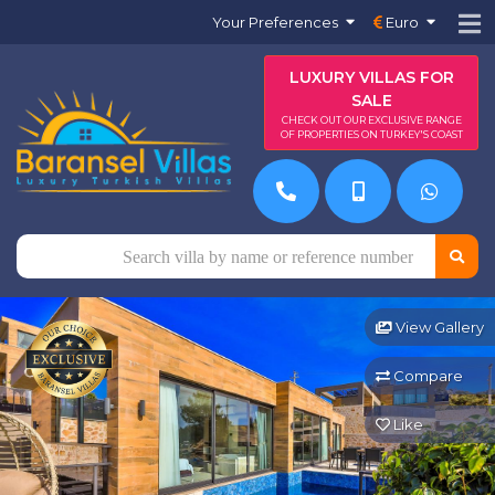
Your Preferences
Euro
LUXURY VILLAS FOR
SALE
CHECK OUT OUR EXCLUSIVE RANGE
OF PROPERTIES ON TURKEY'S COAST
View Gallery
Compare
Like