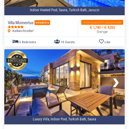
Indoor Heated Pool, Sauna, Turkish Bath, Jacuzzi
Villa Momentus
AVAILABILITY CALENDAR
#998194
1,780 ~
4,030
Kalkan/Incebel
Range
Luxury Villa, Indoor Pool, Turkish Bath, Sauna