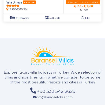
Villa Omega
AVAILABILITY CALENDAR
#673106
850 ~
1,600
Kalkan/Incebel
Range
5 Bedrooms
10 Guests
Like
Explore luxury villa holidays in Turkey. Wide selection of
villas and apartments in what we consider to be some
of the most beautiful resorts and cities in Turkey
+90 532 542 2629
info@baranselvillas.com