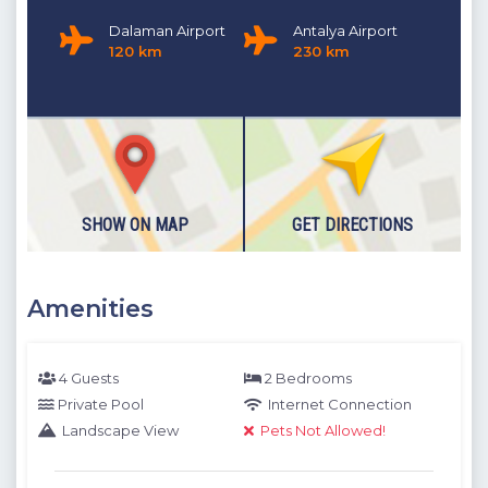
Dalaman Airport
Antalya Airport
120 km
230 km
SHOW ON MAP
GET DIRECTIONS
Amenities
4 Guests
2 Bedrooms
Private Pool
Internet Connection
Landscape View
Pets Not Allowed!