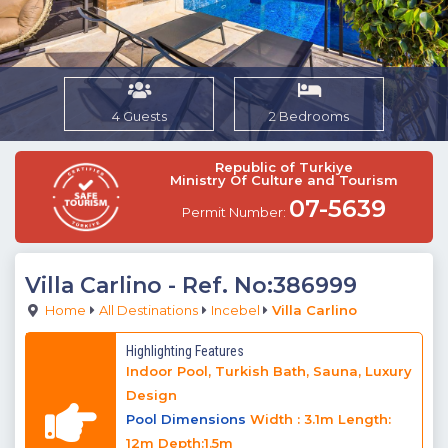
4 Guests
2 Bedrooms
Republic of Turkiye
Ministry Of Culture and Tourism
07-5639
Permit Number:
Villa Carlino
- Ref. No:386999
Home
All Destinations
Incebel
Villa Carlino
Highlighting Features
Indoor Pool, Turkish Bath, Sauna, Luxury
Design
Pool Dimensions
Width : 3.1m Length:
12m Depth:1.5m