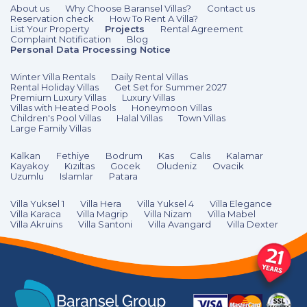
About us
Why Choose Baransel Villas?
Contact us
Reservation check
How To Rent A Villa?
List Your Property
Projects
Rental Agreement
Complaint Notification
Blog
Personal Data Processing Notice
Winter Villa Rentals
Daily Rental Villas
Rental Holiday Villas
Get Set for Summer 2027
Premium Luxury Villas
Luxury Villas
Villas with Heated Pools
Honeymoon Villas
Children's Pool Villas
Halal Villas
Town Villas
Large Family Villas
Kalkan
Fethiye
Bodrum
Kas
Calıs
Kalamar
Kayakoy
Kızıltas
Gocek
Oludeniz
Ovacik
Uzumlu
Islamlar
Patara
Villa Yuksel 1
Villa Hera
Villa Yuksel 4
Villa Elegance
Villa Karaca
Villa Magrip
Villa Nizam
Villa Mabel
Villa Akruins
Villa Santoni
Villa Avangard
Villa Dexter