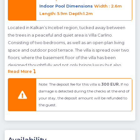
Indoor Pool Dimensions
Width : 2.6m
Length: 5.9m Depth:1.2m
Located in Kalkan’s Incebel region, tucked away between
the trees in a peaceful and quiet area is Villa Carlino.
Consisting of two bedrooms, as well as an open plan living
space and outdoor pool terrace. The villa is spread over two
floors; where the basement floor of the villa has been
designed thoughtfully and not only brings luxury but also
Read More
entertainment features to the villa. Villa Carlino's pool terrace
is spacious, and features plenty of spaces for sunbathing as
Note: The deposit fee for this villa is
300 EUR.
If no
well as dining al fresco. The main living space is found on the
damage is detected during the checks at the end of
ground floor of the villa, where the open plan kitchen living
your stay, the deposit amount will be refunded to
room provides space for family to dine together and cosy up
the guest.
during the winter. Glassed doors have been fitted throughout
- giving the villa a light and airy feel, and also allows access to
the pool terrace from nearly every angle. A bedroom, fitted
with Jacuzzi can be found on this floor also. Located
downstairs, on the basement floor of the villa, is a further