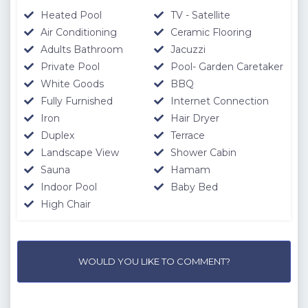
Heated Pool
TV - Satellite
Air Conditioning
Ceramic Flooring
Adults Bathroom
Jacuzzi
Private Pool
Pool- Garden Caretaker
White Goods
BBQ
Fully Furnished
Internet Connection
Iron
Hair Dryer
Duplex
Terrace
Landscape View
Shower Cabin
Sauna
Hamam
Indoor Pool
Baby Bed
High Chair
WOULD YOU LIKE TO COMMENT?