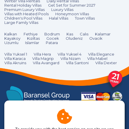
Winter Villa Rentals
Daily Rental Villas
Rental Holiday Villas
Get Set for Summer 2027
Premium Luxury Villas
Luxury Villas
Villas with Heated Pools
Honeymoon Villas
Children's Pool Villas
Halal Villas
Town Villas
Large Family Villas
Kalkan
Fethiye
Bodrum
Kas
Calıs
Kalamar
Kayakoy
Kızıltas
Gocek
Oludeniz
Ovacik
Uzumlu
Islamlar
Patara
Villa Yuksel 1
Villa Hera
Villa Yuksel 4
Villa Elegance
Villa Karaca
Villa Magrip
Villa Nizam
Villa Mabel
Villa Akruins
Villa Avangard
Villa Santoni
Villa Dexter