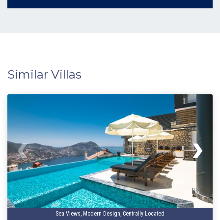
Similar Villas
Sea Views, Modern Design, Centrally Located