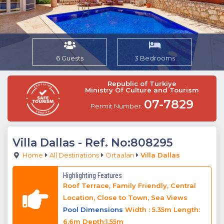
6 Guests
3 Bedrooms
Republic of Turkiye
Ministry Of Culture and Tourism
07-7829
Permit Number:
Villa Dallas
- Ref. No:808295
Home
All Destinations
Ortaalan
Villa Dallas
Highlighting Features
Roof Terrace, Family Friendly, Central
Location, Close to Town, Sea Views
Pool Dimensions
Width : 5.35m Length:
6.6m Depth:1.55m