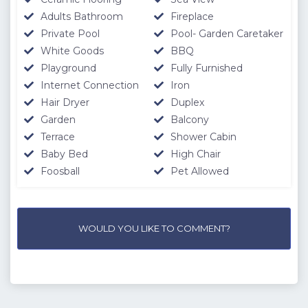
Adults Bathroom
Fireplace
Private Pool
Pool- Garden Caretaker
White Goods
BBQ
Playground
Fully Furnished
Internet Connection
Iron
Hair Dryer
Duplex
Garden
Balcony
Terrace
Shower Cabin
Baby Bed
High Chair
Foosball
Pet Allowed
WOULD YOU LIKE TO COMMENT?