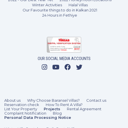
Winter Activities
Halal Villas
Our Favourite things to do in Kalkan 2021
24 Hours in Fethiye
4 Bedrooms
8 Guests
Like
OUR SOCIAL MEDIA ACCOUNTS
About us
Why Choose Baransel Villas?
Contact us
Reservation check
How To Rent A Villa?
List Your Property
Projects
Rental Agreement
Complaint Notification
Blog
Personal Data Processing Notice