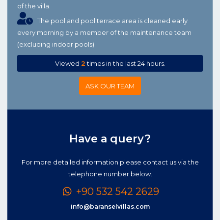
of the villa.
The pool and pool terrace area is cleaned early
every morning by a member of the maintenance team
(excluding indoor pools)
Viewed
2
times in the last 24 hours.
ASK OUR TEAM
Have a query?
For more detailed information please contact us via the
telephone number below.
+90 532 542 2629
info@baranselvillas.com