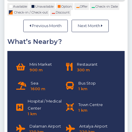
Available
Unavailable
Option
Offer
Check-in Date
Check-in / Check-out
Discount
Previous Month
Next Month
What’s Nearby?
Mini Market
Restaurant
900 m
300 m
Sea
Bus Stop
1600 m
1 km
Hospital / Medical
Town Centre
Center
1 km
1 km
Dalaman Airport
Antalya Airport
120 km
220 km