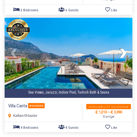
6 Bedrooms
12 Guests
Like
Sea Views, Jacuzzi, Indoor Pool, Turkish Bath & Sauna
Villa Carita
#441900
AVAILABILITY CALENDAR
1,310 ~
3,990
Kalkan/Ortaalan
Range