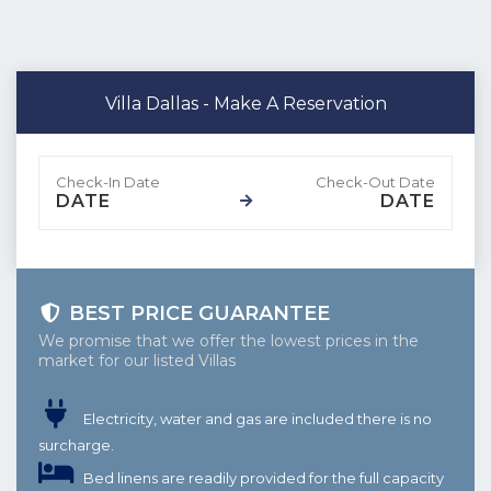
Villa Dallas - Make A Reservation
DATE
DATE
BEST PRICE GUARANTEE
We promise that we offer the lowest prices in the
market for our listed Villas
Electricity, water and gas are included there is no
surcharge.
Bed linens are readily provided for the full capacity