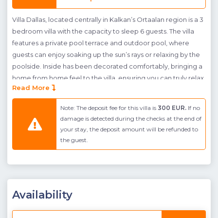
Villa Dallas, located centrally in Kalkan’s Ortaalan region is a 3
bedroom villa with the capacity to sleep 6 guests. The villa
features a private pool terrace and outdoor pool, where
guests can enjoy soaking up the sun’s rays or relaxing by the
poolside. Inside has been decorated comfortably, bringing a
home from home feel to the villa, ensuring you can truly relax
Read More
on your well deserved break. The downstairs centres around
an open plan kitchen diner, whilst the upstairs features 2
Note: The deposit fee for this villa is
300 EUR.
If no
double bedrooms and a further twin bedroom. The roof floor
damage is detected during the checks at the end of
to Villa Dallas also has a terraced area, where guests can
your stay, the deposit amount will be refunded to
enjoy sea views over Kalkan and may even watch the sunset
the guest.
during the evening.
Villa Dallas is located in ideal place for guests looking to be
close to the town centre; here guests may easily walk into
town without the need to hire a car or use a taxi.
Availability
Pool Floor Terrace
: Sunbathing area, Private pool, Private
garden