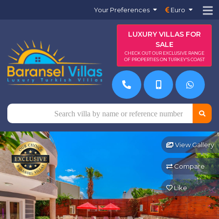
Your Preferences
Euro
LUXURY VILLAS FOR
SALE
CHECK OUT OUR EXCLUSIVE RANGE
OF PROPERTIES ON TURKEY'S COAST
View Gallery
Compare
Like