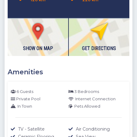
SHOW ON MAP
GET DIRECTIONS
Amenities
6 Guests
3 Bedrooms
Private Pool
Internet Connection
In Town
Pets Allowed
TV - Satellite
Air Conditioning
Ceramic Flooring
Sea View