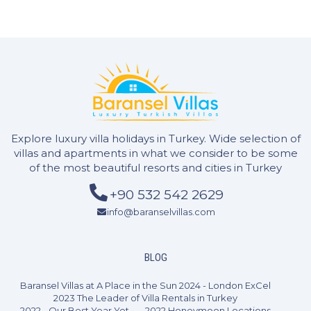
3 Bedrooms
6 Guests
Like
Explore luxury villa holidays in Turkey. Wide selection of
villas and apartments in what we consider to be some
of the most beautiful resorts and cities in Turkey
+90 532 542 2629
info@baranselvillas.com
BLOG
Baransel Villas at A Place in the Sun 2024 - London ExCel
2023 The Leader of Villa Rentals in Turkey
2022 - Our Best Year Yet
2022 Honeymoon Locations