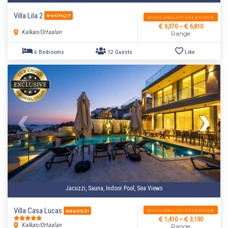
Villa Lila 2
#447427
AVAILABILITY CALENDAR
3,370 ~
6,810
Kalkan/Ortaalan
Range
Jacuzzi, Sauna, Indoor Pool, Sea Views
Villa Casa Lucas
AVAILABILITY CALENDAR
#660931
1,410 ~
3,190
Kalkan/Ortaalan
Range