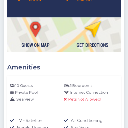
Details
:2 single beds, Bedside table, Air conditioner, Roof
terrace access.
Roof Terrace
: Unrivaled views of Kalkan and the expanding
turquoise sea.
Please note our outdoor pools will be closed between the 1st
November - 30th April due to weather conditions. We thank
SHOW ON MAP
GET DIRECTIONS
you for your understanding.
Amenities
10 Guests
5 Bedrooms
Private Pool
Internet Connection
Sea View
Pets Not Allowed!
TV - Satellite
Air Conditioning
Marble Flooring
Sea View