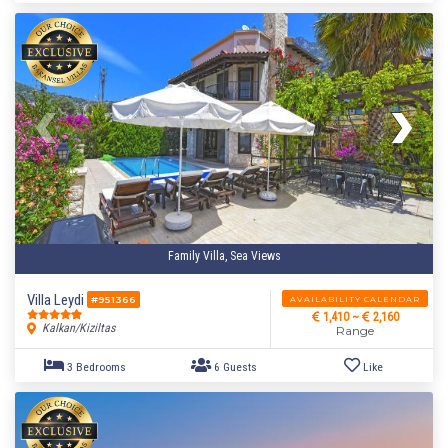
Family Villa, Sea Views
Villa Leydi
AVAILABILITY CALENDAR
#951366
1,410 ~
2,160
Kalkan/Kiziltas
Range