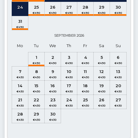
Details
: Table and chairs for 10 people, sun loungers, BBQ,
24
25
26
27
28
29
30
Parasol, Private swimming pool.
Pool Dimensions
: Width : 6.10 m Length : 7.90 m Depth : 1.60
31
m
SEPTEMBER
2026
Kitchen
: Modern open plan kitchen, Sea view (Ground Floor)
Mo
Tu
We
Th
Fr
Sa
Su
Details
: Refrigerator, Dishwasher, Washing machine, Oven,
1
2
3
4
5
6
Gas Hob (Built-in), Kettle, Microwave oven, Dinnerware for 8
people, Frying Pans, Saucepans, Cutlery etc.
7
8
9
10
11
12
13
Living room
: Open-plan, Sea and landscape views (Ground
Floor)
14
15
16
17
18
19
20
Details
: Seating group, Satellite TV, DVD player, Air
21
22
23
24
25
26
27
conditioner, Dining table for 8 people, access to the Pool
terrace, WC.
28
29
30
1. Bedroom
: Double Suite, Side balcony (Ground Floor)
Details
: Double bed, Bedside table, Vanity table, Air