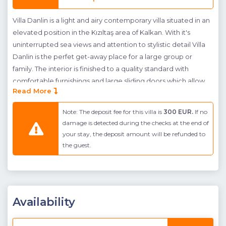
Villa Danlin is a light and airy contemporary villa situated in an
elevated position in the Kızıltaş area of Kalkan. With it's
uninterrupted sea views and attention to stylistic detail Villa
Danlin is the perfet get-away place for a large group or
family. The interior is finished to a quality standard with
comfortable furnishings and large sliding doors which allow
Read More
sunlight to pour in over the cool marble flooring. At ground
level guests will find a comfortable and spacious open-plan
Note: The deposit fee for this villa is
300 EUR.
If no
living room and kitchen which lead out onto two separate
damage is detected during the checks at the end of
balconies which overlook the sea and pool. There are steps
your stay, the deposit amount will be refunded to
down to the pool terrace from the balcony accessed from
the guest.
the kitchen side of the ground floor. Here there is ample
sunbathing space, an outdoor dining table and seating group
and large pool which merges with the Mediteranean sea.
There are 5 bedrooms in total, 4 double suites and a twin, all
Availability
of which have balcony/ terrace access and 4 of which face
out to the spectacular landscape scenery. Villa Danlin is an
wonderful option for families or groups who wish to holiday in