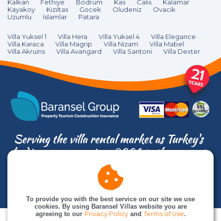
Kalkan
Fethiye
Bodrum
Kas
Calıs
Kalamar
Kayakoy
Kızıltas
Gocek
Oludeniz
Ovacik
Uzumlu
Islamlar
Patara
Villa Yuksel 1
Villa Hera
Villa Yuksel 4
Villa Elegance
Villa Karaca
Villa Magrip
Villa Nizam
Villa Mabel
Villa Akruins
Villa Avangard
Villa Santoni
Villa Dexter
© Baransel Villas is an
Baransel Group
company. All rights reserved
To provide you with the best service on our site we use
cookies. By using Baransel Villas website you are
agreeing to our
Privacy Policy
and
Terms of Use
.