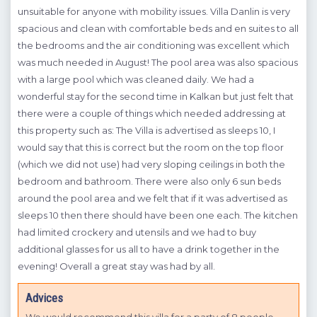
unsuitable for anyone with mobility issues. Villa Danlin is very
A
ope
spacious and clean with comfortable beds and en suites to all
the bedrooms and the air conditioning was excellent which
W
was much needed in August! The pool area was also spacious
with a large pool which was cleaned daily. We had a
wonderful stay for the second time in Kalkan but just felt that
there were a couple of things which needed addressing at
this property such as: The Villa is advertised as sleeps 10, I
would say that this is correct but the room on the top floor
GOZ
(which we did not use) had very sloping ceilings in both the
bedroom and bathroom. There were also only 6 sun beds
around the pool area and we felt that if it was advertised as
sleeps 10 then there should have been one each. The kitchen
had limited crockery and utensils and we had to buy
additional glasses for us all to have a drink together in the
evening! Overall a great stay was had by all.
Advices