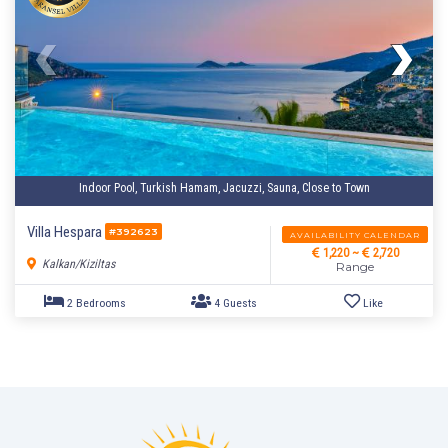
Indoor Pool, Turkish Hamam, Jacuzzi, Sauna, Close to Town
Villa Hespara
#392623
AVAILABILITY CALENDAR
1,220 ~
2,720
Kalkan/Kiziltas
Range
4 Bedrooms
8 Guests
Like