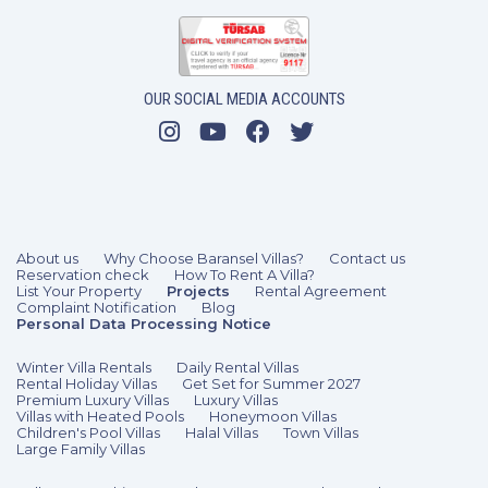
OUR SOCIAL MEDIA ACCOUNTS
2 Bedrooms
4 Guests
Like
About us
Why Choose Baransel Villas?
Contact us
Reservation check
How To Rent A Villa?
List Your Property
Projects
Rental Agreement
Complaint Notification
Blog
Personal Data Processing Notice
Winter Villa Rentals
Daily Rental Villas
Rental Holiday Villas
Get Set for Summer 2027
Premium Luxury Villas
Luxury Villas
Villas with Heated Pools
Honeymoon Villas
Children's Pool Villas
Halal Villas
Town Villas
Large Family Villas