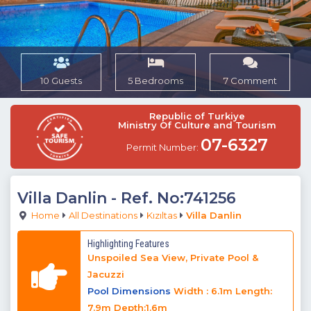
10 Guests
5 Bedrooms
7 Comment
Republic of Turkiye
Ministry Of Culture and Tourism
07-6327
Permit Number:
Villa Danlin
- Ref. No:741256
Home
All Destinations
Kızıltas
Villa Danlin
Highlighting Features
Unspoiled Sea View, Private Pool &
Jacuzzi
Pool Dimensions
Width : 6.1m Length:
7.9m Depth:1.6m