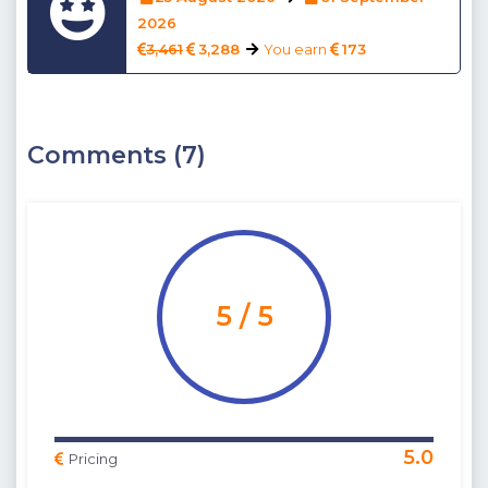
2026
3,461
3,288
You earn
173
Comments (7)
5 / 5
5.0
Pricing