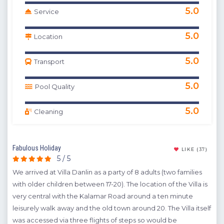
5.0
Service
5.0
Location
5.0
Transport
5.0
Pool Quality
5.0
Cleaning
Fabulous Holiday
Enjo
(16)
LIKE
(37)
5 / 5
We arrived at Villa Danlin as a party of 8 adults (two families
It i
ay.
with older children between 17-20). The location of the Villa is
res
),
very central with the Kalamar Road around a ten minute
were
ere
leisurely walk away and the old town around 20. The Villa itself
the
was accessed via three flights of steps so would be
was