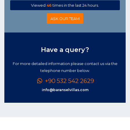
Viewed
46
times in the last 24 hours.
ASK OUR TEAM
Have a query?
For more detailed information please contact us via the
telephone number below.
+90 532 542 2629
info@baranselvillas.com