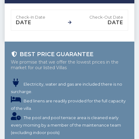
DATE
DATE
BEST PRICE GUARANTEE
We promise that we offer the lowest prices in the
market for our listed Villas
Electricity, water and gas are included there is no
surcharge.
Bed linens are readily provided for the full capacity
of the villa.
The pool and pool terrace area is cleaned early
every morning by a member of the maintenance team
(excluding indoor pools)