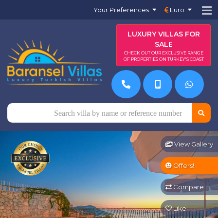
Your Preferences
Euro
LUXURY VILLAS FOR
SALE
CHECK OUT OUR EXCLUSIVE RANGE
OF PROPERTIES ON TURKEY'S COAST
View Gallery
Offers!
Compare
Like