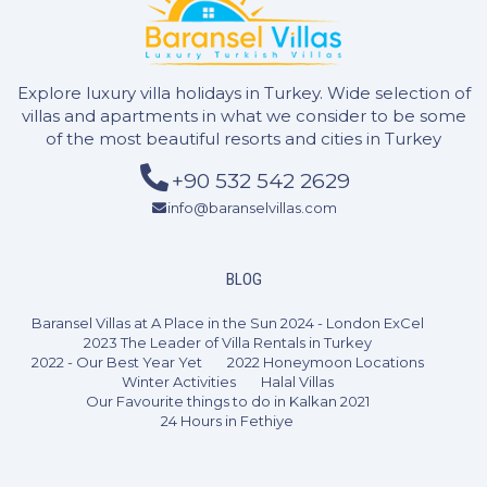
Explore luxury villa holidays in Turkey. Wide selection of
villas and apartments in what we consider to be some
of the most beautiful resorts and cities in Turkey
+90 532 542 2629
info@baranselvillas.com
BLOG
3 Bedrooms
6 Guests
Like
Baransel Villas at A Place in the Sun 2024 - London ExCel
2023 The Leader of Villa Rentals in Turkey
2022 - Our Best Year Yet
2022 Honeymoon Locations
Winter Activities
Halal Villas
Our Favourite things to do in Kalkan 2021
24 Hours in Fethiye