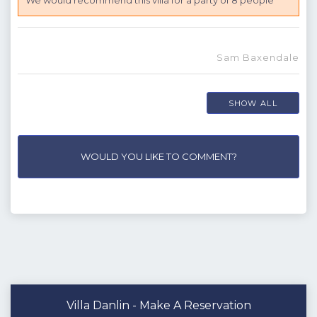
We would recommend this villa for a party of 8 people
Sam Baxendale
SHOW ALL
WOULD YOU LIKE TO COMMENT?
Villa Danlin - Make A Reservation