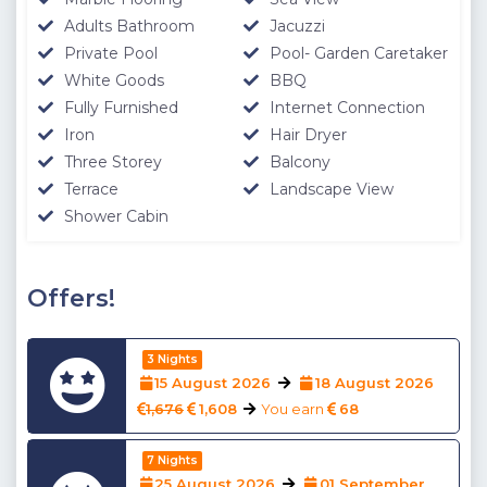
Adults Bathroom
Jacuzzi
Private Pool
Pool- Garden Caretaker
White Goods
BBQ
Fully Furnished
Internet Connection
Iron
Hair Dryer
Three Storey
Balcony
Terrace
Landscape View
Shower Cabin
Offers!
3 Nights
15 August 2026
18 August 2026
1,676
1,608
You earn
68
7 Nights
25 August 2026
01 September