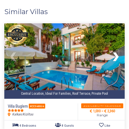
Similar Villas
Central Location, Ideal For Families, Roof Terrace, Private Pool
Villa Buglem
AVAILABILITY CALENDAR
#334864
1,030 ~
2,360
Kalkan/Kiziltas
Range