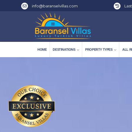
info@baranselvillas.com
Last
HOME
DESTINATIONS
PROPERTY TYPES
ALL R