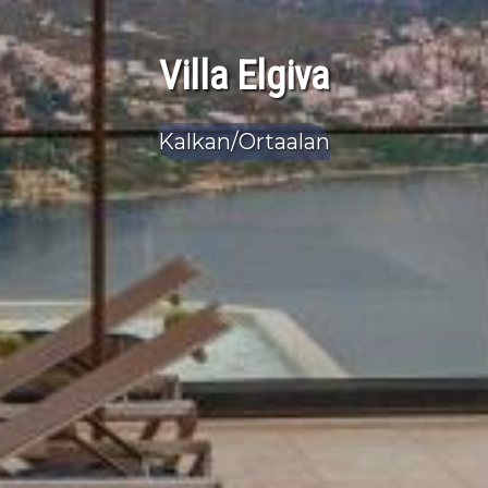
Villa Elgiva
Kalkan/Ortaalan