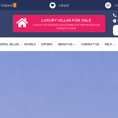
 Visited
Liked
C
1
LUXURY VILLAS FOR SALE
CHECK OUT OUR EXCLUSIVE RANGE OF PROPERTIES ON
TURKEY'S COAST
ENTAL VILLAS
HOTELS
OFFERS
ABOUT US
CONTACT US
HELP