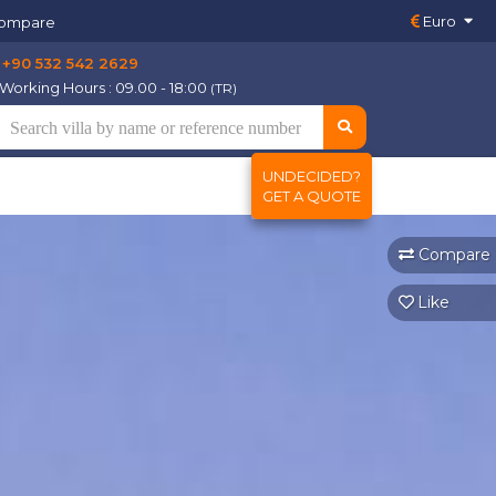
Euro
ompare
+90 532 542 2629
Working Hours : 09.00 - 18:00
(TR)
UNDECIDED?
GET A QUOTE
Compare
Like