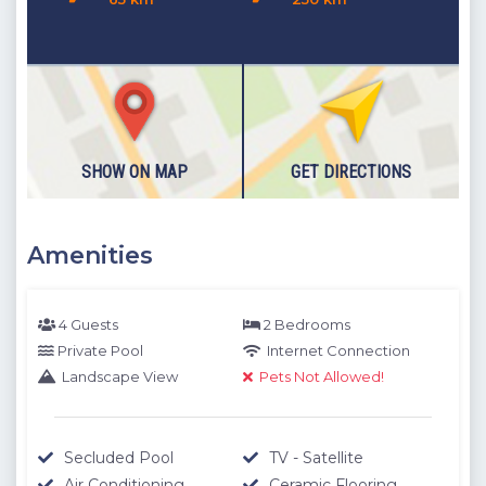
measurements between the villa you want to rent and the
specified location. The distances expressed as KM are
determined by automobile and the distances expressed as
M are determined by our authorized staff by means of GPS
measuring device.
Please note our outdoor pools will be closed between the 1st
SHOW ON MAP
GET DIRECTIONS
November - 30th April due to weather conditions. We thank
you for your understanding.
Amenities
4 Guests
2 Bedrooms
Private Pool
Internet Connection
Landscape View
Pets Not Allowed!
Secluded Pool
TV - Satellite
Air Conditioning
Ceramic Flooring