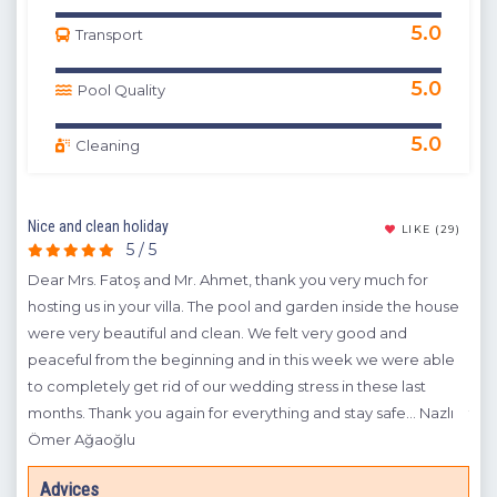
5.0
Transport
5.0
Pool Quality
5.0
Cleaning
Nice and clean holiday
The 
(9)
LIKE
(29)
5 / 5
Dear Mrs. Fatoş and Mr. Ahmet, thank you very much for
Whe
 the
hosting us in your villa. The pool and garden inside the house
befo
were very beautiful and clean. We felt very good and
bot
peaceful from the beginning and in this week we were able
bee
to
to completely get rid of our wedding stress in these last
Fat
 and
months. Thank you again for everything and stay safe... Nazlı
the
Ömer Ağaoğlu
A
Advices
Y