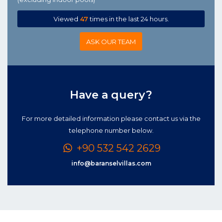
Viewed
47
times in the last 24 hours.
ASK OUR TEAM
Have a query?
For more detailed information please contact us via the
telephone number below.
+90 532 542 2629
info@baranselvillas.com