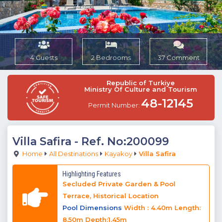
4 Guests
2 Bedrooms
37 Comment
Republic of Turkiye
Ministry Of Culture and Tourism
48-12145
Permit Number:
Villa Safira
- Ref. No:200099
Home
All Destinations
Kayakoy
Villa Safira
Highlighting Features
Secluded Private Garden & Pool
Terrace, Historical Location
Pool Dimensions
Width : 4.40m Length:
8.50m Depth:1.45m