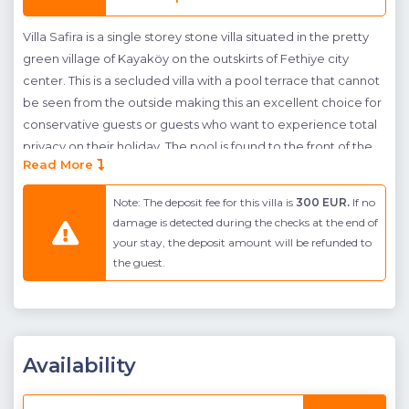
Villa Safira is a single storey stone villa situated in the pretty
green village of Kayaköy on the outskirts of Fethiye city
center. This is a secluded villa with a pool terrace that cannot
be seen from the outside making this an excellent choice for
conservative guests or guests who want to experience total
privacy on their holiday. The pool is found to the front of the
Read More
building and has a shallow end for sunbeds to sit in the water.
A shaded seating and dining area is found next to the living
Note: The deposit fee for this villa is
300 EUR.
If no
room and a BBQ is provided so guests can enjoy alfresco
damage is detected during the checks at the end of
dining The terrace and building are surrounded by green
your stay, the deposit amount will be refunded to
gardens, a stone wall, and green netting to conceal the pool
the guest.
terrace for total privacy. The views beyond these protective
screens are of towering green mountains that surround the
villa, guests can relax in peace with the sounds of nature.
The interior occupies a single floor and makes use of open-
Availability
plan living in it's kitchen and living room. The kitchen is fully
fitted with a dining table. There are two bedrooms, a double