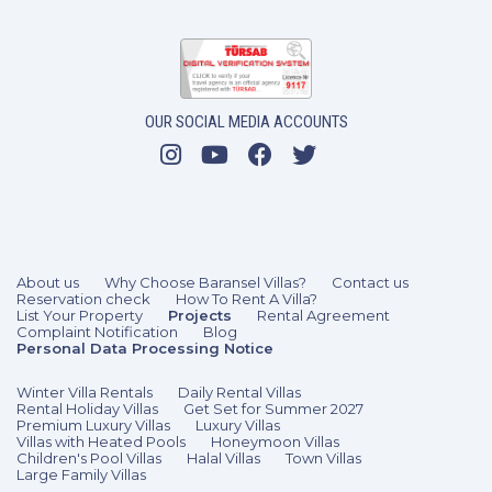
OUR SOCIAL MEDIA ACCOUNTS
3 Bedrooms
6 Guests
Like
About us
Why Choose Baransel Villas?
Contact us
Reservation check
How To Rent A Villa?
List Your Property
Projects
Rental Agreement
Complaint Notification
Blog
Personal Data Processing Notice
Winter Villa Rentals
Daily Rental Villas
Rental Holiday Villas
Get Set for Summer 2027
Premium Luxury Villas
Luxury Villas
Villas with Heated Pools
Honeymoon Villas
Children's Pool Villas
Halal Villas
Town Villas
Large Family Villas