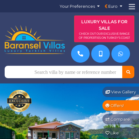
Your Preferences
Euro
LUXURY VILLAS FOR
SALE
CHECK OUT OUR EXCLUSIVE RANGE
OF PROPERTIES ON TURKEY'S COAST
View Gallery
Offers!
Compare
Like