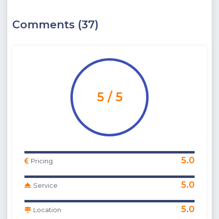
Comments (37)
5 / 5
5.0
Pricing
5.0
Service
5.0
Location