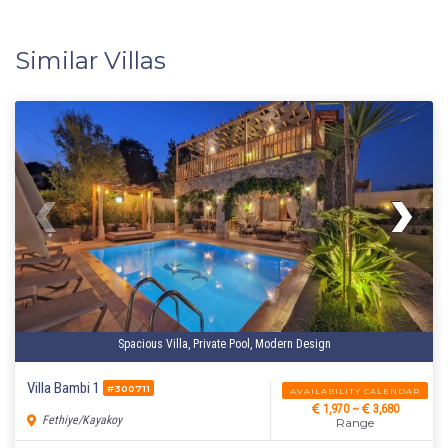
Similar Villas
Spacious Villa, Private Pool, Modern Design
Villa Bambi 1
#300711
AVAILABILITY CALENDAR
1,970 ~
3,680
Fethiye/Kayakoy
Range