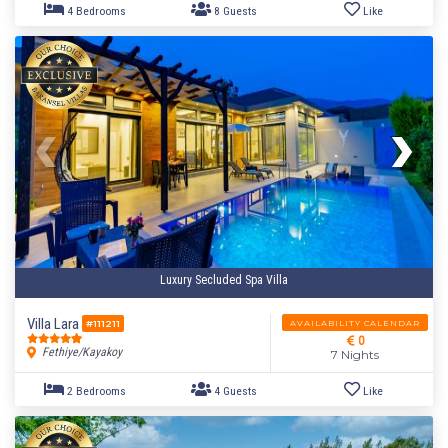
Luxury Secluded Spa Villa
Villa Lara
AVAILABILITY CALENDAR
#111211
0
Fethiye/Kayakoy
7 Nights