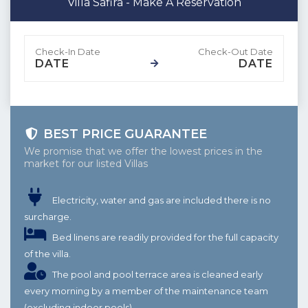
Villa Safira - Make A Reservation
DATE
DATE
BEST PRICE GUARANTEE
We promise that we offer the lowest prices in the
market for our listed Villas
Electricity, water and gas are included there is no
surcharge.
Bed linens are readily provided for the full capacity
of the villa.
The pool and pool terrace area is cleaned early
every morning by a member of the maintenance team
(excluding indoor pools)