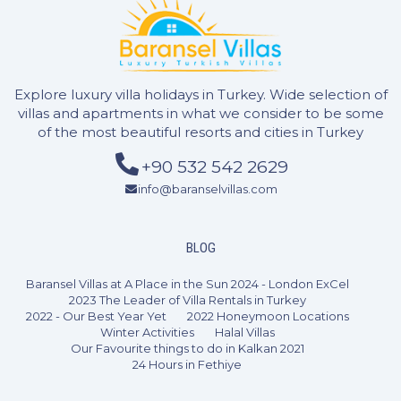
Explore luxury villa holidays in Turkey. Wide selection of
villas and apartments in what we consider to be some
of the most beautiful resorts and cities in Turkey
+90 532 542 2629
info@baranselvillas.com
2 Bedrooms
4 Guests
Like
BLOG
Baransel Villas at A Place in the Sun 2024 - London ExCel
2023 The Leader of Villa Rentals in Turkey
2022 - Our Best Year Yet
2022 Honeymoon Locations
Winter Activities
Halal Villas
Our Favourite things to do in Kalkan 2021
24 Hours in Fethiye