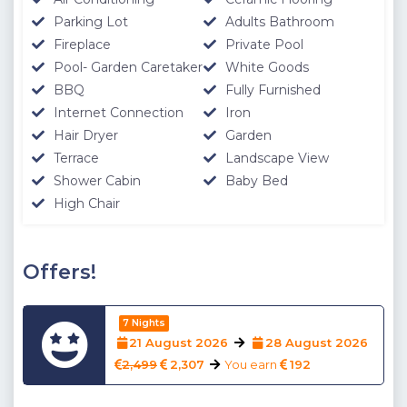
Parking Lot
Adults Bathroom
Fireplace
Private Pool
Pool- Garden Caretaker
White Goods
BBQ
Fully Furnished
Internet Connection
Iron
Hair Dryer
Garden
Terrace
Landscape View
Shower Cabin
Baby Bed
High Chair
Offers!
7 Nights
21 August 2026
28 August 2026
2,499
2,307
You earn
192