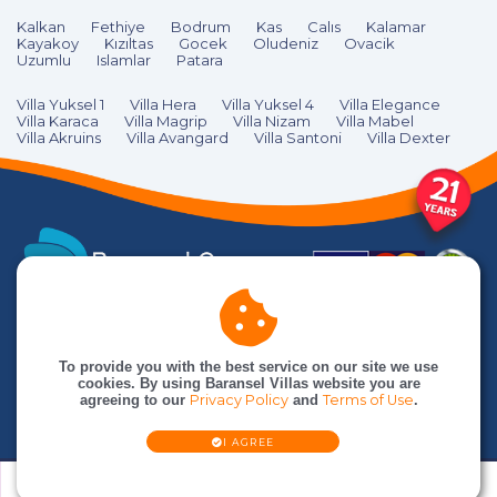
Kalkan
Fethiye
Bodrum
Kas
Calıs
Kalamar
Kayakoy
Kızıltas
Gocek
Oludeniz
Ovacik
Uzumlu
Islamlar
Patara
Villa Yuksel 1
Villa Hera
Villa Yuksel 4
Villa Elegance
Villa Karaca
Villa Magrip
Villa Nizam
Villa Mabel
Villa Akruins
Villa Avangard
Villa Santoni
Villa Dexter
To provide you with the best service on our site we use
cookies. By using Baransel Villas website you are
agreeing to our
Privacy Policy
and
Terms of Use
.
I AGREE
© Baransel Villas is an
Baransel Group
company. All rights reserved