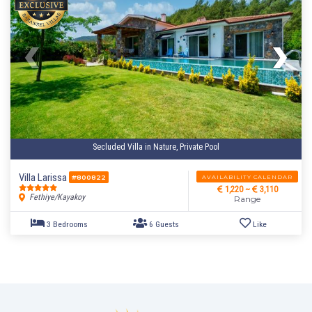
Secluded Villa in Nature, Private Pool
Villa Larissa
AVAILABILITY CALENDAR
#800822
4 Bedrooms
8 Guests
Like
1,220 ~
3,110
Fethiye/Kayakoy
Range