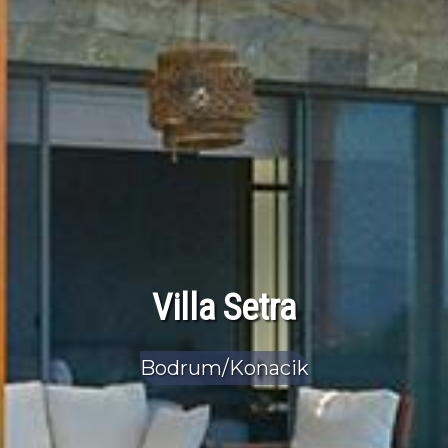
Villa Setra
Bodrum/Konacik