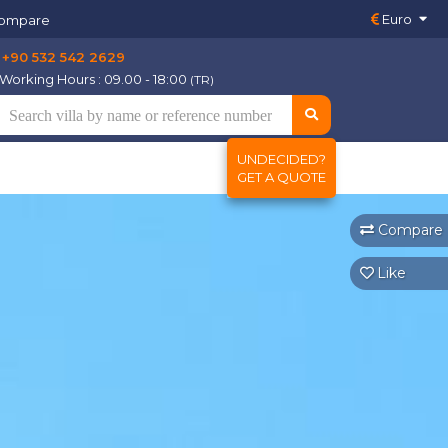
Euro
ompare
+90 532 542 2629
Working Hours : 09.00 - 18:00
(TR)
UNDECIDED?
GET A QUOTE
Compare
Like