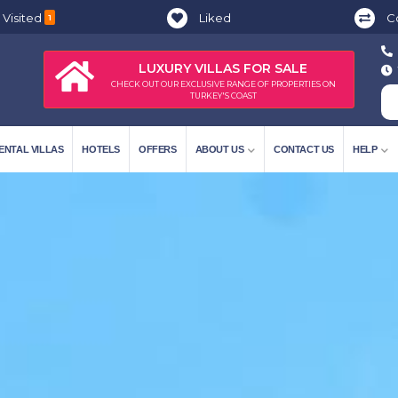
 Visited
Liked
C
1
LUXURY VILLAS FOR SALE
CHECK OUT OUR EXCLUSIVE RANGE OF PROPERTIES ON
TURKEY'S COAST
ENTAL VILLAS
HOTELS
OFFERS
ABOUT US
CONTACT US
HELP