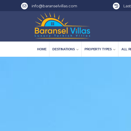
info@baranselvillas.com
Last
HOME
DESTINATIONS
PROPERTY TYPES
ALL R