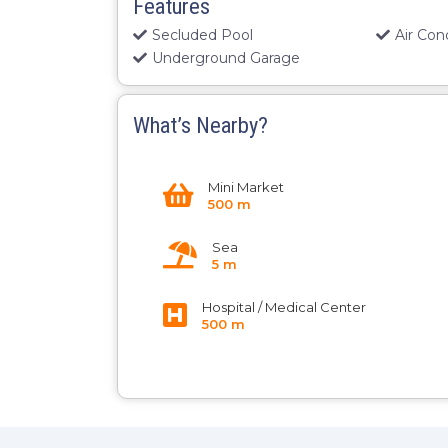
Features
Secluded Pool
Air Con
Underground Garage
What’s Nearby?
Mini Market
500 m
Sea
5 m
Hospital / Medical Center
500 m