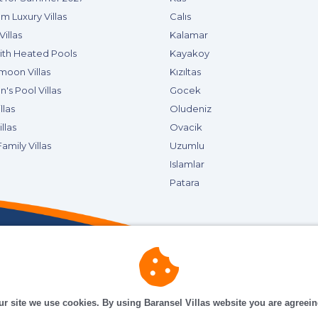
m Luxury Villas
Calıs
Villas
Kalamar
with Heated Pools
Kayakoy
oon Villas
Kızıltas
n's Pool Villas
Gocek
llas
Oludeniz
llas
Ovacik
amily Villas
Uzumlu
Islamlar
Patara
ur site we use cookies. By using Baransel Villas website you are agreei