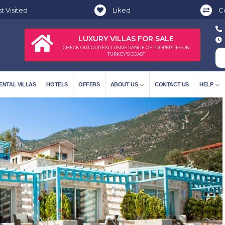
t Visited
Liked
C
LUXURY VILLAS FOR SALE
CHECK OUT OUR EXCLUSIVE RANGE OF PROPERTIES ON
TURKEY'S COAST
ENTAL VILLAS
HOTELS
OFFERS
ABOUT US
CONTACT US
HELP