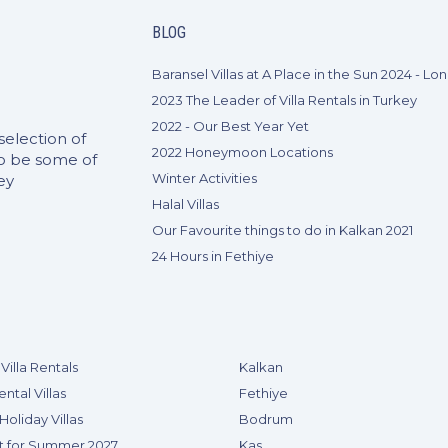
BLOG
2023 The Leader of Villa Rentals in Turkey
2022 - Our Best Year Yet
selection of
2022 Honeymoon Locations
to be some of
Winter Activities
ey
Halal Villas
Our Favourite things to do in Kalkan 2021
24 Hours in Fethiye
Villa Rentals
Kalkan
ental Villas
Fethiye
Holiday Villas
Bodrum
t for Summer 2027
Kas