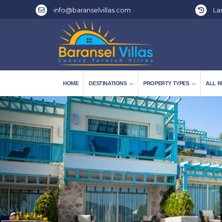
info@baranselvillas.com
Las
HOME
DESTINATIONS
PROPERTY TYPES
ALL R