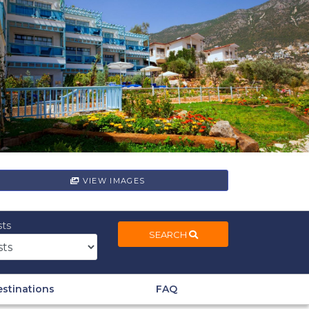
VIEW IMAGES
ts
SEARCH
stinations
FAQ