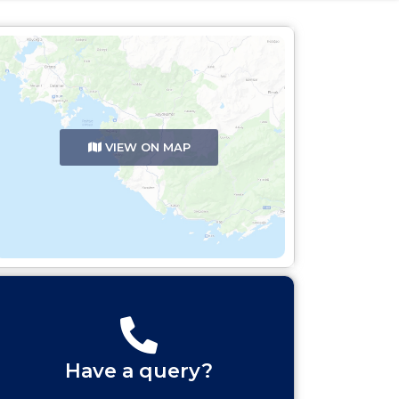
VIEW ON MAP
Have a query?