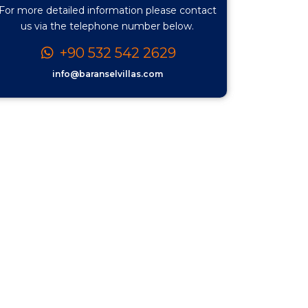
For more detailed information please contact
us via the telephone number below.
+90 532 542 2629
info@baranselvillas.com