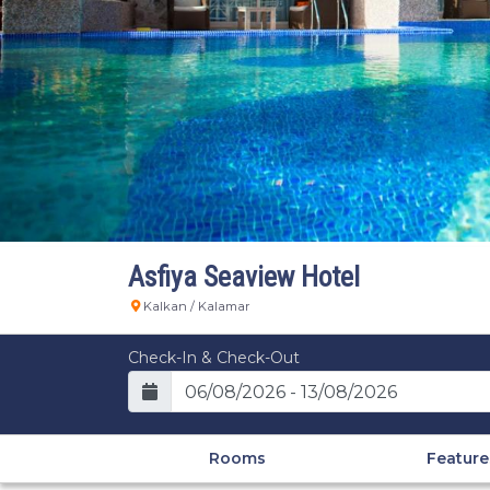
Asfiya Seaview Hotel
Kalkan / Kalamar
Check-In & Check-Out
Rooms
Feature