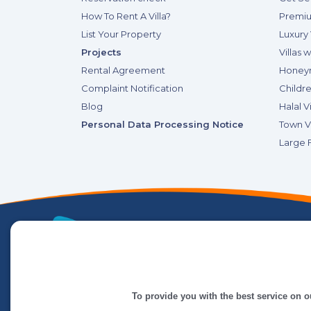
How To Rent A Villa?
Premiu
List Your Property
Luxury 
Projects
Villas 
Rental Agreement
Honeym
Complaint Notification
Childre
Blog
Halal Vi
Personal Data Processing Notice
Town Vi
Large F
To provide you with the best service on o