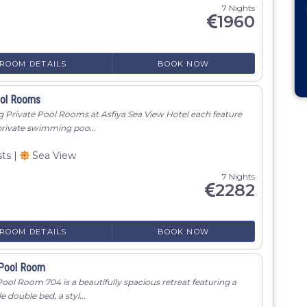
7 Nights
1960
ROOM DETAILS
BOOK NOW
ool Rooms
g Private Pool Rooms at Asfiya Sea View Hotel each feature
private swimming poo...
sts
|
Sea View
7 Nights
2282
ROOM DETAILS
BOOK NOW
 Pool Room
ool Room 704 is a beautifully spacious retreat featuring a
 double bed, a styl...