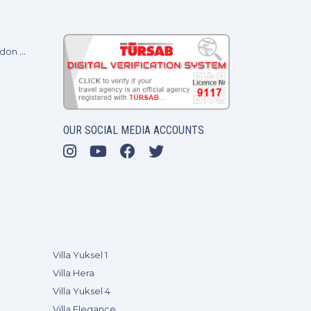
Baransel Villas at A Place in the Sun 2024 - London ExCel
OUR SOCIAL MEDIA ACCOUNTS
Villa Yuksel 1
Villa Hera
Villa Yuksel 4
Villa Elegance