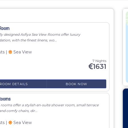
 Room
lly designed Asfiya Sea View Rooms offer luxury
on, with the finest linens, wo...
sts
|
Sea View
7 Nights
1631
ROOM DETAILS
BOOK NOW
Rooms
rooms offer a stylish en-suite shower room, small terrace
and comfy chairs, dir...
sts
|
Sea View