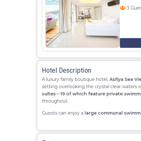
3 Gue
Hotel Description
A luxury family boutique hotel,
Asfiya Sea Vi
setting overlooking the crystal-clear waters 
suites
—
19 of which feature private swimm
throughout.
Guests can enjoy a
large communal swimm
suite
,
high-quality linens
, and
exceptional 
and memorable stay.