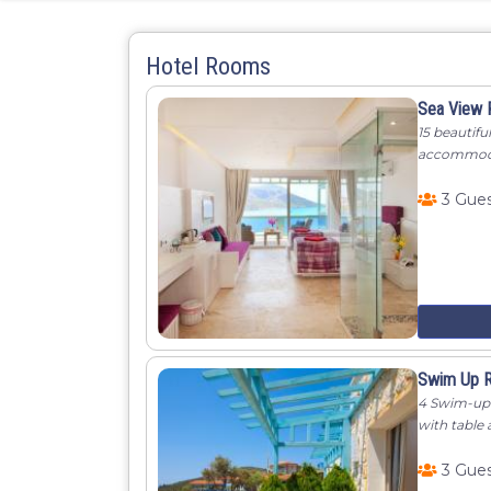
Hotel Rooms
Sea View
15 beautifu
accommodati
3 Gue
Swim Up 
4 Swim-up 
with table 
3 Gue