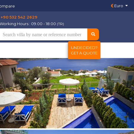
Euro
ompare
+90 532 542 2629
Working Hours : 09.00 - 18:00
(TR)
UNDECIDED?
GET A QUOTE