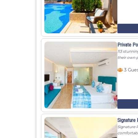
Private P
113 stunnin
their own 
3 Gue
Signature
Signature P
comfortable