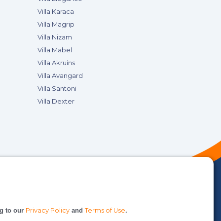
Villa Karaca
Villa Magrip
Villa Nizam
Villa Mabel
Villa Akruins
Villa Avangard
Villa Santoni
Villa Dexter
ng to our
Privacy Policy
and
Terms of Use
.