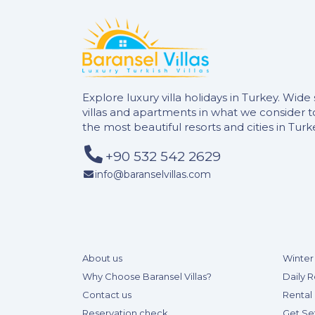
Explore luxury villa holidays in Turkey. Wide 
villas and apartments in what we consider 
the most beautiful resorts and cities in Turk
+90 532 542 2629
info@baranselvillas.com
About us
Winter 
Why Choose Baransel Villas?
Daily R
Contact us
Rental 
Reservation check
Get Se