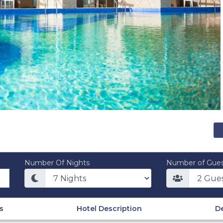
Number Of Nights
Number of Gues
s
Hotel Description
De