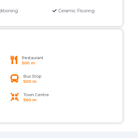
ditioning
Ceramic Flooring
Restaurant
500 m
Bus Stop
500 m
Town Centre
500 m