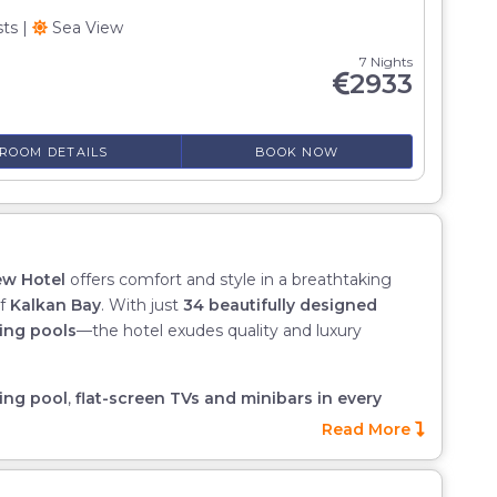
sts
|
Sea View
7 Nights
2933
ROOM DETAILS
BOOK NOW
ew Hotel
offers comfort and style in a breathtaking
of
Kalkan Bay
. With just
34 beautifully designed
ing pools
—the hotel exudes quality and luxury
ing pool
,
flat-screen TVs and minibars in every
service
, all of which combine to create a truly special
Read More