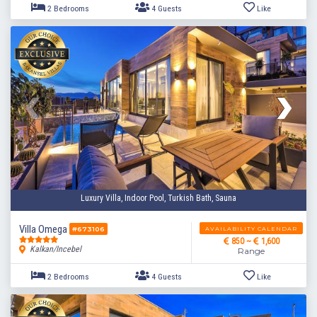
Luxury Villa, Indoor Pool, Turkish Bath, Sauna
Villa Omega
AVAILABILITY CALENDAR
#673106
850 ~
1,600
Kalkan/Incebel
Range
2 Bedrooms
4 Guests
Like