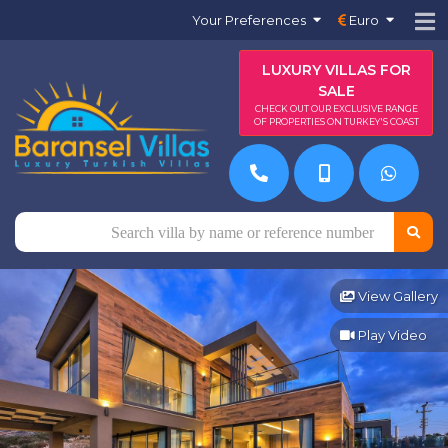
Your Preferences
Euro
LUXURY VILLAS FOR
SALE
CHECK OUT OUR EXCLUSIVE RANGE
OF PROPERTIES ON TURKEY'S COAST
View Gallery
Play Video