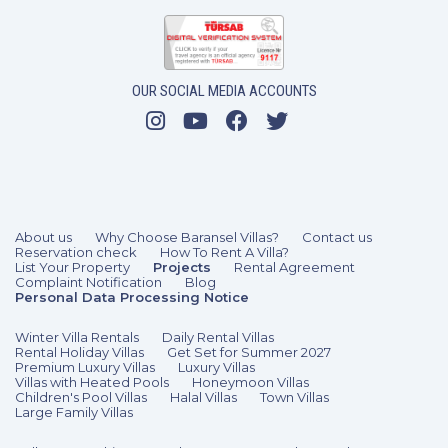
OUR SOCIAL MEDIA ACCOUNTS
About us
Why Choose Baransel Villas?
Contact us
Reservation check
How To Rent A Villa?
List Your Property
Projects
Rental Agreement
Complaint Notification
Blog
Personal Data Processing Notice
Winter Villa Rentals
Daily Rental Villas
Rental Holiday Villas
Get Set for Summer 2027
Premium Luxury Villas
Luxury Villas
Villas with Heated Pools
Honeymoon Villas
Children's Pool Villas
Halal Villas
Town Villas
Large Family Villas