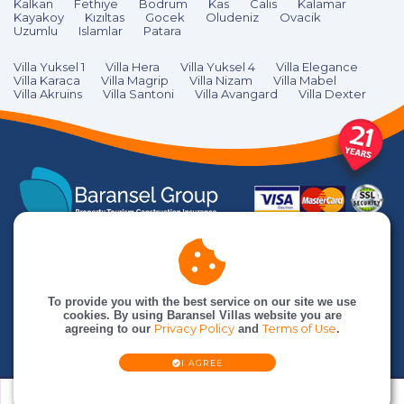
Kalkan
Fethiye
Bodrum
Kas
Calıs
Kalamar
Kayakoy
Kızıltas
Gocek
Oludeniz
Ovacik
Uzumlu
Islamlar
Patara
Villa Yuksel 1
Villa Hera
Villa Yuksel 4
Villa Elegance
Villa Karaca
Villa Magrip
Villa Nizam
Villa Mabel
Villa Akruins
Villa Santoni
Villa Avangard
Villa Dexter
To provide you with the best service on our site we use
cookies. By using Baransel Villas website you are
agreeing to our
Privacy Policy
and
Terms of Use
.
© Baransel Villas is an
Baransel Group
company. All rights reserved
I AGREE