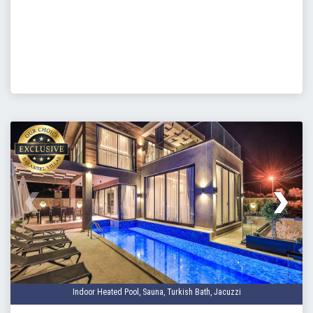
Baransel Groups Exerptise and
Precision
Baransel Group, whom have been operating since 2006, in
the construction and villa rental industry have built these
luxury villas with not only homeowners, but also investors in
mind. For buyers looking to add their property to the villa
rental industry, Baransel Group can offer guaranteed high
rental rates as well as other appealing opportunities. BaVadi
Villas come fully furnished with comfortable furniture and
luxury fittings, and the kitchen fully equipped allowing you to
move straight in.
Our properties are ideal purchases for buyers looking to
invest in Turkish Citizenship.
Indoor Heated Pool, Sauna, Turkish Bath, Jacuzzi
Our BaVadi Project was completed in June 2023.