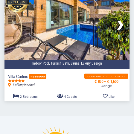
Indoor Pool, Turkish Bath, Sauna, Luxury Design
Villa Carlino
AVAILABILITY CALENDAR
#386999
850 ~
1,600
Kalkan/Incebel
Range
2 Bedrooms
4 Guests
Like