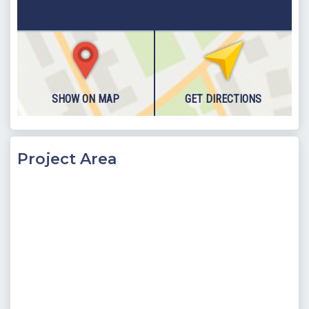
including a Turkish Bath, Sauna and indoor heated pool, as
well as a private cinema room and a further two en-suite
bedrooms.
Block C consists of two bedrooms, as well as an open plan
living space and outdoor pool terrace. The villa is spread over
SHOW ON MAP
GET DIRECTIONS
two floors; where the basement floor of the villa has been
designed thoughtfully and not only brings luxury but also
entertainment features to the villa.
The main living space is found on the ground floor of the villa,
Project Area
where the open plan kitchen living room provides space for
family to dine together and cosy up during the winter.
Glassed doors have been fitted throughout - giving the villa a
light and airy feel, and also allows access to the pool terrace
from nearly every angle. A bedroom, fitted with Jacuzzi can
be found on this floor also. Located downstairs, on the
basement floor of the villa, is a further bedroom as well as the
villas main entertainment area. Here a sauna, indoor pool and
Turkish bath can all be found.