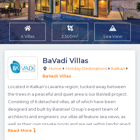
4 Villas
2,500m²
Sea View
BaVadi Villas
Home
Holiday Destinations
Kalkan
BaVadi Villas
Located in Kalkan’s Lavanta region, tucked away between
the trees in a peaceful and quiet area is our BaVadi project.
Consisting of 6 detached villas, all of which have been
designed and built by Baransel Group’s expert team of
architects and engineers; our villas all feature sea views, as
well as their own private pools and are set within landscaped
Read More
gardens. BaVadi’s natural and serene location can truly be
appreciated from each individual villa; where spectacular