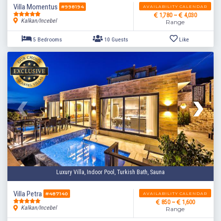
Villa Momentus
AVAILABILITY CALENDAR
#998194
1,780 ~
4,030
Kalkan/Incebel
Range
Luxury Villa, Indoor Pool, Turkish Bath, Sauna
5 Bedrooms
10 Guests
Like
Villa Petra
AVAILABILITY CALENDAR
#487140
850 ~
1,600
Kalkan/Incebel
Range