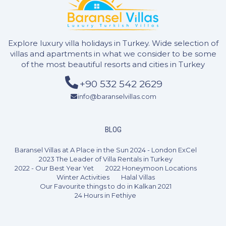
Explore luxury villa holidays in Turkey. Wide selection of
villas and apartments in what we consider to be some
of the most beautiful resorts and cities in Turkey
+90 532 542 2629
info@baranselvillas.com
BLOG
Baransel Villas at A Place in the Sun 2024 - London ExCel
2 Bedrooms
4 Guests
Like
2023 The Leader of Villa Rentals in Turkey
2022 - Our Best Year Yet
2022 Honeymoon Locations
Winter Activities
Halal Villas
Our Favourite things to do in Kalkan 2021
24 Hours in Fethiye