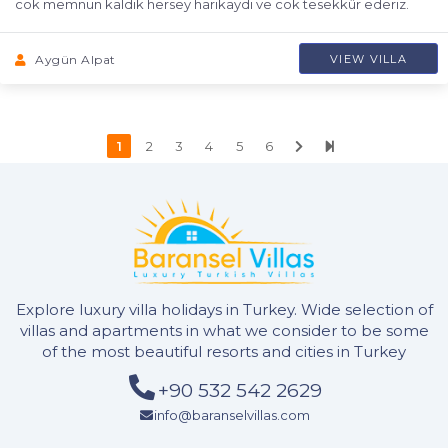
cok memnun kaldik hersey harikaydi ve cok tesekkür ederiz.
Aygün Alpat
VIEW VILLA
1
2
3
4
5
6
Explore luxury villa holidays in Turkey. Wide selection of
villas and apartments in what we consider to be some
of the most beautiful resorts and cities in Turkey
+90 532 542 2629
info@baranselvillas.com