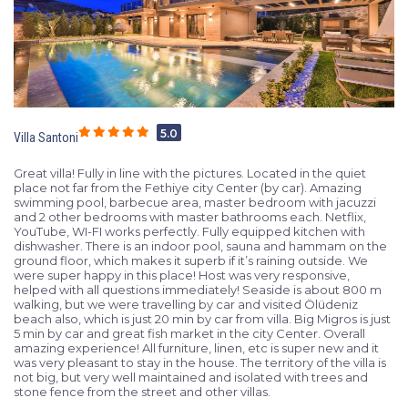
5.0
Villa Santoni
Great villa! Fully in line with the pictures. Located in the quiet
place not far from the Fethiye city Center (by car). Amazing
swimming pool, barbecue area, master bedroom with jacuzzi
and 2 other bedrooms with master bathrooms each. Netflix,
YouTube, WI-FI works perfectly. Fully equipped kitchen with
dishwasher. There is an indoor pool, sauna and hammam on the
ground floor, which makes it superb if it’s raining outside. We
were super happy in this place! Host was very responsive,
helped with all questions immediately! Seaside is about 800 m
walking, but we were travelling by car and visited Ölüdeniz
beach also, which is just 20 min by car from villa. Big Migros is just
5 min by car and great fish market in the city Center. Overall
amazing experience! All furniture, linen, etc is super new and it
was very pleasant to stay in the house. The territory of the villa is
not big, but very well maintained and isolated with trees and
stone fence from the street and other villas.