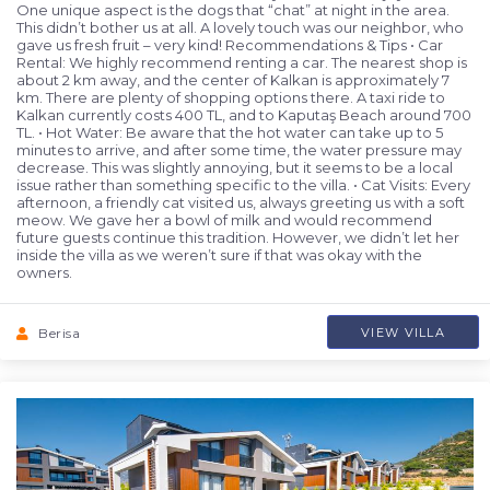
One unique aspect is the dogs that “chat” at night in the area.
This didn’t bother us at all. A lovely touch was our neighbor, who
gave us fresh fruit – very kind! Recommendations & Tips • Car
Rental: We highly recommend renting a car. The nearest shop is
about 2 km away, and the center of Kalkan is approximately 7
km. There are plenty of shopping options there. A taxi ride to
Kalkan currently costs 400 TL, and to Kaputaş Beach around 700
TL. • Hot Water: Be aware that the hot water can take up to 5
minutes to arrive, and after some time, the water pressure may
decrease. This was slightly annoying, but it seems to be a local
issue rather than something specific to the villa. • Cat Visits: Every
afternoon, a friendly cat visited us, always greeting us with a soft
meow. We gave her a bowl of milk and would recommend
future guests continue this tradition. However, we didn’t let her
inside the villa as we weren’t sure if that was okay with the
owners.
Berisa
VIEW VILLA