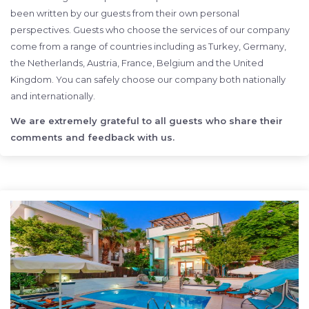
been written by our guests from their own personal
perspectives. Guests who choose the services of our company
come from a range of countries including as Turkey, Germany,
the Netherlands, Austria, France, Belgium and the United
Kingdom. You can safely choose our company both nationally
and internationally.
We are extremely grateful to all guests who share their
comments and feedback with us.