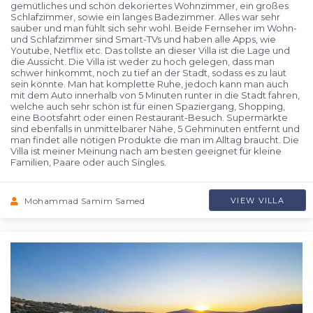
gemütliches und schön dekoriertes Wohnzimmer, ein großes
Schlafzimmer, sowie ein langes Badezimmer. Alles war sehr
sauber und man fühlt sich sehr wohl. Beide Fernseher im Wohn-
und Schlafzimmer sind Smart-TVs und haben alle Apps, wie
Youtube, Netflix etc. Das tollste an dieser Villa ist die Lage und
die Aussicht. Die Villa ist weder zu hoch gelegen, dass man
schwer hinkommt, noch zu tief an der Stadt, sodass es zu laut
sein könnte. Man hat komplette Ruhe, jedoch kann man auch
mit dem Auto innerhalb von 5 Minuten runter in die Stadt fahren,
welche auch sehr schön ist für einen Spaziergang, Shopping,
eine Bootsfahrt oder einen Restaurant-Besuch. Supermärkte
sind ebenfalls in unmittelbarer Nähe, 5 Gehminuten entfernt und
man findet alle nötigen Produkte die man im Alltag braucht. Die
Villa ist meiner Meinung nach am besten geeignet für kleine
Familien, Paare oder auch Singles.
Mohammad Samim Samed
VIEW VILLA