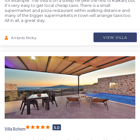
for example. The Villa is on a steep hill (like the rest of Kalkan) but
it’s very easy to get local cheap taxis. There is a small
supermarket and pizza restaurant within walking distance and
many of the bigger supermarkets in town will arrange taxis too.
All in all, a great stay.
Airbnb Nicky
VIEW VILLA
5.0
Villa Bohem