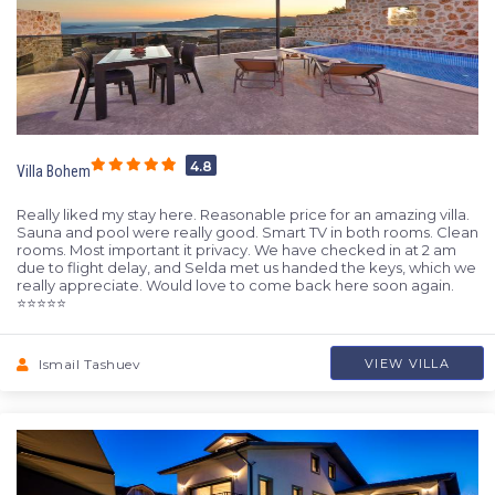
4.8
Villa Bohem
Really liked my stay here. Reasonable price for an amazing villa.
Sauna and pool were really good. Smart TV in both rooms. Clean
rooms. Most important it privacy. We have checked in at 2 am
due to flight delay, and Selda met us handed the keys, which we
really appreciate. Would love to come back here soon again.
⭐️⭐️⭐️⭐️⭐️
Ismail Tashuev
VIEW VILLA