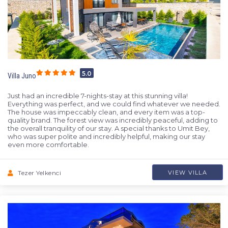
5.0
Villa Juno
Just had an incredible 7-nights-stay at this stunning villa!
Everything was perfect, and we could find whatever we needed.
The house was impeccably clean, and every item was a top-
quality brand. The forest view was incredibly peaceful, adding to
the overall tranquility of our stay. A special thanks to Umit Bey,
who was super polite and incredibly helpful, making our stay
even more comfortable.
Tezer Yelkenci
VIEW VILLA