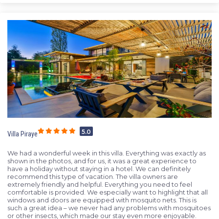
5.0
Villa Piraye
We had a wonderful week in this villa. Everything was exactly as
shown in the photos, and for us, it was a great experience to
have a holiday without staying in a hotel. We can definitely
recommend this type of vacation. The villa owners are
extremely friendly and helpful. Everything you need to feel
comfortable is provided. We especially want to highlight that all
windows and doors are equipped with mosquito nets. This is
such a great idea – we never had any problems with mosquitoes
or other insects, which made our stay even more enjoyable.