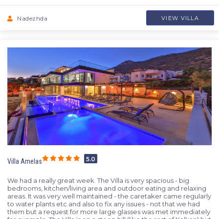
Nadezhda
VIEW VILLA
5.0
Villa Amelas
We had a really great week. The Villa is very spacious - big
bedrooms, kitchen/living area and outdoor eating and relaxing
areas. It was very well maintained - the caretaker came regularly
to water plants etc and also to fix any issues - not that we had
them but a request for more large glasses was met immediately