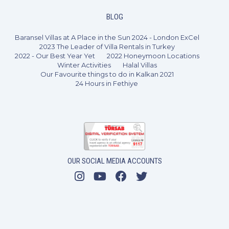
BLOG
Baransel Villas at A Place in the Sun 2024 - London ExCel
2023 The Leader of Villa Rentals in Turkey
2022 - Our Best Year Yet
2022 Honeymoon Locations
Winter Activities
Halal Villas
Our Favourite things to do in Kalkan 2021
24 Hours in Fethiye
OUR SOCIAL MEDIA ACCOUNTS