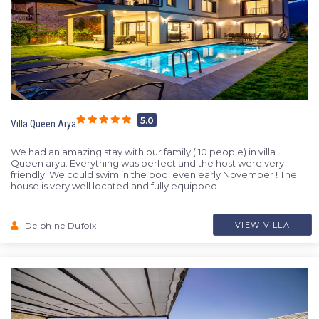
5.0
Villa Queen Arya
We had an amazing stay with our family ( 10 people) in villa
Queen arya. Everything was perfect and the host were very
friendly. We could swim in the pool even early November ! The
house is very well located and fully equipped.
Delphine Dufoix
VIEW VILLA