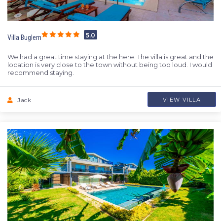
5.0
Villa Buglem
We had a great time staying at the here. The villa is great and the
location is very close to the town without being too loud. I would
recommend staying.
Jack
VIEW VILLA