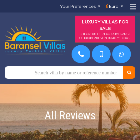
Your Preferences
Euro
LUXURY VILLAS FOR
SALE
CHECK OUT OUR EXCLUSIVE RANGE
OF PROPERTIES ON TURKEY'S COAST
All Reviews