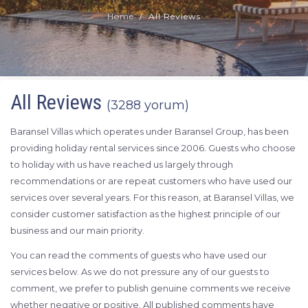
Home
All Reviews
All Reviews
(3288 yorum)
Baransel Villas which operates under Baransel Group, has been
providing holiday rental services since 2006. Guests who choose
to holiday with us have reached us largely through
recommendations or are repeat customers who have used our
services over several years. For this reason, at Baransel Villas, we
consider customer satisfaction as the highest principle of our
business and our main priority.
You can read the comments of guests who have used our
services below. As we do not pressure any of our guests to
comment, we prefer to publish genuine comments we receive
whether negative or positive. All published comments have