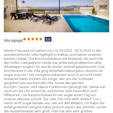
5.0
Villa Highlight
Meine Frau und ich waren vom 24.09.2023 - 02.10.2023 in der
wunderschönen Villa Highlight in Kalkan und hatten unseren
besten Urlaub. Die Kommunikation mit Baransel, als auch mit
der tollen Gastgeberin Selda war jederzeit problemlos über
Whatsapp möglich. Es wurde immer schnell geantwortet. Das
Einchecken in die Villa ging ebenfalls reibungslos, obwohl wir
sogar erst um 1 Uhr morgens ankamen und ich es nicht mehr
erwartet hätte. Es kam ein Junge, der uns die Schlüssel
gegeben uns uns kurz die Villa, sowie die ganzen
Küchen-,Sauna- und Jakuzi-Funktionen gezeigt hat. Selda war
rund um die Uhr erreichar und immer sehr freundlich und
hilfsbereit. Die Kaution bekamen wir sogar einen Tag vor
unserer Abreise zurück. Zur Villa: Die Villa sieht wirklich 1 zu 1,
wenn nicht sogar besser aus, wie auf den Bildern. Ich habe die
anfangs kleiner eingeschätzt, jedoch waren die Zimmer, sowie
die Aussenterasse sehr groß. Man hat sein sehr großes