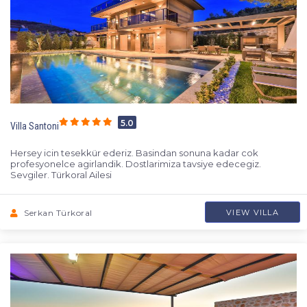
5.0
Villa Santoni
Hersey icin tesekkür ederiz. Basindan sonuna kadar cok
profesyonelce agirlandik. Dostlarimiza tavsiye edecegiz.
Sevgiler. Türkoral Ailesi
Serkan Türkoral
VIEW VILLA