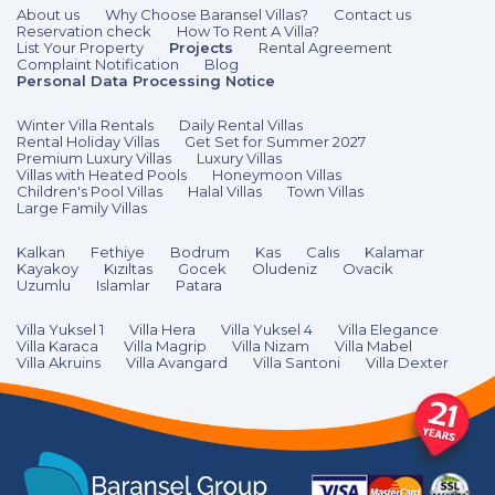
About us
Why Choose Baransel Villas?
Contact us
Reservation check
How To Rent A Villa?
List Your Property
Projects
Rental Agreement
Complaint Notification
Blog
Personal Data Processing Notice
Winter Villa Rentals
Daily Rental Villas
Rental Holiday Villas
Get Set for Summer 2027
Premium Luxury Villas
Luxury Villas
Villas with Heated Pools
Honeymoon Villas
Children's Pool Villas
Halal Villas
Town Villas
Large Family Villas
Kalkan
Fethiye
Bodrum
Kas
Calıs
Kalamar
Kayakoy
Kızıltas
Gocek
Oludeniz
Ovacik
Uzumlu
Islamlar
Patara
Villa Yuksel 1
Villa Hera
Villa Yuksel 4
Villa Elegance
Villa Karaca
Villa Magrip
Villa Nizam
Villa Mabel
Villa Akruins
Villa Avangard
Villa Santoni
Villa Dexter