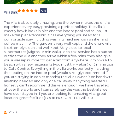
5.0
Villa Dark
The villa is absolutely amazing, and the owner makes the entire
experience very easy providing a perfect holiday. The villa is
exactly how it looks in pics and the indoor pool and sauna just
make this place fantastic. It has everything you need for a
comfortable stay including washing machine, dish washer and
coffee machine. The garden is very well kept and the entire villa
is extremely clean and well kept. Very close to local
supermarket (Migros - 5 min walk), local taxi service has a button
outside the villa and they arrive within a few mins (they also give
you a wassap number to get a taxi from anywhere. 7 min walk to
beach with a few restaurants (you must try Mekan) or 5 min in taxi
to Calis Centre. Everything in the villa works perfectly including
the heating on the indoor pool (would strongly recommend if
you are staying in cooler months) The Villa Owner is on hand with
anything needed and only one call away if anything needed. I
honestly can't recommend this villa enough, we have travelled
all over the world and I can safely say this was the best villa we
have ever stayed in. If you are looking for amazing villa, great
location, great facilities (LOOK NO FURTHER) Will 100
Clark
VIEW VILLA