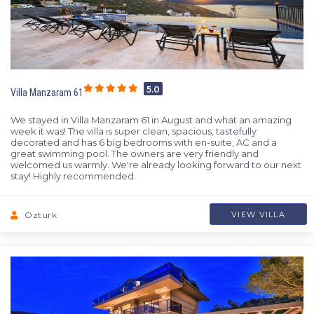
5.0
Villa Manzaram 61
We stayed in Villa Manzaram 61 in August and what an amazing
week it was! The villa is super clean, spacious, tastefully
decorated and has 6 big bedrooms with en-suite, AC and a
great swimming pool. The owners are very friendly and
welcomed us warmly. We're already looking forward to our next
stay! Highly recommended.
Ozturk
VIEW VILLA