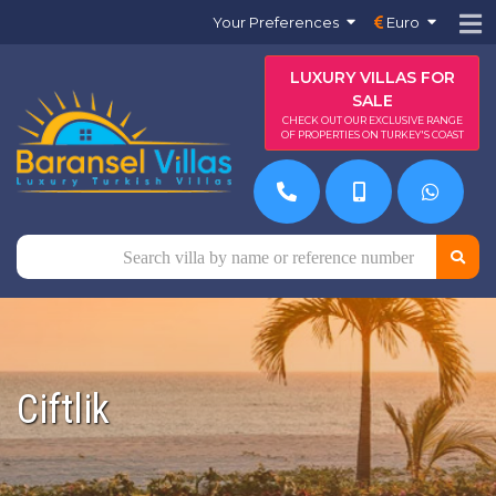
Your Preferences
Euro
LUXURY VILLAS FOR
SALE
CHECK OUT OUR EXCLUSIVE RANGE
OF PROPERTIES ON TURKEY'S COAST
Ciftlik