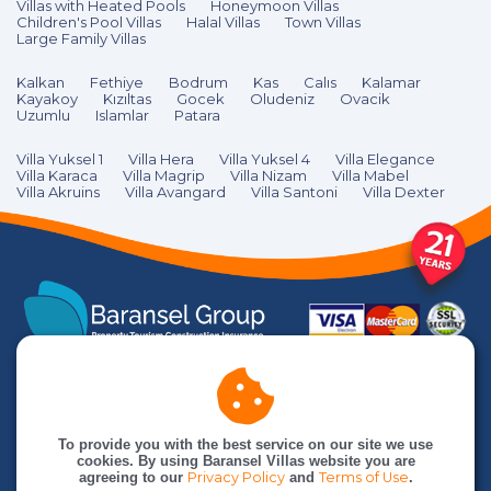
Villas with Heated Pools
Honeymoon Villas
Children's Pool Villas
Halal Villas
Town Villas
Large Family Villas
Kalkan
Fethiye
Bodrum
Kas
Calıs
Kalamar
Kayakoy
Kızıltas
Gocek
Oludeniz
Ovacik
Uzumlu
Islamlar
Patara
Villa Yuksel 1
Villa Hera
Villa Yuksel 4
Villa Elegance
Villa Karaca
Villa Magrip
Villa Nizam
Villa Mabel
Villa Akruins
Villa Avangard
Villa Santoni
Villa Dexter
To provide you with the best service on our site we use
cookies. By using Baransel Villas website you are
agreeing to our
Privacy Policy
and
Terms of Use
.