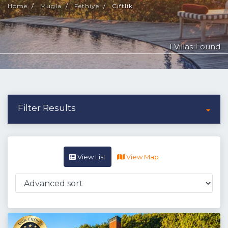
Home
Mugla
Fethiye
Ciftlik
1 Villas Found
Filter Results
View List
View Map