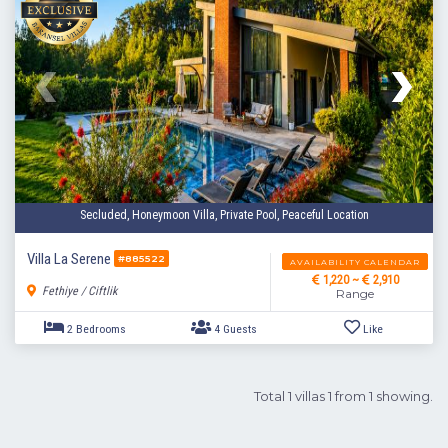
Secluded, Honeymoon Villa, Private Pool, Peaceful Location
Villa La Serene
#885522
AVAILABILITY CALENDAR
1,220 ~
2,910
Fethiye / Ciftlik
Range
Total 1 villas 1 from 1 showing.