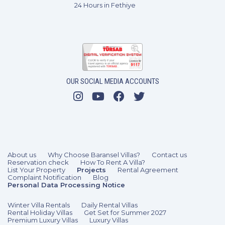
24 Hours in Fethiye
OUR SOCIAL MEDIA ACCOUNTS
About us
Why Choose Baransel Villas?
Contact us
Reservation check
How To Rent A Villa?
List Your Property
Projects
Rental Agreement
Complaint Notification
Blog
Personal Data Processing Notice
Winter Villa Rentals
Daily Rental Villas
Rental Holiday Villas
Get Set for Summer 2027
Premium Luxury Villas
Luxury Villas