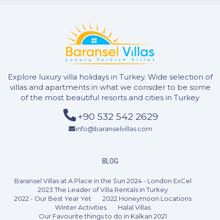
2 Bedrooms
4 Guests
Like
Explore luxury villa holidays in Turkey. Wide selection of
villas and apartments in what we consider to be some
of the most beautiful resorts and cities in Turkey
+90 532 542 2629
info@baranselvillas.com
BLOG
Baransel Villas at A Place in the Sun 2024 - London ExCel
2023 The Leader of Villa Rentals in Turkey
2022 - Our Best Year Yet
2022 Honeymoon Locations
Winter Activities
Halal Villas
Our Favourite things to do in Kalkan 2021