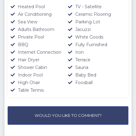
Heated Pool
TV - Satellite
Air Conditioning
Ceramic Flooring
Sea View
Parking Lot
Adults Bathroom
Jacuzzi
Private Pool
White Goods
BBQ
Fully Furnished
Internet Connection
Iron
Hair Dryer
Terrace
Shower Cabin
Sauna
Indoor Pool
Baby Bed
High Chair
Foosball
Table Tennis
WOULD YOU LIKE TO COMMENT?