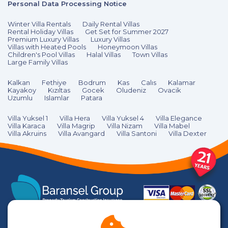
Personal Data Processing Notice
Winter Villa Rentals
Daily Rental Villas
Rental Holiday Villas
Get Set for Summer 2027
Premium Luxury Villas
Luxury Villas
Villas with Heated Pools
Honeymoon Villas
Children's Pool Villas
Halal Villas
Town Villas
Large Family Villas
Kalkan
Fethiye
Bodrum
Kas
Calıs
Kalamar
Kayakoy
Kızıltas
Gocek
Oludeniz
Ovacik
Uzumlu
Islamlar
Patara
Villa Yuksel 1
Villa Hera
Villa Yuksel 4
Villa Elegance
Villa Karaca
Villa Magrip
Villa Nizam
Villa Mabel
Villa Akruins
Villa Avangard
Villa Santoni
Villa Dexter