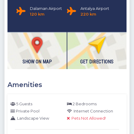
Dalaman Airport
Antalya Airport
120 km
220 km
SHOW ON MAP
GET DIRECTIONS
Amenities
5 Guests
2 Bedrooms
Private Pool
Internet Connection
Landscape View
Pets Not Allowed!