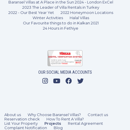
Baransel Villas at A Place in the Sun 2024 - London ExCel
2023 The Leader of Villa Rentals in Turkey
2022 - Our Best Year Yet
2022 Honeymoon Locations
Winter Activities
Halal Villas
Our Favourite things to do in Kalkan 2021
24 Hours in Fethiye
1 Bedroom
2 Guests
Like
OUR SOCIAL MEDIA ACCOUNTS
About us
Why Choose Baransel Villas?
Contact us
Reservation check
How To Rent A Villa?
List Your Property
Projects
Rental Agreement
Complaint Notification
Blog