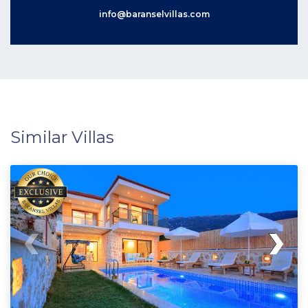
info@baranselvillas.com
Similar Villas