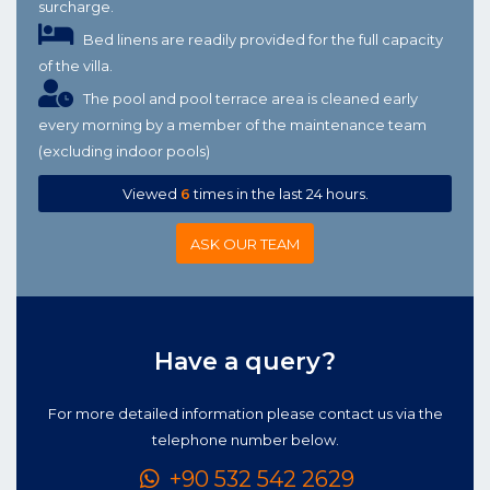
surcharge.
Bed linens are readily provided for the full capacity
of the villa.
The pool and pool terrace area is cleaned early
every morning by a member of the maintenance team
(excluding indoor pools)
Viewed
6
times in the last 24 hours.
ASK OUR TEAM
Have a query?
For more detailed information please contact us via the
telephone number below.
+90 532 542 2629