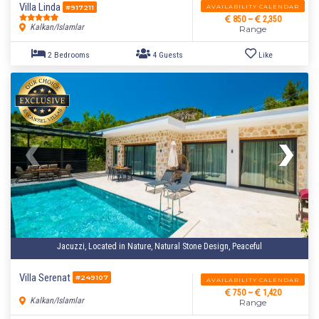
Villa Linda
AVAILABILITY CALENDAR
#917211
850 ~
2,350
Kalkan/Islamlar
Range
2 Bedrooms
4 Guests
Like
Jacuzzi, Located in Nature, Natural Stone Design, Peaceful
Villa Serenat
#249107
AVAILABILITY CALENDAR
750 ~
1,420
Kalkan/Islamlar
Range