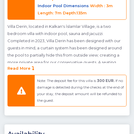
Indoor Pool Dimensions
Width : 3m
Length: 7m Depth:135m
Villa Derin, located in Kalkan's İslamlar Village, is a two
bedroom villa with indoor pool, sauna and jacuzzi.
Completed in 2023, Villa Derin has been designed with our
guests in mind, a curtain system has been designed around
the pool to partially hide this from outside view; creating a
more private area for our conservative guests. A seating
Read More
area, table football and table tennis has also been added to
provide guests with hours of entertainment on their holiday.
Note: The deposit fee for this villa is
300 EUR.
If no
Located inside the villa, an indoor pool awaits guests for
damage is detected during the checks at the end of
added luxury. The interior of Villa Derin has been
your stay, the deposit amount will be refunded to
modernly furnished and jacuzzis are available in both rooms.
the guest.
Islamlar village where villa Derin is found sits high above the
town center of Kalkan. The advantage of this area is the
natural green beauty, clean air and serenity, however the
amenities found in the town are limited to a mini market and