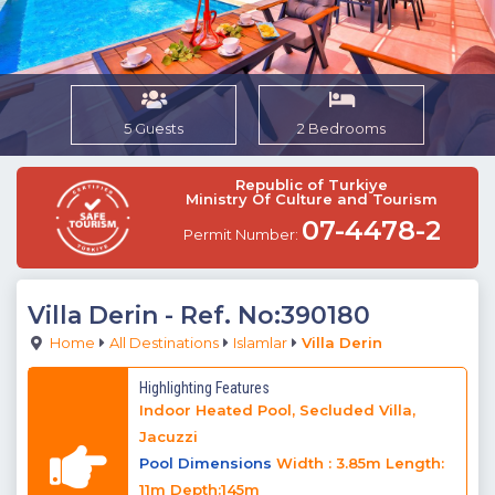
5 Guests
2 Bedrooms
Republic of Turkiye
Ministry Of Culture and Tourism
07-4478-2
Permit Number:
Villa Derin
- Ref. No:390180
Home
All Destinations
Islamlar
Villa Derin
Highlighting Features
Indoor Heated Pool, Secluded Villa,
Jacuzzi
Pool Dimensions
Width : 3.85m Length:
11m Depth:145m