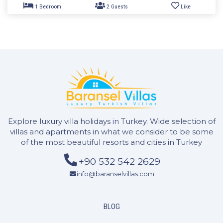
2 Bedrooms
4 Guests
Like
Explore luxury villa holidays in Turkey. Wide selection of
villas and apartments in what we consider to be some
of the most beautiful resorts and cities in Turkey
+90 532 542 2629
info@baranselvillas.com
BLOG