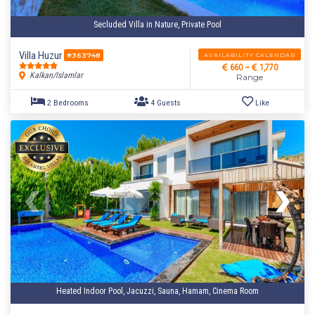
Secluded Villa in Nature, Private Pool
Villa Huzur
AVAILABILITY CALENDAR
#363748
660 ~
1,770
Kalkan/Islamlar
Range
Heated Indoor Pool, Jacuzzi, Sauna, Hamam, Cinema Room