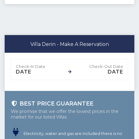
Villa Derin - Make A Reservation
DATE
DATE
BEST PRICE GUARANTEE
We promise that we offer the lowest prices in the
market for our listed Villas
Electricity, water and gas are included there is no