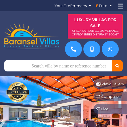
Your Preferences
Euro
LUXURY VILLAS FOR
SALE
CHECK OUT OUR EXCLUSIVE RANGE
OF PROPERTIES ON TURKEY'S COAST
View Gallery
Compare
Like