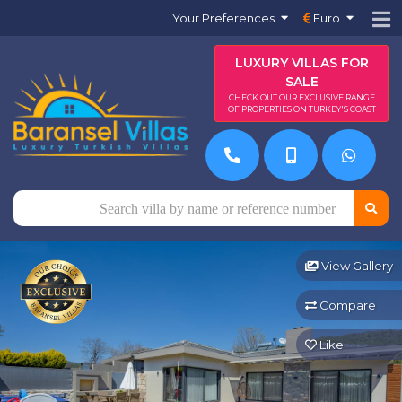
Your Preferences
Euro
LUXURY VILLAS FOR
SALE
CHECK OUT OUR EXCLUSIVE RANGE
OF PROPERTIES ON TURKEY'S COAST
View Gallery
Compare
Like