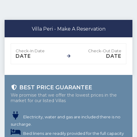
Villa Peri - Make A Reservation
DATE
DATE
BEST PRICE GUARANTEE
We promise that we offer the lowest prices in the
market for our listed Villas
Electricity, water and gas are included there is no
surcharge.
Bed linens are readily provided for the full capacity