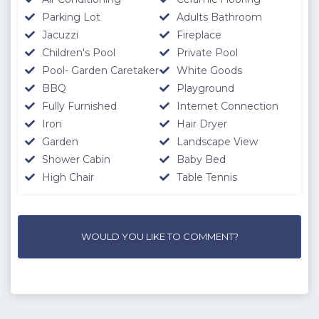
Parking Lot
Adults Bathroom
Jacuzzi
Fireplace
Children's Pool
Private Pool
Pool- Garden Caretaker
White Goods
BBQ
Playground
Fully Furnished
Internet Connection
Iron
Hair Dryer
Garden
Landscape View
Shower Cabin
Baby Bed
High Chair
Table Tennis
WOULD YOU LIKE TO COMMENT?