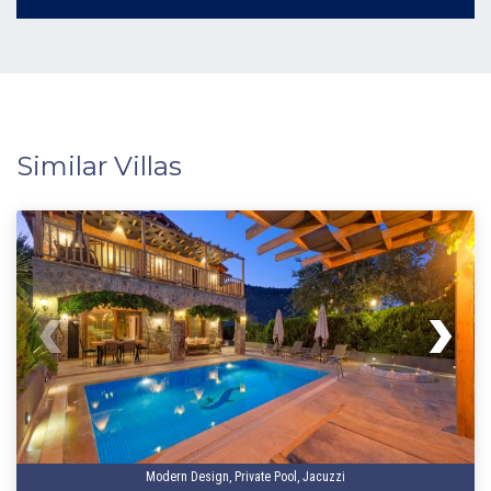
Similar Villas
Modern Design, Private Pool, Jacuzzi