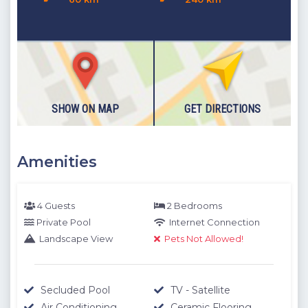
SHOW ON MAP
GET DIRECTIONS
Amenities
4 Guests
2 Bedrooms
Private Pool
Internet Connection
Landscape View
Pets Not Allowed!
Secluded Pool
TV - Satellite
Air Conditioning
Ceramic Flooring