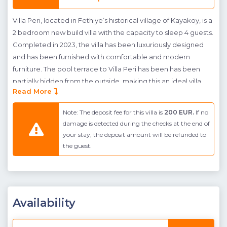
Villa Peri, located in Fethiye’s historical village of Kayakoy, is a
2 bedroom new build villa with the capacity to sleep 4 guests.
Completed in 2023, the villa has been luxuriously designed
and has been furnished with comfortable and modern
furniture. The pool terrace to Villa Peri has been has been
partially hidden from the outside, making this an ideal villa
Read More
rental for conservative families and honeymoon couples. The
pool terrace also features an outdoor Jacuzzi; creating the
Note: The deposit fee for this villa is
200 EUR.
If no
perfect amount of luxury for your well deserved break.
damage is detected during the checks at the end of
Located inside is an open plan kitchen and living room, with
your stay, the deposit amount will be refunded to
access to the pool terrace; creating the perfect
the guest.
entertainment environment. Furthermore to this there is a
Master Bedroom with en-suite bathroom and a further twin
bedroom, ideal for young children.
Kayaköy village where villa Peri is found sits on the outskirts of
Availability
Fethiye and Ölüdeniz. The advantage of this area is the
natural green beauty, and an interesting history, however the