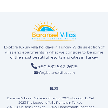
4 Bedrooms
8 Guests
Like
Explore luxury villa holidays in Turkey. Wide selection of
villas and apartments in what we consider to be some
of the most beautiful resorts and cities in Turkey
+90 532 542 2629
info@baranselvillas.com
BLOG
Baransel Villas at A Place in the Sun 2024 - London ExCel
2023 The Leader of Villa Rentals in Turkey
2022 - Our Best Year Yet
2022 Honeymoon Locations