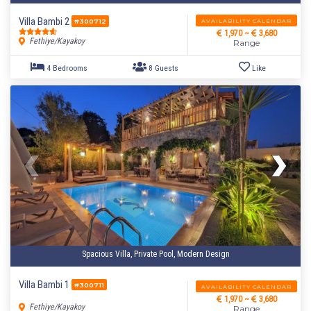
Villa Bambi 2
AVAILABILITY CALENDAR
#300712
1,970 ~
3,680
Fethiye/Kayakoy
Range
Spacious Villa, Private Pool, Modern Design
Villa Bambi 1
#300711
AVAILABILITY CALENDAR
1,970 ~
3,680
Fethiye/Kayakoy
Range