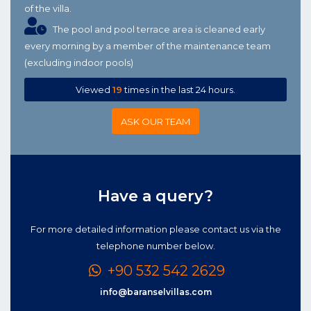
of the villa.
The pool and pool terrace area is cleaned early
every morning by a member of the maintenance team
(excluding indoor pools)
Viewed
19
times in the last 24 hours.
ASK OUR TEAM
Have a query?
For more detailed information please contact us via the
telephone number below.
+90 532 542 2629
info@baranselvillas.com