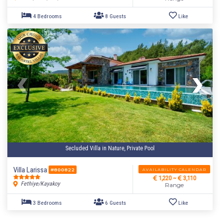
4 Bedrooms
8 Guests
Like
Secluded Villa in Nature, Private Pool
Villa Larissa
AVAILABILITY CALENDAR
#800822
1,220 ~
3,110
Fethiye/Kayakoy
Range