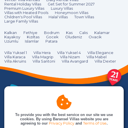
Rental Holiday Villas
Get Set for Summer 2027
Premium Luxury Villas
Luxury Villas
Villas with Heated Pools
Honeymoon Villas
Children's Pool Villas
Halal Villas
Town Villas
Large Family Villas
Kalkan
Fethiye
Bodrum
Kas
Calıs
Kalamar
Kayakoy
Kızıltas
Gocek
Oludeniz
Ovacik
Uzumlu
Islamlar
Patara
Villa Yuksel 1
Villa Hera
Villa Yuksel 4
Villa Elegance
Villa Karaca
Villa Magrip
Villa Nizam
Villa Mabel
Villa Akruins
Villa Santoni
Villa Avangard
Villa Dexter
To provide you with the best service on our site we use
cookies. By using Baransel Villas website you are
agreeing to our
Privacy Policy
and
Terms of Use
.