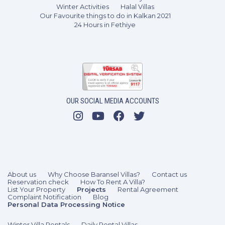
Winter Activities
Halal Villas
Our Favourite things to do in Kalkan 2021
24 Hours in Fethiye
3 Bedrooms
6 Guests
Like
OUR SOCIAL MEDIA ACCOUNTS
About us
Why Choose Baransel Villas?
Contact us
Reservation check
How To Rent A Villa?
List Your Property
Projects
Rental Agreement
Complaint Notification
Blog
Personal Data Processing Notice
Winter Villa Rentals
Daily Rental Villas