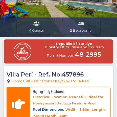
4 Guests
2 Bedrooms
Republic of Turkiye
Ministry Of Culture and Tourism
48-2995
Permit Number:
Villa Peri
- Ref. No:457896
Home
All Destinations
Kayakoy
Villa Peri
Highlighting Features
Historical Location, Peaceful, Ideal for
Honeymoon, Jacuzzi Feature Pool
Pool Dimensions
Width : 3.80m Length:
7.00m Depth:1.40m