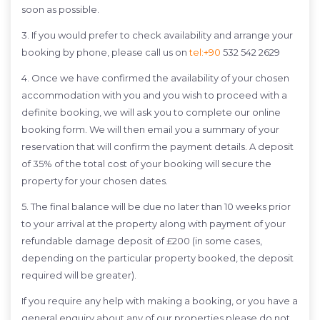
soon as possible.
3. If you would prefer to check availability and arrange your
booking by phone, please call us on
tel:+90
532 542 2629
4. Once we have confirmed the availability of your chosen
accommodation with you and you wish to proceed with a
definite booking, we will ask you to complete our online
booking form. We will then email you a summary of your
reservation that will confirm the payment details. A deposit
of 35% of the total cost of your booking will secure the
property for your chosen dates.
5. The final balance will be due no later than 10 weeks prior
to your arrival at the property along with payment of your
refundable damage deposit of £200 (in some cases,
depending on the particular property booked, the deposit
required will be greater).
If you require any help with making a booking, or you have a
general enquiry about any of our properties please do not