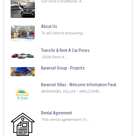
Car Hire Conditions: A...
About Us
To all visitors browsing ...
Transfer & Rent A Car Prices
2026 Rent A ...
Baransel Group - Projects
Baransel Villas - Welcome Information Pack
BARANSEL VILLAS – WELCOME...
Rental Agreement
This rental agreement ("c...