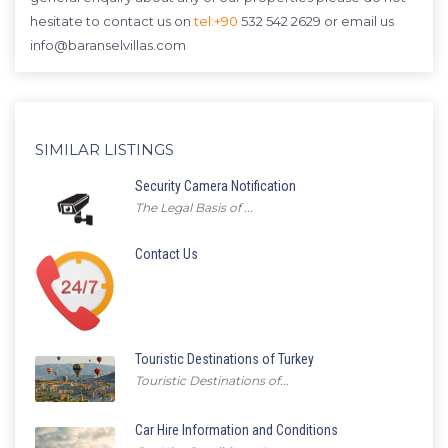
hesitate to contact us on
tel:+90
532 542 2629 or email us
info@baranselvillas.com
SIMILAR LISTINGS
Security Camera Notification
The Legal Basis of ...
Contact Us
Touristic Destinations of Turkey
Touristic Destinations of...
Car Hire Information and Conditions