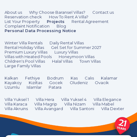
About us
Why Choose Baransel Villas?
Contact us
Reservation check
How To Rent A Villa?
List Your Property
Projects
Rental Agreement
Complaint Notification
Blog
Personal Data Processing Notice
Winter Villa Rentals
Daily Rental Villas
Rental Holiday Villas
Get Set for Summer 2027
Premium Luxury Villas
Luxury Villas
Villas with Heated Pools
Honeymoon Villas
Children's Pool Villas
Halal Villas
Town Villas
Large Family Villas
Kalkan
Fethiye
Bodrum
Kas
Calıs
Kalamar
Kayakoy
Kızıltas
Gocek
Oludeniz
Ovacik
Uzumlu
Islamlar
Patara
Villa Yuksel 1
Villa Hera
Villa Yuksel 4
Villa Elegance
Villa Karaca
Villa Magrip
Villa Nizam
Villa Mabel
Villa Akruins
Villa Avangard
Villa Santoni
Villa Dexter