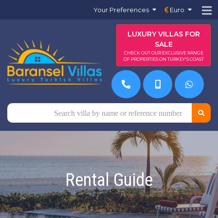
Your Preferences
Euro
LUXURY VILLAS FOR
SALE
CHECK OUT OUR EXCLUSIVE RANGE
OF PROPERTIES ON TURKEY'S COAST
Rental Guide