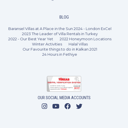
BLOG
Baransel Villas at A Place in the Sun 2024 - London ExCel
2023 The Leader of Villa Rentals in Turkey
2022 - Our Best Year Yet
2022 Honeymoon Locations
Winter Activities
Halal Villas
Our Favourite things to do in Kalkan 2021
24 Hours in Fethiye
OUR SOCIAL MEDIA ACCOUNTS