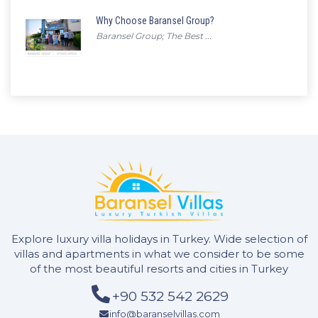
Why Choose Baransel Group?
Baransel Group; The Best ...
Explore luxury villa holidays in Turkey. Wide selection of
villas and apartments in what we consider to be some
of the most beautiful resorts and cities in Turkey
+90 532 542 2629
info@baranselvillas.com