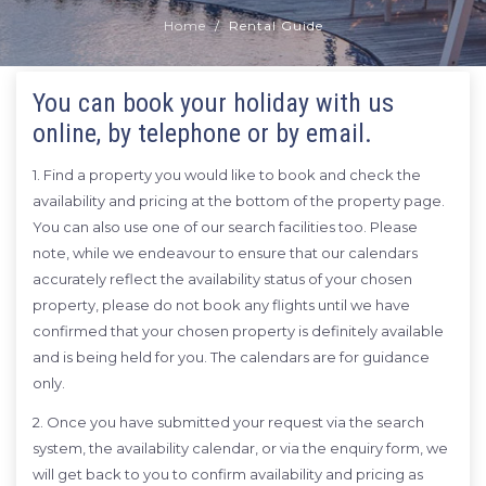
Home
Rental Guide
You can book your holiday with us
online, by telephone or by email.
1. Find a property you would like to book and check the
availability and pricing at the bottom of the property page.
You can also use one of our search facilities too. Please
note, while we endeavour to ensure that our calendars
accurately reflect the availability status of your chosen
property, please do not book any flights until we have
confirmed that your chosen property is definitely available
and is being held for you. The calendars are for guidance
only.
2. Once you have submitted your request via the search
system, the availability calendar, or via the enquiry form, we
will get back to you to confirm availability and pricing as