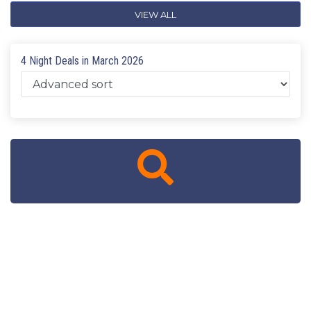
VIEW ALL
4 Night Deals in March 2026