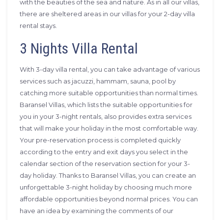
with the beauties of the sea and nature. As in all our villas,
there are sheltered areas in our villas for your 2-day villa
rental stays.
3 Nights Villa Rental
With 3-day villa rental, you can take advantage of various
services such as jacuzzi, hammam, sauna, pool by
catching more suitable opportunities than normal times.
Baransel Villas, which lists the suitable opportunities for
you in your 3-night rentals, also provides extra services
that will make your holiday in the most comfortable way.
Your pre-reservation process is completed quickly
according to the entry and exit days you select in the
calendar section of the reservation section for your 3-
day holiday. Thanks to Baransel Villas, you can create an
unforgettable 3-night holiday by choosing much more
affordable opportunities beyond normal prices. You can
have an idea by examining the comments of our