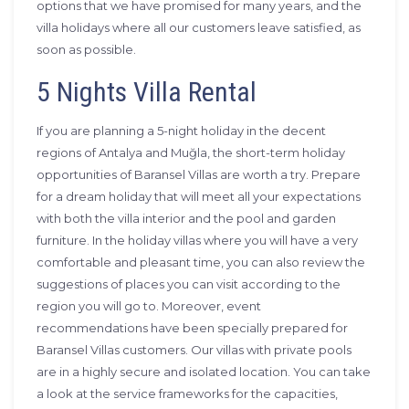
options that we have promised for many years, and the
villa holidays where all our customers leave satisfied, as
soon as possible.
5 Nights Villa Rental
If you are planning a 5-night holiday in the decent
regions of Antalya and Muğla, the short-term holiday
opportunities of Baransel Villas are worth a try. Prepare
for a dream holiday that will meet all your expectations
with both the villa interior and the pool and garden
furniture. In the holiday villas where you will have a very
comfortable and pleasant time, you can also review the
suggestions of places you can visit according to the
region you will go to. Moreover, event
recommendations have been specially prepared for
Baransel Villas customers. Our villas with private pools
are in a highly secure and isolated location. You can take
a look at the service frameworks for the capacities,