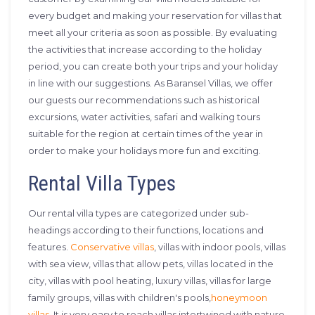
every budget and making your reservation for villas that
meet all your criteria as soon as possible. By evaluating
the activities that increase according to the holiday
period, you can create both your trips and your holiday
in line with our suggestions. As Baransel Villas, we offer
our guests our recommendations such as historical
excursions, water activities, safari and walking tours
suitable for the region at certain times of the year in
order to make your holidays more fun and exciting.
Rental Villa Types
Our rental villa types are categorized under sub-
headings according to their functions, locations and
features.
Conservative villas
, villas with indoor pools, villas
with sea view, villas that allow pets, villas located in the
city, villas with pool heating, luxury villas, villas for large
family groups, villas with children's pools,
honeymoon
villas
, It is very easy to reach villas intertwined with nature,