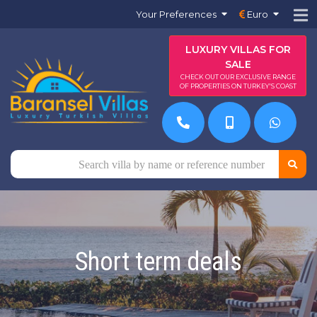
Your Preferences
Euro
LUXURY VILLAS FOR
SALE
CHECK OUT OUR EXCLUSIVE RANGE
OF PROPERTIES ON TURKEY'S COAST
Short term deals