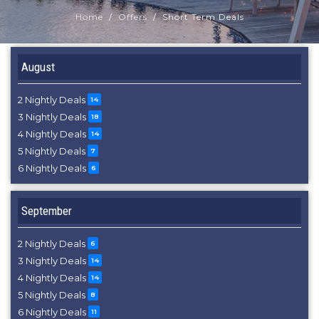
Home
Offers
Short Term Deals
August
2 Nightly Deals
14
3 Nightly Deals
18
4 Nightly Deals
14
5 Nightly Deals
7
6 Nightly Deals
6
September
2 Nightly Deals
6
3 Nightly Deals
14
4 Nightly Deals
14
5 Nightly Deals
8
6 Nightly Deals
11