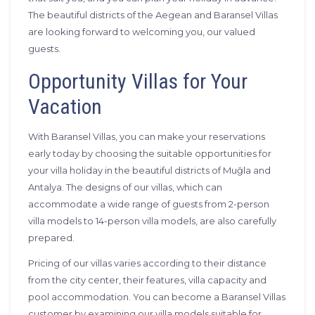
The beautiful districts of the Aegean and Baransel Villas
are looking forward to welcoming you, our valued
guests.
Opportunity Villas for Your
Vacation
With Baransel Villas, you can make your reservations
early today by choosing the suitable opportunities for
your villa holiday in the beautiful districts of Muğla and
Antalya. The designs of our villas, which can
accommodate a wide range of guests from 2-person
villa models to 14-person villa models, are also carefully
prepared.
Pricing of our villas varies according to their distance
from the city center, their features, villa capacity and
pool accommodation. You can become a Baransel Villas
customer by examining our villa models suitable for