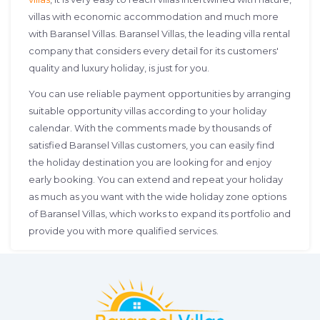
villas with economic accommodation and much more
with Baransel Villas. Baransel Villas, the leading villa rental
company that considers every detail for its customers'
quality and luxury holiday, is just for you.
You can use reliable payment opportunities by arranging
suitable opportunity villas according to your holiday
calendar. With the comments made by thousands of
satisfied Baransel Villas customers, you can easily find
the holiday destination you are looking for and enjoy
early booking. You can extend and repeat your holiday
as much as you want with the wide holiday zone options
of Baransel Villas, which works to expand its portfolio and
provide you with more qualified services.