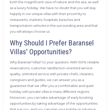
both the magnificent view of nature and the sea, as well
as a luxury holiday. We have no doubt that you will stay
happily in our unique villas with their proximity to
restaurants, markets, hospitals, beaches and
transportation vehicles in the surrounding area and that
you will always choose us.
Why Should I Prefer Baransel
Villas' Opportunities?
Why Baransel Villas? to your question; With 100% reliable
reservations, customer satisfaction-oriented service
quality, unlimited service with private chefs, cleaners,
caregivers and guides, we can answer you as a
guarantee that we offer you a comfortable and quiet
holiday with private villas in many different regions.
Moreover, you can take advantage of early booking
opportunities by taking advantage of the opportunities
that suit you, and you can plan your holiday in advance.