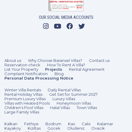
OUR SOCIAL MEDIA ACCOUNTS
About us
Why Choose Baransel Villas?
Contact us
Reservation check
How To Rent A Villa?
List Your Property
Projects
Rental Agreement
Complaint Notification
Blog
Personal Data Processing Notice
Winter Villa Rentals
Daily Rental Villas
Rental Holiday Villas
Get Set for Summer 2027
Premium Luxury Villas
Luxury Villas
Villas with Heated Pools
Honeymoon Villas
Children's Pool Villas
Halal Villas
Town Villas
Large Family Villas
Kalkan
Fethiye
Bodrum
Kas
Calıs
Kalamar
Kayakoy
Kızıltas
Gocek
Oludeniz
Ovacik