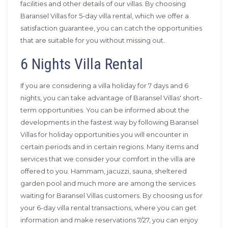
facilities and other details of our villas. By choosing
Baransel Villas for 5-day villa rental, which we offer a
satisfaction guarantee, you can catch the opportunities
that are suitable for you without missing out.
6 Nights Villa Rental
If you are considering a villa holiday for 7 days and 6
nights, you can take advantage of Baransel Villas' short-
term opportunities. You can be informed about the
developments in the fastest way by following Baransel
Villas for holiday opportunities you will encounter in
certain periods and in certain regions. Many items and
services that we consider your comfort in the villa are
offered to you. Hammam, jacuzzi, sauna, sheltered
garden pool and much more are among the services
waiting for Baransel Villas customers. By choosing us for
your 6-day villa rental transactions, where you can get
information and make reservations 7/27, you can enjoy