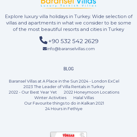
Explore luxury villa holidays in Turkey. Wide selection of
villas and apartments in what we consider to be some
of the most beautiful resorts and cities in Turkey
+90 532 542 2629
info@baranselvillas.com
BLOG
Baransel Villas at A Place in the Sun 2024 - London ExCel
2023 The Leader of Villa Rentals in Turkey
2022 - Our Best Year Yet
2022 Honeymoon Locations
Winter Activities
Halal Villas
Our Favourite things to do in Kalkan 2021
24 Hours in Fethiye