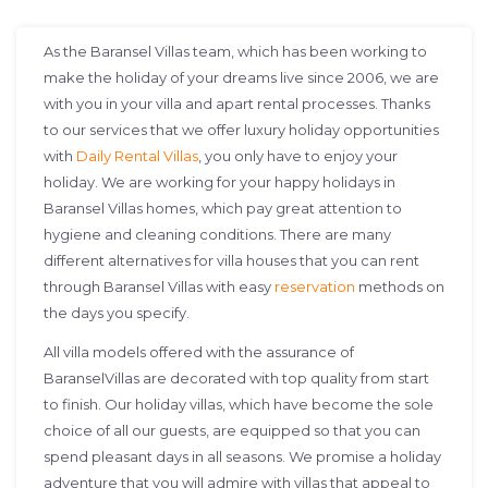
As the Baransel Villas team, which has been working to
make the holiday of your dreams live since 2006, we are
with you in your villa and apart rental processes. Thanks
to our services that we offer luxury holiday opportunities
with
Daily Rental Villas
, you only have to enjoy your
holiday. We are working for your happy holidays in
Baransel Villas homes, which pay great attention to
hygiene and cleaning conditions. There are many
different alternatives for villa houses that you can rent
through Baransel Villas with easy
reservation
methods on
the days you specify.
All villa models offered with the assurance of
BaranselVillas are decorated with top quality from start
to finish. Our holiday villas, which have become the sole
choice of all our guests, are equipped so that you can
spend pleasant days in all seasons. We promise a holiday
adventure that you will admire with villas that appeal to