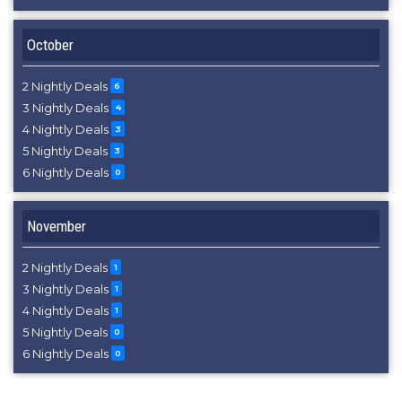
October
2 Nightly Deals
6
3 Nightly Deals
4
4 Nightly Deals
3
5 Nightly Deals
3
6 Nightly Deals
0
November
2 Nightly Deals
1
3 Nightly Deals
1
4 Nightly Deals
1
5 Nightly Deals
0
6 Nightly Deals
0