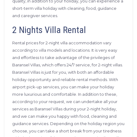
quality, in addition to your holiday, you can experience a
short-term villa holiday with cleaning, food, guidance
and caregiver services.
2 Nights Villa Rental
Rental prices for 2-night villa accommodation vary
according to villa models and locations. It is very easy
and effortless to take advantage of the privileges of
Baransel Villas, which offers 24/7 service, for 2-night villas.
Baransel Villas is just for you, with both an affordable
holiday opportunity and reliable rental methods. With
airport pick-up services, you can make your holiday
more luxurious and comfortable. In addition to these,
according to your request, we can undertake all your
services as Baransel Villas during your 2-night holiday,
and we can make you happy with food, cleaning and
guidance services. Depending on the holiday region you
choose, you can take a short break from your tiredness