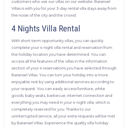
customers who use our villas on our website. Baransel
Villas is with you for your 3-day rental villa stays away from
the noise of the city and the crowd.
4 Nights Villa Rental
With short-term opportunity villas, you can quickly
complete your 4-night villa rental and reservation from
the holiday location you have determined. You can
access all the features of the villas in the information
section of your 4 reservations you have selected through
Baransel Villas. You can turn your holiday into a more
enjoyable rest by using additional services according to
your request. You can easily access furniture, white
goods, baby seats, barbecue, internet connection and
everything you may need in your 4-night villa, which is
completely reserved for you. Thanks to our
uninterrupted service, all your extra requests will be met
by Baransel Villas. Experience the quality villa holiday