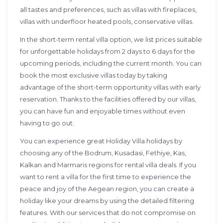
all tastes and preferences, such as villas with fireplaces,
villas with underfloor heated pools, conservative villas.
In the short-term rental villa option, we list prices suitable
for unforgettable holidays from 2 days to 6 days for the
upcoming periods, including the current month. You can
book the most exclusive villas today by taking
advantage of the short-term opportunity villas with early
reservation. Thanks to the facilities offered by our villas,
you can have fun and enjoyable times without even
having to go out.
You can experience great Holiday Villa holidays by
choosing any of the Bodrum, Kusadasi, Fethiye, Kas,
Kalkan and Marmaris regions for rental villa deals. If you
want to rent a villa for the first time to experience the
peace and joy of the Aegean region, you can create a
holiday like your dreams by using the detailed filtering
features. With our services that do not compromise on