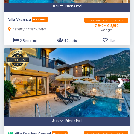
Jacuzzi, Private Pool
Villa Vacanza
#537461
AVAILABILITY CALENDAR
940 ~
2,910
Kalkan / Kalkan Centre
Range
2 Bedrooms
4 Guests
Like
Jacuzzi, Private Pool
AVAILABILITY CALENDAR
#168053