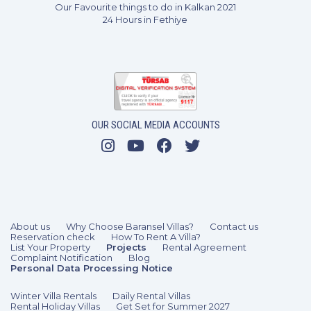
Our Favourite things to do in Kalkan 2021
24 Hours in Fethiye
OUR SOCIAL MEDIA ACCOUNTS
About us
Why Choose Baransel Villas?
Contact us
Reservation check
How To Rent A Villa?
List Your Property
Projects
Rental Agreement
Complaint Notification
Blog
Personal Data Processing Notice
Winter Villa Rentals
Daily Rental Villas
Rental Holiday Villas
Get Set for Summer 2027