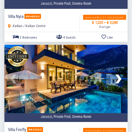
Jacuzzi, Private Pool, Cinema Room
Villa Nyra
#848560
AVAILABILITY CALENDAR
1,220 ~
3,280
Kalkan / Kalkan Centre
Range
2 Bedrooms
4 Guests
Like
Jacuzzi, Private Pool, Cinema Room
Villa Firefly
#821663
AVAILABILITY CALENDAR