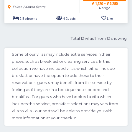
1,220 ~
3,280
Kalkan / Kalkan Centre
Range
Total 12 villas 1 from 12 showing.
Some of our villas may include extra services in their
prices, such as breakfast or cleaning services. In this
collection we have included villas which either include
2 Bedrooms
4 Guests
Like
brekfast or have the option to add these to their
reservations; guests may benefit from this service by
feeling as if they are in a boutique hotel or bed and
breakfast. For guests who have booked a villa which
includes this service, breakfast selections may vary from
villa to villa - our hosts will be able to provide you with
more information at your check in.