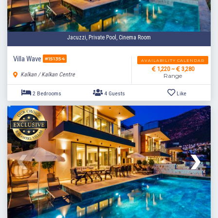
Jacuzzi, Private Pool, Cinema Room
Villa Wave
#151354
AVAILABILITY CALENDAR
1,220 ~
3,280
Kalkan / Kalkan Centre
Range
3 Bedrooms
5 Guests
Like