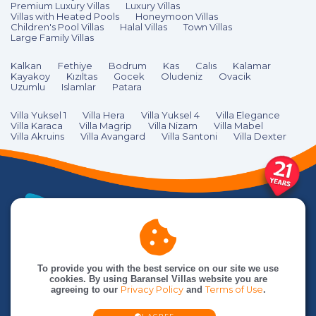
Premium Luxury Villas
Luxury Villas
Villas with Heated Pools
Honeymoon Villas
Children's Pool Villas
Halal Villas
Town Villas
Large Family Villas
Kalkan
Fethiye
Bodrum
Kas
Calıs
Kalamar
Kayakoy
Kızıltas
Gocek
Oludeniz
Ovacik
Uzumlu
Islamlar
Patara
Villa Yuksel 1
Villa Hera
Villa Yuksel 4
Villa Elegance
Villa Karaca
Villa Magrip
Villa Nizam
Villa Mabel
Villa Akruins
Villa Avangard
Villa Santoni
Villa Dexter
To provide you with the best service on our site we use
cookies. By using Baransel Villas website you are
agreeing to our
Privacy Policy
and
Terms of Use
.