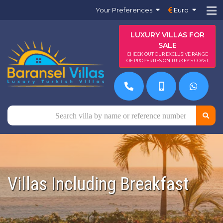
Your Preferences
Euro
LUXURY VILLAS FOR
SALE
CHECK OUT OUR EXCLUSIVE RANGE
OF PROPERTIES ON TURKEY'S COAST
Villas Including Breakfast