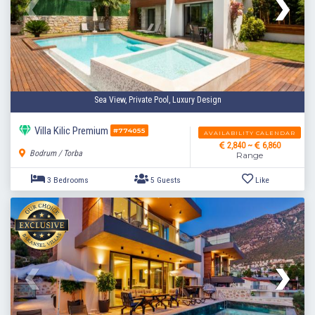
Sea View, Private Pool, Luxury Design
Villa Kilic Premium
#774055
AVAILABILITY CALENDAR
2,840 ~
6,860
Bodrum / Torba
Range
2 Bedrooms
4 Guests
Like