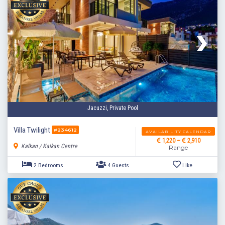
Jacuzzi, Private Pool
Villa Twilight
#234612
AVAILABILITY CALENDAR
1,220 ~
2,910
Kalkan / Kalkan Centre
Range