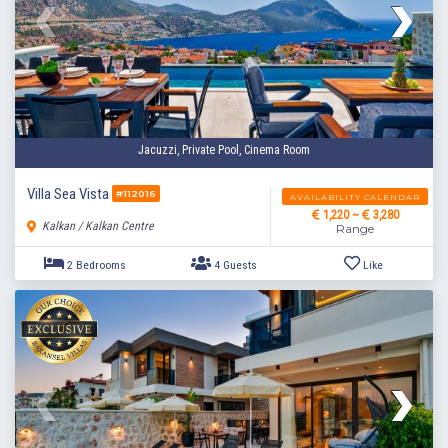
2 Bedrooms
4 Guests
Like
Jacuzzi, Private Pool, Cinema Room
Villa Sea Vista
#112016
AVAILABILITY CALENDAR
1,220 ~
3,280
Kalkan / Kalkan Centre
Range
2 Bedrooms
4 Guests
Like