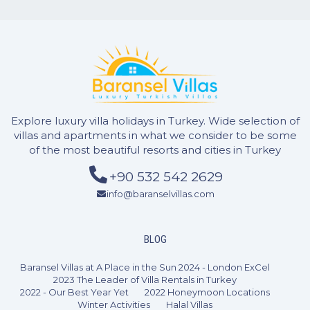
Explore luxury villa holidays in Turkey. Wide selection of
villas and apartments in what we consider to be some
of the most beautiful resorts and cities in Turkey
2 Bedrooms
4 Guests
Like
+90 532 542 2629
info@baranselvillas.com
BLOG
Baransel Villas at A Place in the Sun 2024 - London ExCel
2023 The Leader of Villa Rentals in Turkey
2022 - Our Best Year Yet
2022 Honeymoon Locations
Winter Activities
Halal Villas