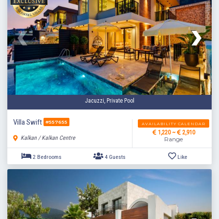
Jacuzzi, Private Pool
Villa Swift
#557655
AVAILABILITY CALENDAR
1,220 ~
2,910
Kalkan / Kalkan Centre
Range
2 Bedrooms
4 Guests
Like