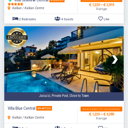
Villa Seaview Central
1,220 ~
2,910
Kalkan / Kalkan Centre
Range
Jacuzzi, Private Pool, Close to Town
2 Bedrooms
4 Guests
Like
Villa Blue Central
#545722
AVAILABILITY CALENDAR
1,220 ~
3,280
Kalkan / Kalkan Centre
Range