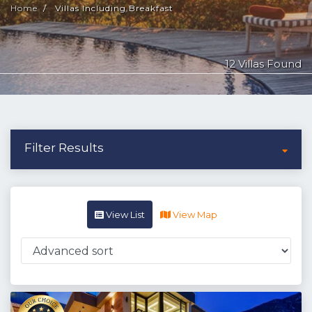
Home
Villas Including Breakfast
12 Villas Found
Filter Results
View List
View Map