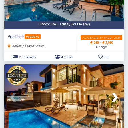
Outdoor Pool, Jacuzzi, Close to Town
Villa Ebrar
#835849
AVAILABILITY CALENDAR
940 ~
2,910
Kalkan / Kalkan Centre
Range
2 Bedrooms
4 Guests
Like